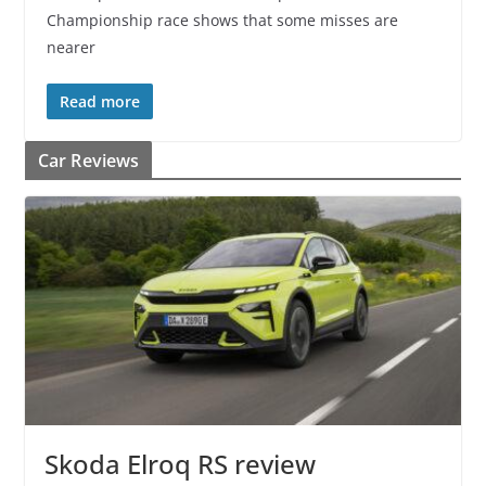
Championship race shows that some misses are
nearer
Read more
Car Reviews
Skoda Elroq RS review