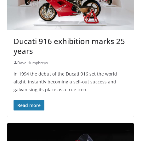
Ducati 916 exhibition marks 25
years
Dave Humphreys
In 1994 the debut of the Ducati 916 set the world
alight, instantly becoming a sell-out success and
galvanising its place as a true icon.
Read more