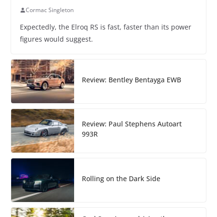
Cormac Singleton
Expectedly, the Elroq RS is fast, faster than its power
figures would suggest.
Review: Bentley Bentayga EWB
Review: Paul Stephens Autoart
993R
Rolling on the Dark Side