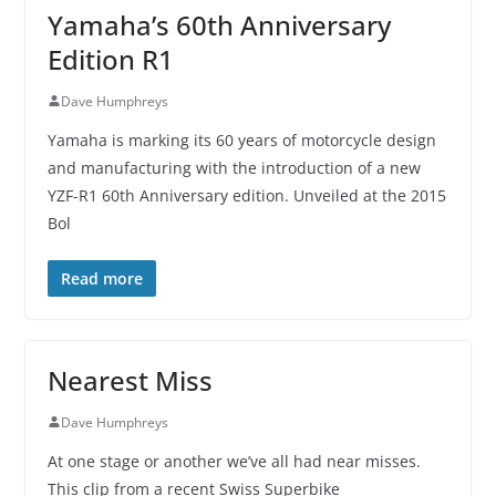
Yamaha’s 60th Anniversary
Edition R1
Dave Humphreys
Yamaha is marking its 60 years of motorcycle design
and manufacturing with the introduction of a new
YZF-R1 60th Anniversary edition. Unveiled at the 2015
Bol
Read more
Nearest Miss
Dave Humphreys
At one stage or another we’ve all had near misses.
This clip from a recent Swiss Superbike