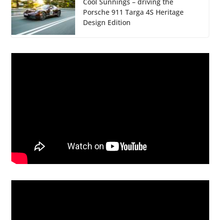
Cool Sunnings – driving the
Porsche 911 Targa 4S Heritage
Design Edition