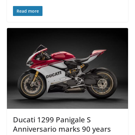
Read more
Ducati 1299 Panigale S
Anniversario marks 90 years