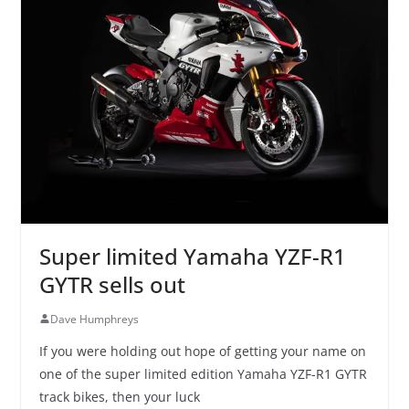
Super limited Yamaha YZF-R1
GYTR sells out
Dave Humphreys
If you were holding out hope of getting your name on
one of the super limited edition Yamaha YZF-R1 GYTR
track bikes, then your luck