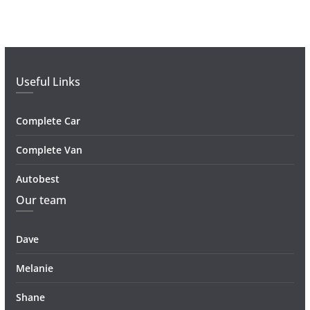
Useful Links
Complete Car
Complete Van
Autobest
Our team
Dave
Melanie
Shane