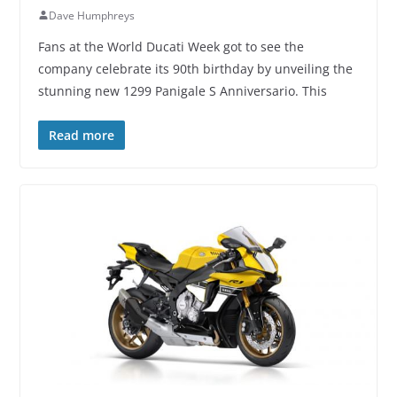
Dave Humphreys
Fans at the World Ducati Week got to see the
company celebrate its 90th birthday by unveiling the
stunning new 1299 Panigale S Anniversario. This
Read more