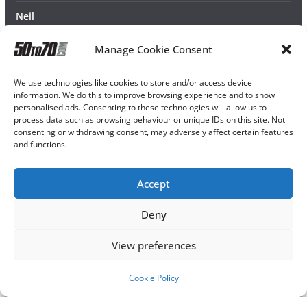
Neil
Manage Cookie Consent
We use technologies like cookies to store and/or access device
information. We do this to improve browsing experience and to show
personalised ads. Consenting to these technologies will allow us to
process data such as browsing behaviour or unique IDs on this site. Not
consenting or withdrawing consent, may adversely affect certain features
and functions.
Accept
Deny
View preferences
Cookie Policy
Copyright © 2026
50TO70
. All rights reserved.