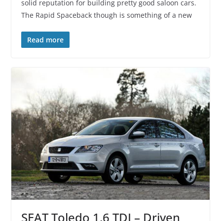
solid reputation for building pretty good saloon cars.
The Rapid Spaceback though is something of a new
Read more
SEAT Toledo 1.6 TDI – Driven