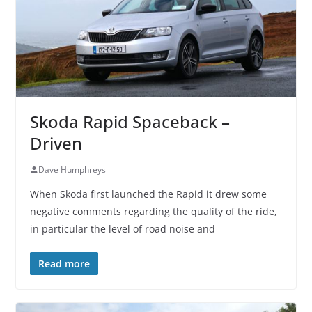
Skoda Rapid Spaceback –
Driven
Dave Humphreys
When Skoda first launched the Rapid it drew some
negative comments regarding the quality of the ride,
in particular the level of road noise and
Read more