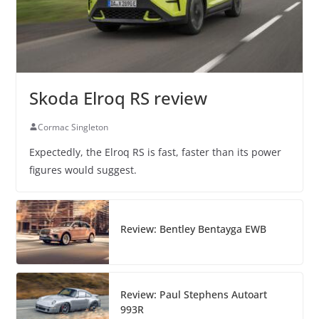
Skoda Elroq RS review
Cormac Singleton
Expectedly, the Elroq RS is fast, faster than its power
figures would suggest.
Review: Bentley Bentayga EWB
Review: Paul Stephens Autoart
993R