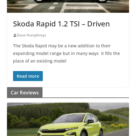
Skoda Rapid 1.2 TSI – Driven
Dave Humphreys
The Skoda Rapid may be a new addition to their
expanding model range but in many ways it fills the
place of an existing model
Read more
Car Reviews