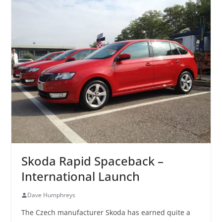
Skoda Rapid Spaceback –
International Launch
Dave Humphreys
The Czech manufacturer Skoda has earned quite a