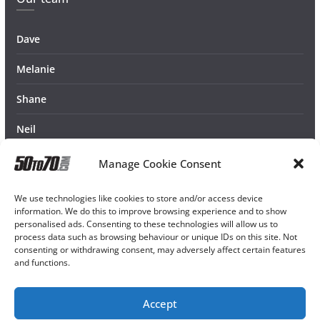
Dave
Melanie
Shane
Neil
Manage Cookie Consent
We use technologies like cookies to store and/or access device
information. We do this to improve browsing experience and to show
personalised ads. Consenting to these technologies will allow us to
process data such as browsing behaviour or unique IDs on this site. Not
consenting or withdrawing consent, may adversely affect certain features
and functions.
Accept