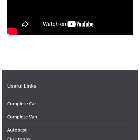
Useful Links
Complete Car
Complete Van
Autobest
Our team