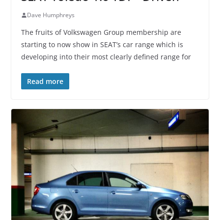
Dave Humphreys
The fruits of Volkswagen Group membership are
starting to now show in SEAT’s car range which is
developing into their most clearly defined range for
Read more