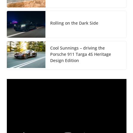
Rolling on the Dark Side
Cool Sunnings – driving the
Porsche 911 Targa 4S Heritage
Design Edition