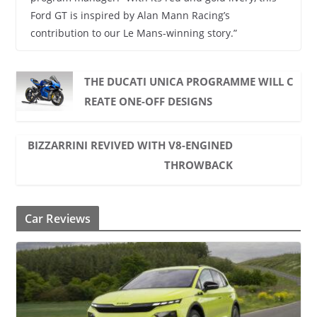
Ford GT is inspired by Alan Mann Racing’s
contribution to our Le Mans-winning story.”
THE DUCATI UNICA PROGRAMME WILL C
REATE ONE-OFF DESIGNS
BIZZARRINI REVIVED WITH V8-ENGINED
THROWBACK
Car Reviews