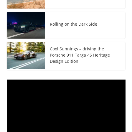
Rolling on the Dark Side
Cool Sunnings – driving the
Porsche 911 Targa 4S Heritage
Design Edition