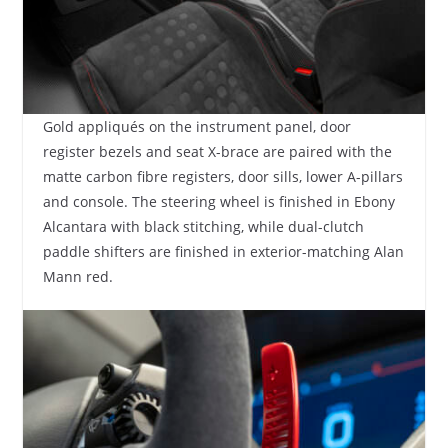
Gold appliqués on the instrument panel, door
register bezels and seat X-brace are paired with the
matte carbon fibre registers, door sills, lower A-pillars
and console. The steering wheel is finished in Ebony
Alcantara with black stitching, while dual-clutch
paddle shifters are finished in exterior-matching Alan
Mann red.