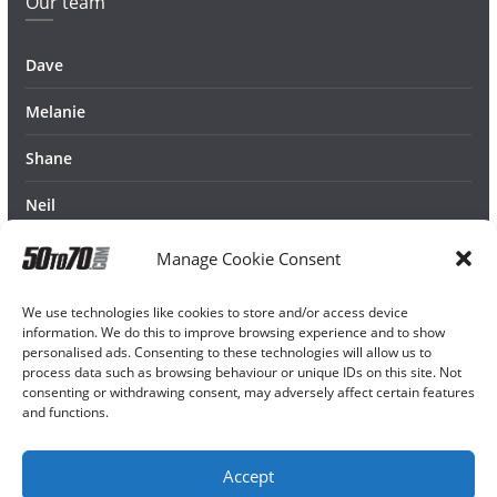
Our team
Dave
Melanie
Shane
Neil
Manage Cookie Consent
We use technologies like cookies to store and/or access device
information. We do this to improve browsing experience and to show
personalised ads. Consenting to these technologies will allow us to
process data such as browsing behaviour or unique IDs on this site. Not
consenting or withdrawing consent, may adversely affect certain features
and functions.
Accept