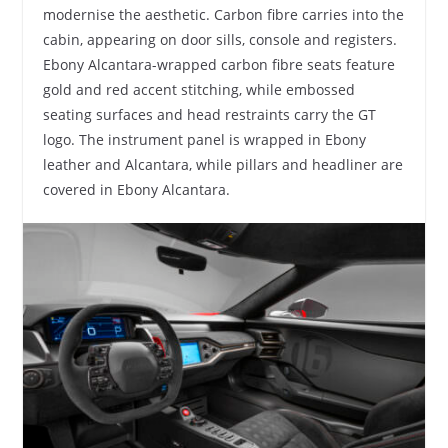
modernise the aesthetic. Carbon fibre carries into the
cabin, appearing on door sills, console and registers.
Ebony Alcantara-wrapped carbon fibre seats feature
gold and red accent stitching, while embossed
seating surfaces and head restraints carry the GT
logo. The instrument panel is wrapped in Ebony
leather and Alcantara, while pillars and headliner are
covered in Ebony Alcantara.