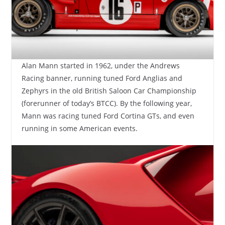
Alan Mann started in 1962, under the Andrews
Racing banner, running tuned Ford Anglias and
Zephyrs in the old British Saloon Car Championship
(forerunner of today’s BTCC). By the following year,
Mann was racing tuned Ford Cortina GTs, and even
running in some American events.