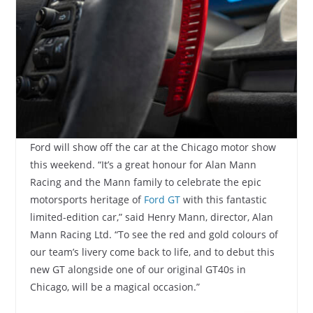
Ford will show off the car at the Chicago motor show
this weekend. “It’s a great honour for Alan Mann
Racing and the Mann family to celebrate the epic
motorsports heritage of
Ford GT
with this fantastic
limited-edition car,” said Henry Mann, director, Alan
Mann Racing Ltd. “To see the red and gold colours of
our team’s livery come back to life, and to debut this
new GT alongside one of our original GT40s in
Chicago, will be a magical occasion.”