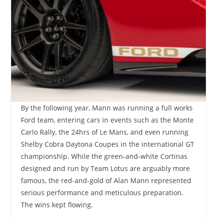
By the following year, Mann was running a full works
Ford team, entering cars in events such as the Monte
Carlo Rally, the 24hrs of Le Mans, and even running
Shelby Cobra Daytona Coupes in the international GT
championship. While the green-and-white Cortinas
designed and run by Team Lotus are arguably more
famous, the red-and-gold of Alan Mann represented
serious performance and meticulous preparation.
The wins kept flowing.