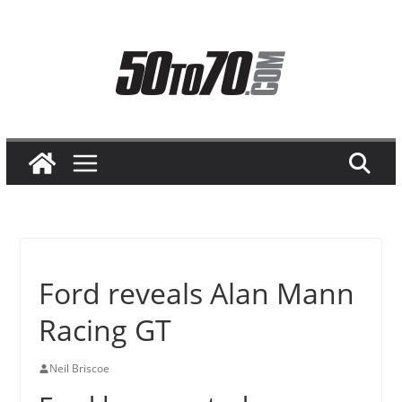
Skip
to
content
Ford reveals Alan Mann
Racing GT
Neil Briscoe