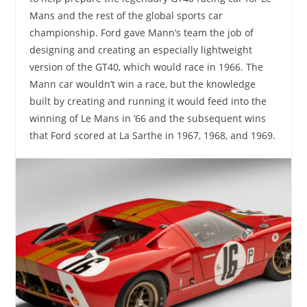
Mans and the rest of the global sports car
championship. Ford gave Mann’s team the job of
designing and creating an especially lightweight
version of the GT40, which would race in 1966. The
Mann car wouldn’t win a race, but the knowledge
built by creating and running it would feed into the
winning of Le Mans in ’66 and the subsequent wins
that Ford scored at La Sarthe in 1967, 1968, and 1969.