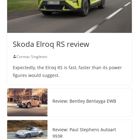
Skoda Elroq RS review
Cormac Singleton
Expectedly, the Elroq RS is fast, faster than its power
figures would suggest.
Review: Bentley Bentayga EWB
Review: Paul Stephens Autoart
993R