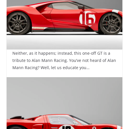
Neither, as it happens; instead, this one-off GT is a
tribute to Alan Mann Racing. You’ve not heard of Alan
Mann Racing? Well, let us educate you…