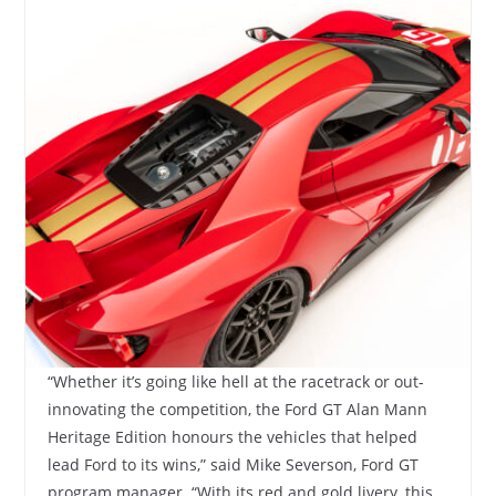
“Whether it’s going like hell at the racetrack or out-
innovating the competition, the Ford GT Alan Mann
Heritage Edition honours the vehicles that helped
lead Ford to its wins,” said Mike Severson, Ford GT
program manager. “With its red and gold livery, this