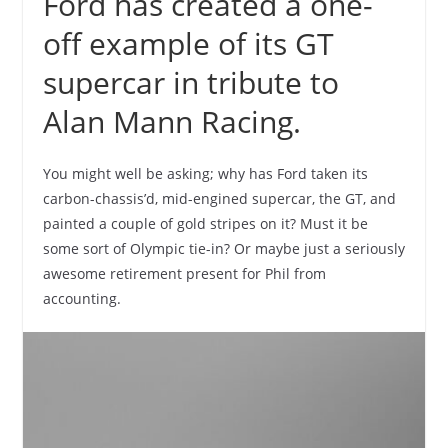
Ford has created a one-
off example of its GT
supercar in tribute to
Alan Mann Racing.
You might well be asking; why has Ford taken its
carbon-chassis’d, mid-engined supercar, the GT, and
painted a couple of gold stripes on it? Must it be
some sort of Olympic tie-in? Or maybe just a seriously
awesome retirement present for Phil from
accounting.