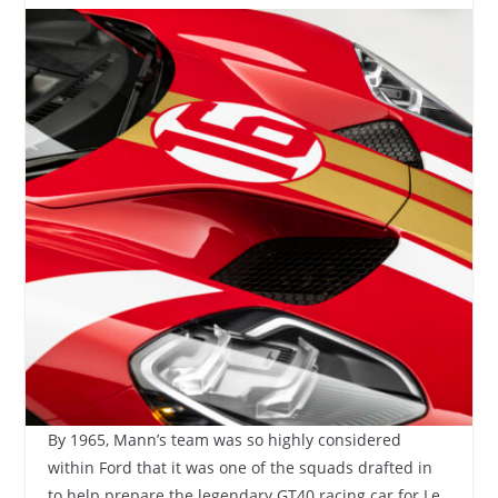
By 1965, Mann’s team was so highly considered
within Ford that it was one of the squads drafted in
to help prepare the legendary GT40 racing car for Le