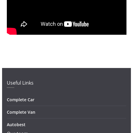
Useful Links
Complete Car
Complete Van
Autobest