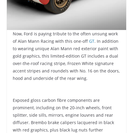
Now, Ford is paying tribute to the often unsung work
of Alan Mann Racing with this one-off
GT
. In addition
to wearing unique Alan Mann red exterior paint with
gold graphics, this limited-edition GT includes a dual
over-the-roof racing stripe, Frozen White signature
accent stripes and roundels with No. 16 on the doors,
hood and underside of the rear wing.
Exposed gloss carbon fibre components are
prominent, including on the 20-inch wheels, front
splitter, side sills, mirrors, engine louvres and rear
diffuser. Brembo brake calipers lacquered in black
with red graphics, plus black lug nuts further