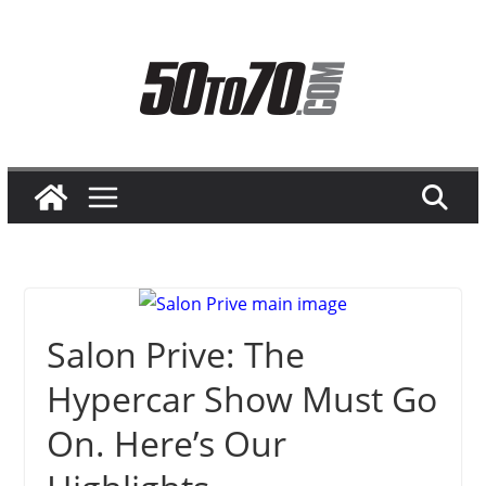
Skip
to
content
Salon Prive: The
Hypercar Show Must Go
On. Here’s Our