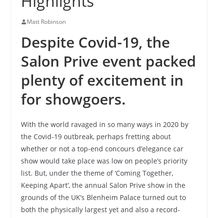
Highlights
Matt Robinson
Despite Covid-19, the
Salon Prive event packed
plenty of excitement in
for showgoers.
With the world ravaged in so many ways in 2020 by
the Covid-19 outbreak, perhaps fretting about
whether or not a top-end concours d’elegance car
show would take place was low on people’s priority
list. But, under the theme of ‘Coming Together,
Keeping Apart’, the annual Salon Prive show in the
grounds of the UK’s Blenheim Palace turned out to
both the physically largest yet and also a record-