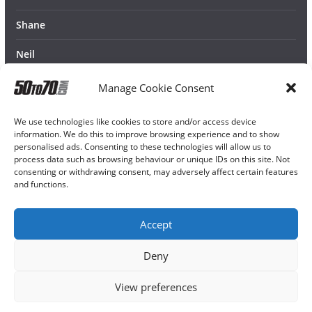
Shane
Neil
Manage Cookie Consent
We use technologies like cookies to store and/or access device
information. We do this to improve browsing experience and to show
personalised ads. Consenting to these technologies will allow us to
process data such as browsing behaviour or unique IDs on this site. Not
consenting or withdrawing consent, may adversely affect certain features
and functions.
Accept
Deny
View preferences