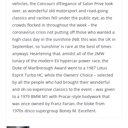
vehicles, the Concours d’Elegance of Salon Prive took
over, as wonderful old motorsport and road-going
classics and rarities fell under the public eye, as the
crowds flocked in throughout the week – the
coronavirus crisis not putting off those who wanted a
high-class day in the sunshine (NB: this was the UK in
September, so ‘sunshine’ is rare at the best of times
anyway). Heartening that, amidst all of the 2MW
lunacy of the modern EV hypercar power race, the
Duke of Marlborough Award went to a 1987 Lotus
Esprit Turbo HC, while the Owners’ Choice – selected
by all the people who had brought their wonderful
and oh-so-expensive classics to the event – was given
to a 1979 BMW M1 with Procar-style bodywork that
was once owned by Franz Farian, the bloke from
1970s disco supergroup Boney M. Excellent.