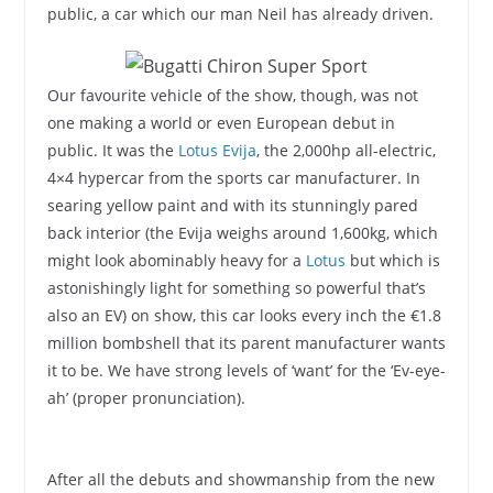
public, a car which our man Neil has already driven.
Our favourite vehicle of the show, though, was not
one making a world or even European debut in
public. It was the
Lotus Evija
, the 2,000hp all-electric,
4×4 hypercar from the sports car manufacturer. In
searing yellow paint and with its stunningly pared
back interior (the Evija weighs around 1,600kg, which
might look abominably heavy for a
Lotus
but which is
astonishingly light for something so powerful that’s
also an EV) on show, this car looks every inch the €1.8
million bombshell that its parent manufacturer wants
it to be. We have strong levels of ‘want’ for the ‘Ev-eye-
ah’ (proper pronunciation).
After all the debuts and showmanship from the new