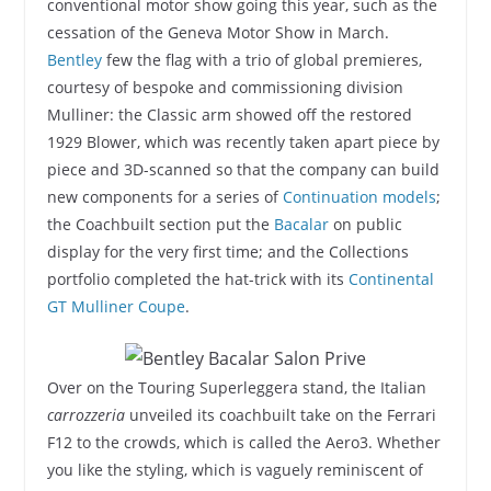
conventional motor show going this year, such as the
cessation of the Geneva Motor Show in March.
Bentley
few the flag with a trio of global premieres,
courtesy of bespoke and commissioning division
Mulliner: the Classic arm showed off the restored
1929 Blower, which was recently taken apart piece by
piece and 3D-scanned so that the company can build
new components for a series of
Continuation models
;
the Coachbuilt section put the
Bacalar
on public
display for the very first time; and the Collections
portfolio completed the hat-trick with its
Continental
GT Mulliner Coupe
.
Over on the Touring Superleggera stand, the Italian
carrozzeria
unveiled its coachbuilt take on the Ferrari
F12 to the crowds, which is called the Aero3. Whether
you like the styling, which is vaguely reminiscent of