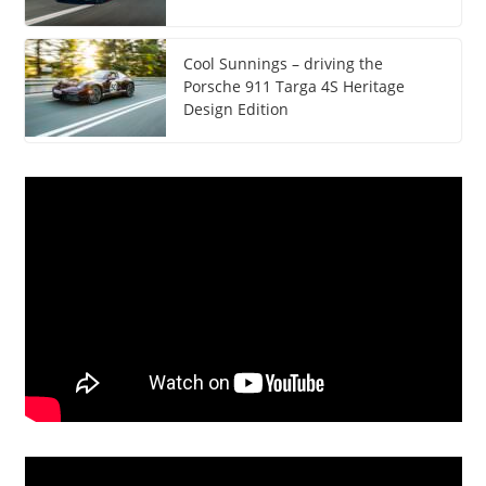
Cool Sunnings – driving the
Porsche 911 Targa 4S Heritage
Design Edition