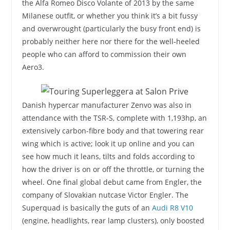
the Alfa Romeo Disco Volante of 2013 by the same
Milanese outfit, or whether you think it’s a bit fussy
and overwrought (particularly the busy front end) is
probably neither here nor there for the well-heeled
people who can afford to commission their own
Aero3.
Danish hypercar manufacturer Zenvo was also in
attendance with the TSR-S, complete with 1,193hp, an
extensively carbon-fibre body and that towering rear
wing which is active; look it up online and you can
see how much it leans, tilts and folds according to
how the driver is on or off the throttle, or turning the
wheel. One final global debut came from Engler, the
company of Slovakian nutcase Victor Engler. The
Superquad is basically the guts of an
Audi R8 V10
(engine, headlights, rear lamp clusters), only boosted