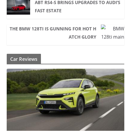
ABT RS4-S BRINGS UPGRADES TO AUDI’S
FAST ESTATE
THE BMW 128TI IS GUNNING FOR HOT H
ATCH GLORY
Car Reviews