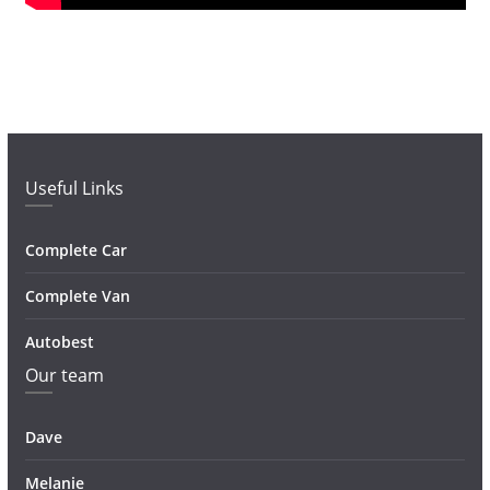
Useful Links
Complete Car
Complete Van
Autobest
Our team
Dave
Melanie