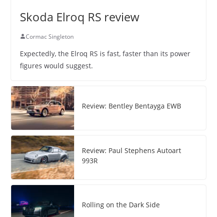
Skoda Elroq RS review
Cormac Singleton
Expectedly, the Elroq RS is fast, faster than its power
figures would suggest.
Review: Bentley Bentayga EWB
Review: Paul Stephens Autoart
993R
Rolling on the Dark Side