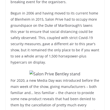
breaking event for the organisers.
Begun in 2006 and having moved to its current home
of Blenheim in 2015, Salon Prive had to occupy more
groundspace on the Duke of Marlborough’s lawns
this year to ensure that social distancing could be
safely observed. This, coupled with strict Covid-19
security measures, gave a different air to this year’s
show, but it remained the only place to be if you want
to see a whole array of 1,500 horsepower-plus
hypercars on display.
For 2020, a new Media Day was introduced before the
main week of the show, giving manufacturers – both
familiar and… less familiar – the chance to provide
some new-product reveals that had been denied to
them by the cancellation of pretty much every