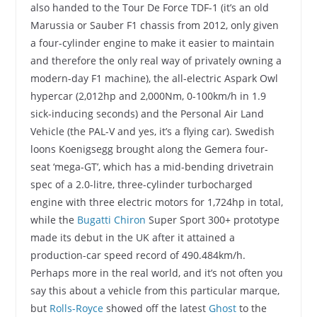
also handed to the Tour De Force TDF-1 (it’s an old
Marussia or Sauber F1 chassis from 2012, only given
a four-cylinder engine to make it easier to maintain
and therefore the only real way of privately owning a
modern-day F1 machine), the all-electric Aspark Owl
hypercar (2,012hp and 2,000Nm, 0-100km/h in 1.9
sick-inducing seconds) and the Personal Air Land
Vehicle (the PAL-V and yes, it’s a flying car). Swedish
loons Koenigsegg brought along the Gemera four-
seat ‘mega-GT’, which has a mid-bending drivetrain
spec of a 2.0-litre, three-cylinder turbocharged
engine with three electric motors for 1,724hp in total,
while the
Bugatti Chiron
Super Sport 300+ prototype
made its debut in the UK after it attained a
production-car speed record of 490.484km/h.
Perhaps more in the real world, and it’s not often you
say this about a vehicle from this particular marque,
but
Rolls-Royce
showed off the latest
Ghost
to the