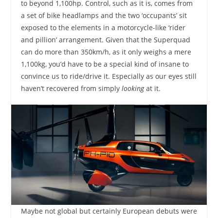
to beyond 1,100hp. Control, such as it is, comes from
a set of bike headlamps and the two ‘occupants’ sit
exposed to the elements in a motorcycle-like ‘rider
and pillion’ arrangement. Given that the Superquad
can do more than 350km/h, as it only weighs a mere
1,100kg, you’d have to be a special kind of insane to
convince us to ride/drive it. Especially as our eyes still
haven’t recovered from simply
looking
at it.
Maybe not global but certainly European debuts were