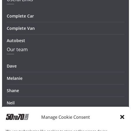
Complete Car
Complete Van
Autobest
Our team
Dave
Melanie
Shane
Neil
Manage Cookie Consent