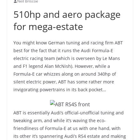
Neil Briscoe
510hp and aero package
for mega-estate
You might know German tuning and racing firm ABT
best for the fact that it runs the Audi Formula-E
electric racing team (which is overseen by Le Mans
and F1 legend Alan McNish). However, while a
Formula-E car whizzes along on around 340hp of
silent electric power, ABT has some rather more
invigorating powertrains in its back pocket…
ABT is essentially Audi’s official-unofficial tuning and
tweaking arm, and while it’s waving the eco-
friendliness of Formula-E at us with one hand, with
its other it’s spannering Audi’s RS4 estate and making