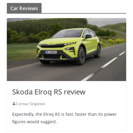
Car Reviews
Skoda Elroq RS review
Cormac Singleton
Expectedly, the Elroq RS is fast, faster than its power
figures would suggest.