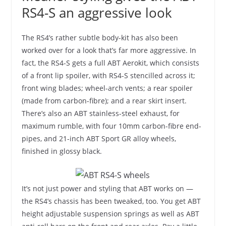
RS4-S an aggressive look
The RS4’s rather subtle body-kit has also been
worked over for a look that’s far more aggressive. In
fact, the RS4-S gets a full ABT Aerokit, which consists
of a front lip spoiler, with RS4-S stencilled across it;
front wing blades; wheel-arch vents; a rear spoiler
(made from carbon-fibre); and a rear skirt insert.
There’s also an ABT stainless-steel exhaust, for
maximum rumble, with four 10mm carbon-fibre end-
pipes, and 21-inch ABT Sport GR alloy wheels,
finished in glossy black.
It’s not just power and styling that ABT works on —
the RS4’s chassis has been tweaked, too. You get ABT
height adjustable suspension springs as well as ABT