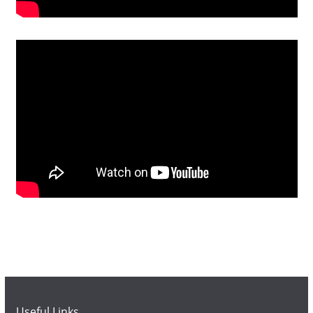
Useful Links