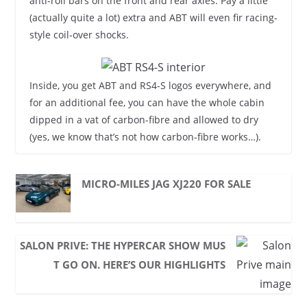
anti-roll bars on the front and rear axles. Pay a little
(actually quite a lot) extra and ABT will even fir racing-
style coil-over shocks.
Inside, you get ABT and RS4-S logos everywhere, and
for an additional fee, you can have the whole cabin
dipped in a vat of carbon-fibre and allowed to dry
(yes, we know that’s not how carbon-fibre works…).
MICRO-MILES JAG XJ220 FOR SALE
SALON PRIVE: THE HYPERCAR SHOW MUS
T GO ON. HERE’S OUR HIGHLIGHTS