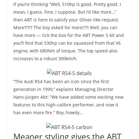
If you’re thinking “Well, 510hp is good. Pretty good. I
mean, I guess. Fine, I suppose. But I’d like more…”
then ABT is here to satisfy your Oliver-like request.
More?!?!? The boy asked for more!??! Well, you can
have more — tick the box for the ABT Power S kit and
you’ll find that 530hp can be squeezed from that V6
engine, with 680Nm of torque. The top speed also
increases to a robust 300km/h.
“The Audi RS4 has been an icon since the first
generation in 1999,” explains Managing Director
Hans-Jürgen Abt: “We have added some exciting new
features to this high-calibre performer, and now it
has even more fire.” Boy, howdy…
Meaner styling gives the ABT