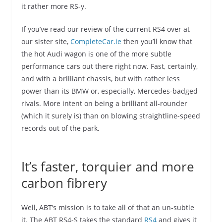
it rather more RS-y.
If you’ve read our review of the current RS4 over at
our sister site,
CompleteCar.ie
then you’ll know that
the hot Audi wagon is one of the more subtle
performance cars out there right now. Fast, certainly,
and with a brilliant chassis, but with rather less
power than its BMW or, especially, Mercedes-badged
rivals. More intent on being a brilliant all-rounder
(which it surely is) than on blowing straightline-speed
records out of the park.
It’s faster, torquier and more
carbon fibrery
Well, ABT’s mission is to take all of that an un-subtle
it. The ABT RS4-S takes the standard
RS4
and gives it