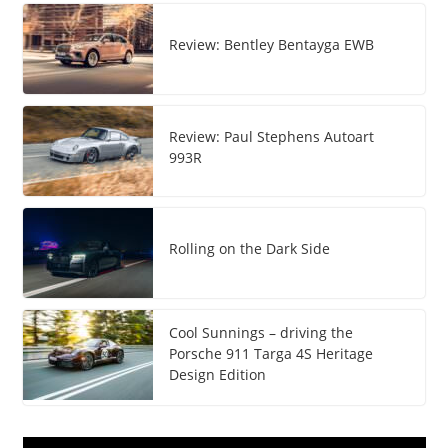
Review: Bentley Bentayga EWB
Review: Paul Stephens Autoart
993R
Rolling on the Dark Side
Cool Sunnings – driving the
Porsche 911 Targa 4S Heritage
Design Edition