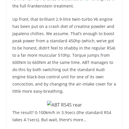
the full Frankenstein treatment.
Up front, that brilliant 2.9-litre twin-turbo V6 engine
has been put on a crash diet of creatine powder and
Japaleno chillies. We assume. That’s enough to boost
peak power from a standard 450hp (which, we’ve got
to be honest, didn’t feel to shabby in the regular RS4)
to a far more muscular 510hp. Torque jumps from
600Nm to 660Nm at the same time. ABT manages to
do this by both switching out the standard Audi
engine black-box control unit for one of its own
concoction, and by changing the air-intake cover for a
little more easy-breathing.
The result? 0-100km/h in 3.9secs (the standard RS4
takes 4.1secs). But wait, there’s more…