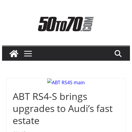
Skip
to
content
ABT RS4-S brings
upgrades to Audi’s fast
estate