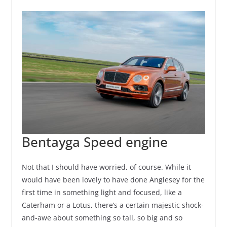
Bentayga Speed engine
Not that I should have worried, of course. While it
would have been lovely to have done Anglesey for the
first time in something light and focused, like a
Caterham or a Lotus, there’s a certain majestic shock-
and-awe about something so tall, so big and so