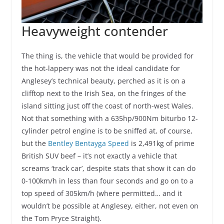
Heavyweight contender
The thing is, the vehicle that would be provided for
the hot-lappery was not the ideal candidate for
Anglesey’s technical beauty, perched as it is on a
clifftop next to the Irish Sea, on the fringes of the
island sitting just off the coast of north-west Wales.
Not that something with a 635hp/900Nm biturbo 12-
cylinder petrol engine is to be sniffed at, of course,
but the
Bentley Bentayga Speed
is 2,491kg of prime
British SUV beef – it’s not exactly a vehicle that
screams ‘track car’, despite stats that show it can do
0-100km/h in less than four seconds and go on to a
top speed of 305km/h (where permitted… and it
wouldn’t be possible at Anglesey, either, not even on
the Tom Pryce Straight).