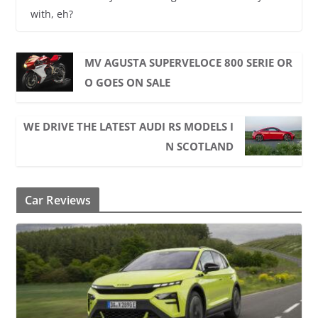
with, eh?
MV AGUSTA SUPERVELOCE 800 SERIE OR
O GOES ON SALE
WE DRIVE THE LATEST AUDI RS MODELS I
N SCOTLAND
Car Reviews