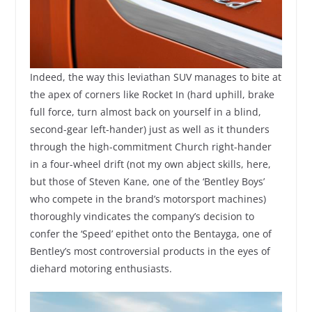
Indeed, the way this leviathan SUV manages to bite at
the apex of corners like Rocket In (hard uphill, brake
full force, turn almost back on yourself in a blind,
second-gear left-hander) just as well as it thunders
through the high-commitment Church right-hander
in a four-wheel drift (not my own abject skills, here,
but those of Steven Kane, one of the ‘Bentley Boys’
who compete in the brand’s motorsport machines)
thoroughly vindicates the company’s decision to
confer the ‘Speed’ epithet onto the Bentayga, one of
Bentley’s most controversial products in the eyes of
diehard motoring enthusiasts.