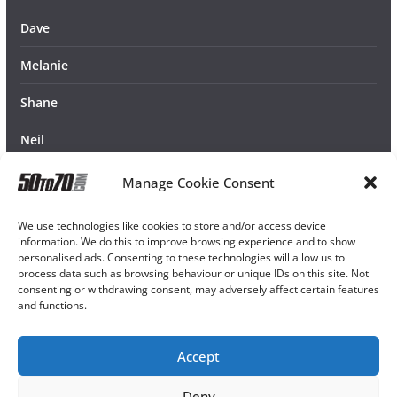
Dave
Melanie
Shane
Neil
Manage Cookie Consent
We use technologies like cookies to store and/or access device
information. We do this to improve browsing experience and to show
personalised ads. Consenting to these technologies will allow us to
process data such as browsing behaviour or unique IDs on this site. Not
consenting or withdrawing consent, may adversely affect certain features
and functions.
Accept
Deny