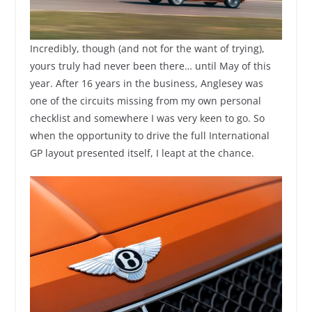
Incredibly, though (and not for the want of trying),
yours truly had never been there… until May of this
year. After 16 years in the business, Anglesey was
one of the circuits missing from my own personal
checklist and somewhere I was very keen to go. So
when the opportunity to drive the full International
GP layout presented itself, I leapt at the chance.