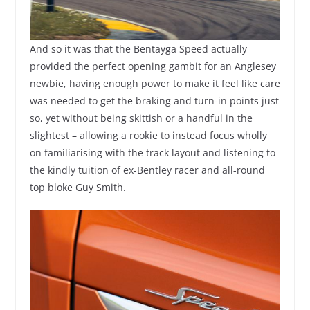
And so it was that the Bentayga Speed actually
provided the perfect opening gambit for an Anglesey
newbie, having enough power to make it feel like care
was needed to get the braking and turn-in points just
so, yet without being skittish or a handful in the
slightest – allowing a rookie to instead focus wholly
on familiarising with the track layout and listening to
the kindly tuition of ex-Bentley racer and all-round
top bloke Guy Smith.