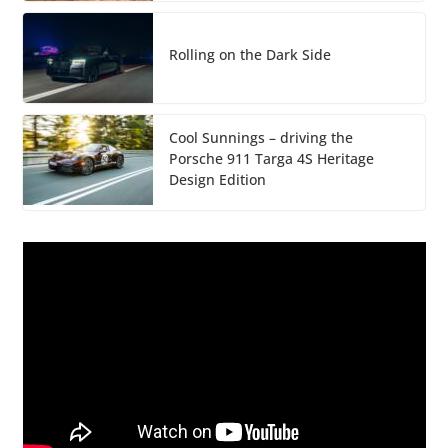
Rolling on the Dark Side
Cool Sunnings – driving the
Porsche 911 Targa 4S Heritage
Design Edition