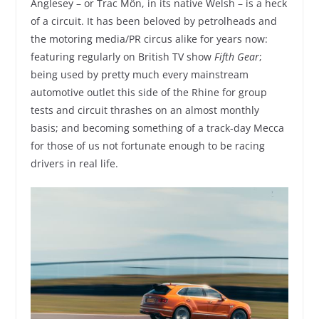
Anglesey – or Trac Môn, in its native Welsh – is a heck
of a circuit. It has been beloved by petrolheads and
the motoring media/PR circus alike for years now:
featuring regularly on British TV show
Fifth Gear
;
being used by pretty much every mainstream
automotive outlet this side of the Rhine for group
tests and circuit thrashes on an almost monthly
basis; and becoming something of a track-day Mecca
for those of us not fortunate enough to be racing
drivers in real life.