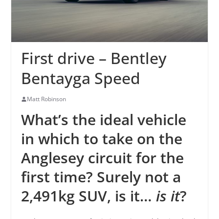
First drive – Bentley
Bentayga Speed
Matt Robinson
What’s the ideal vehicle
in which to take on the
Anglesey circuit for the
first time? Surely not a
2,491kg SUV, is it…
is it
?