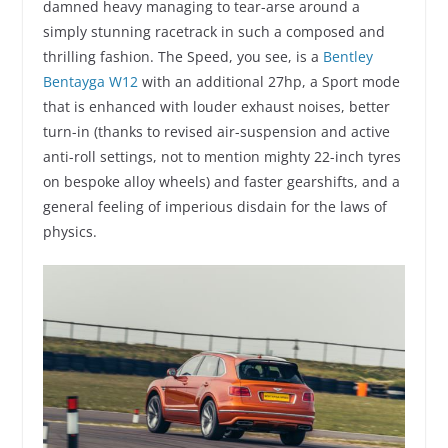
damned heavy managing to tear-arse around a
simply stunning racetrack in such a composed and
thrilling fashion. The Speed, you see, is a
Bentley
Bentayga W12
with an additional 27hp, a Sport mode
that is enhanced with louder exhaust noises, better
turn-in (thanks to revised air-suspension and active
anti-roll settings, not to mention mighty 22-inch tyres
on bespoke alloy wheels) and faster gearshifts, and a
general feeling of imperious disdain for the laws of
physics.