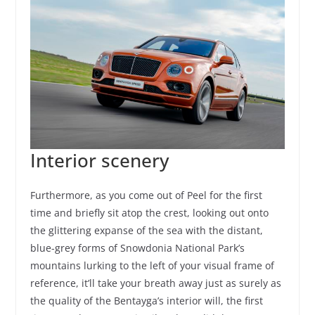
Interior scenery
Furthermore, as you come out of Peel for the first
time and briefly sit atop the crest, looking out onto
the glittering expanse of the sea with the distant,
blue-grey forms of Snowdonia National Park’s
mountains lurking to the left of your visual frame of
reference, it’ll take your breath away just as surely as
the quality of the Bentayga’s interior will, the first