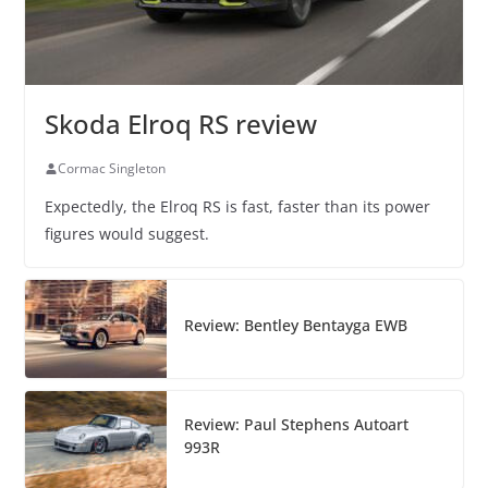
Skoda Elroq RS review
Cormac Singleton
Expectedly, the Elroq RS is fast, faster than its power
figures would suggest.
Review: Bentley Bentayga EWB
Review: Paul Stephens Autoart
993R