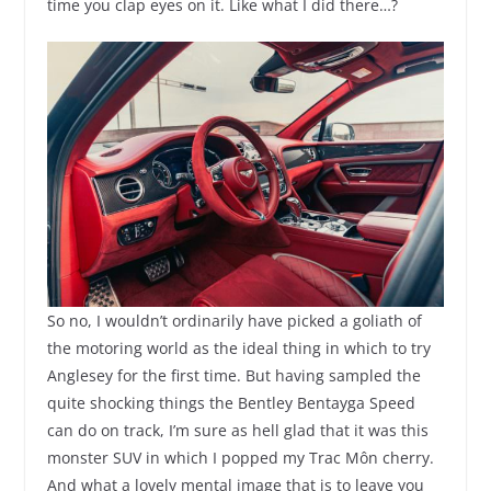
time you clap eyes on it. Like what I did there…?
So no, I wouldn’t ordinarily have picked a goliath of
the motoring world as the ideal thing in which to try
Anglesey for the first time. But having sampled the
quite shocking things the Bentley Bentayga Speed
can do on track, I’m sure as hell glad that it was this
monster SUV in which I popped my Trac Môn cherry.
And what a lovely mental image that is to leave you