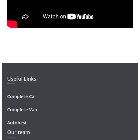
Useful Links
Complete Car
Complete Van
Autobest
Our team