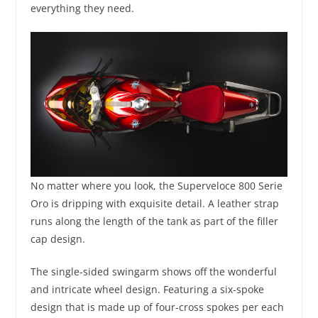
everything they need.
No matter where you look, the Superveloce 800 Serie
Oro is dripping with exquisite detail. A leather strap
runs along the length of the tank as part of the filler
cap design.
The single-sided swingarm shows off the wonderful
and intricate wheel design. Featuring a six-spoke
design that is made up of four-cross spokes per each