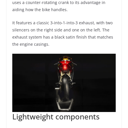
uses a counter-rotating crank to its advantage in
aiding how the bike handles.
It features a classic 3-into-1-into-3 exhaust, with two
silencers on the right side and one on the left. The
exhaust system has a black satin finish that matches
the engine casings.
Lightweight components