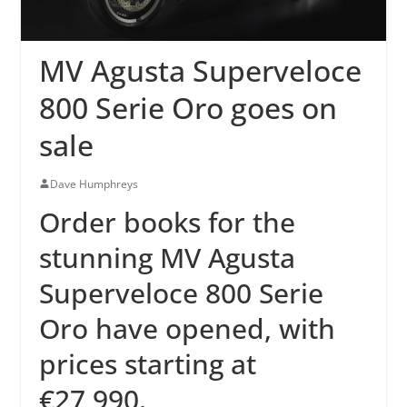
MV Agusta Superveloce
800 Serie Oro goes on
sale
Dave Humphreys
Order books for the
stunning MV Agusta
Superveloce 800 Serie
Oro have opened, with
prices starting at
€27,990.