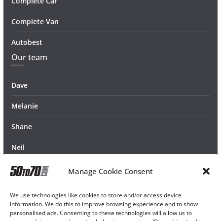
Complete Car
Complete Van
Autobest
Our team
Dave
Melanie
Shane
Neil
Manage Cookie Consent
We use technologies like cookies to store and/or access device
information. We do this to improve browsing experience and to show
personalised ads. Consenting to these technologies will allow us to