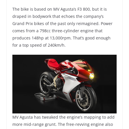
The bike is based on MV Agusta’s F3 800, but it is
draped in bodywork that echoes the company’s
Grand Prix bikes of the past only reimagined. Power
comes from a 798cc three-cylinder engine that
produces 148hp at 13,000rpm. That’s good enough
for a top speed of 240km/h.
MV Agusta has tweaked the engine’s mapping to add
more mid-range grunt. The free-revving engine also