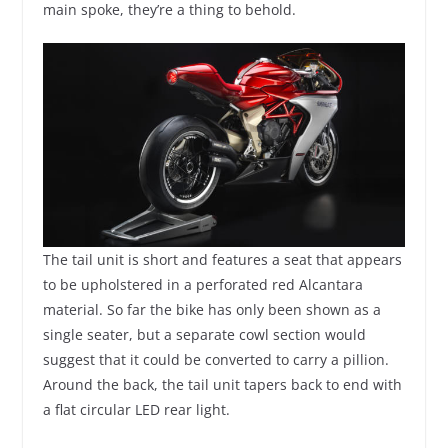
main spoke, they’re a thing to behold.
The tail unit is short and features a seat that appears
to be upholstered in a perforated red Alcantara
material. So far the bike has only been shown as a
single seater, but a separate cowl section would
suggest that it could be converted to carry a pillion.
Around the back, the tail unit tapers back to end with
a flat circular LED rear light.