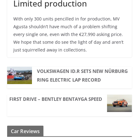
Limited production
With only 300 units pencilled in for production, MV
Agusta shouldn’t have much of a problem shifting
every single one, even with the €27,990 asking price.
We hope that some do see the light of day and aren’t
just squirrelled away in collections.
VOLKSWAGEN ID.R SETS NEW NÜRBURG
RING ELECTRIC LAP RECORD
FIRST DRIVE – BENTLEY BENTAYGA SPEED
Car Reviews