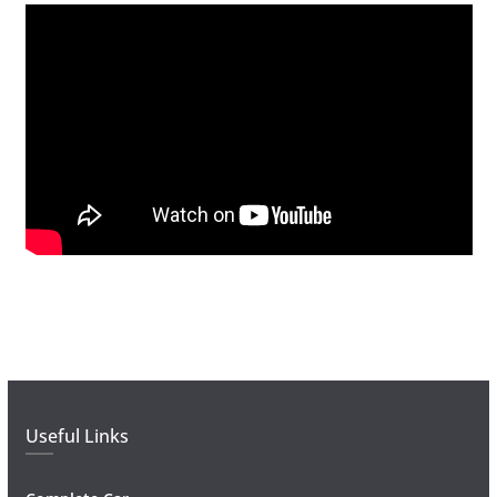
Useful Links