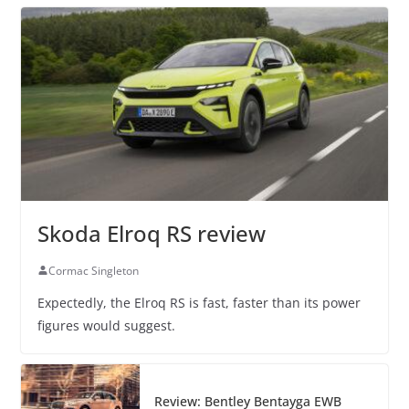
Skoda Elroq RS review
Cormac Singleton
Expectedly, the Elroq RS is fast, faster than its power
figures would suggest.
Review: Bentley Bentayga EWB