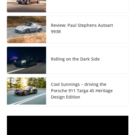
Review: Paul Stephens Autoart
993R
Rolling on the Dark Side
Cool Sunnings – driving the
Porsche 911 Targa 4S Heritage
Design Edition