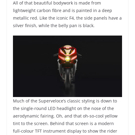
All of that beautiful bodywork is made from
lightweight carbon fibre and is painted in a deep
metallic red. Like the iconic F4, the side panels have a
silver finish, while the belly pan is black.
Much of the Superveloce’s classic styling is down to
the single-round LED headlight on the nose of the
aerodynamic fairing. Oh, and that oh-so-cool yellow
tint to the screen. Behind that screen is a modern
full-colour TFT instrument display to show the rider