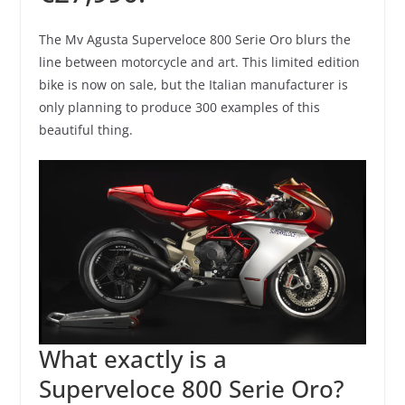
The Mv Agusta Superveloce 800 Serie Oro blurs the
line between motorcycle and art. This limited edition
bike is now on sale, but the Italian manufacturer is
only planning to produce 300 examples of this
beautiful thing.
What exactly is a
Superveloce 800 Serie Oro?