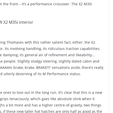
n the front – it’s a performance crossover. The X2 M35i
ng Thomases with this rather salient fact, either: the X2
Its involving handling, its ridiculous traction capabilities,
e damping, its general air of refinement and likeability…
se people. Slightly stodgy steering, slightly dated cabin and
AAAH, brake, brake, BRAKE!!!’ sensations aside, there’s really
, and utterly deserving of its M Performance status.
e ones to lose out in the long run. It’s clear that this is a new
grips tenaciously, which goes like absolute stink when it
hs a bit more and has a higher centre-of-gravity, two things
 if these new taller hot hatches are only half as good as the