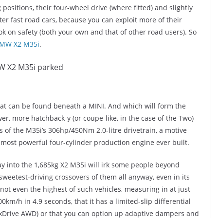
 positions, their four-wheel drive (where fitted) and slightly
er fast road cars, because you can exploit more of their
ook on safety (both your own and that of other road users). So
MW X2 M35i
.
at can be found beneath a MINI. And which will form the
wer, more hatchback-y (or coupe-like, in the case of the Two)
 of the M35i’s 306hp/450Nm 2.0-litre drivetrain, a motive
s most powerful four-cylinder production engine ever built.
ay into the 1,685kg X2 M35i will irk some people beyond
e sweetest-driving crossovers of them all anyway, even in its
not even the highest of such vehicles, measuring in at just
00km/h in 4.9 seconds, that it has a limited-slip differential
g xDrive AWD) or that you can option up adaptive dampers and