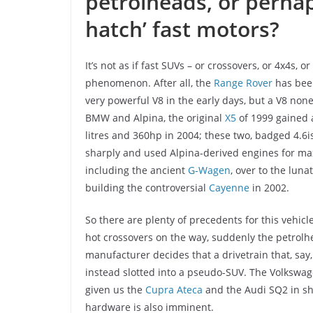
petrolheads, or perhap
hatch’ fast motors?
It’s not as if fast SUVs – or crossovers, or 4x4s, 
phenomenon. After all, the
Range Rover
has been
very powerful V8 in the early days, but a V8 no
BMW and Alpina, the original
X5
of 1999 gained 
litres and 360hp in 2004; these two, badged 4.6i
sharply and used Alpina-derived engines for m
including the ancient
G-Wagen
, over to the lun
building the controversial
Cayenne
in 2002.
So there are plenty of precedents for this vehicl
hot crossovers on the way, suddenly the petro
manufacturer decides that a drivetrain that, say
instead slotted into a pseudo-SUV. The Volkswagen
given us the
Cupra Ateca
and the Audi SQ2 in sh
hardware is also imminent.