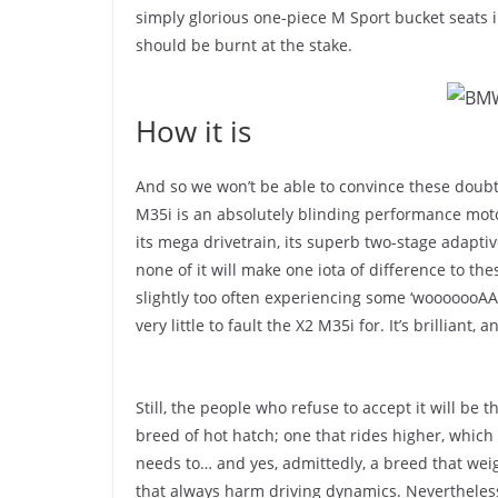
simply glorious one-piece M Sport bucket seats i
should be burnt at the stake.
How it is
And so we won’t be able to convince these doubti
M35i is an absolutely blinding performance motor. 
its mega drivetrain, its superb two-stage adaptiv
none of it will make one iota of difference to the
slightly too often experiencing some ‘wooooooAAA
very little to fault the X2 M35i for. It’s brilliant
Still, the people who refuse to accept it will be th
breed of hot hatch; one that rides higher, which 
needs to… and yes, admittedly, a breed that weig
that always harm driving dynamics. Nevertheless,