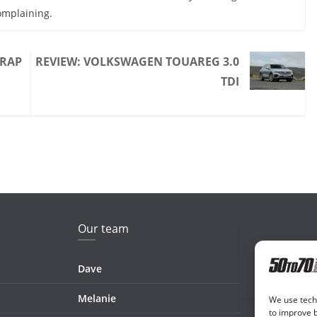
omplaining.
 RAP
REVIEW: VOLKSWAGEN TOUAREG 3.0
TDI
Our team
Dave
Melanie
We use techn
to improve 