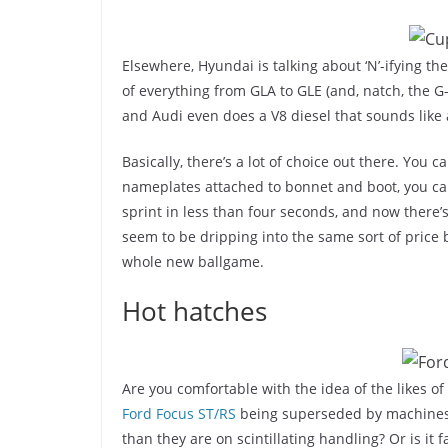
Elsewhere, Hyundai is talking about ‘N’-ifying 
of everything from GLA to GLE (and, natch, the 
and Audi even does a V8 diesel that sounds like
Basically, there’s a lot of choice out there. You
nameplates attached to bonnet and boot, you can
sprint in less than four seconds, and now there’
seem to be dripping into the same sort of price
whole new ballgame.
Hot hatches
Are you comfortable with the idea of the likes of
Ford Focus ST/RS
being superseded by machines t
than they are on scintillating handling? Or is it 