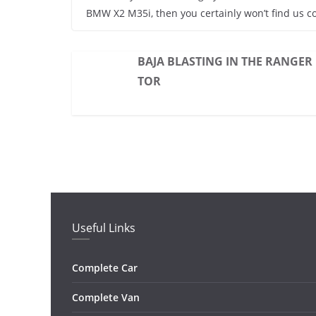
BMW X2 M35i, then you certainly won’t find us c
BAJA BLASTING IN THE RANGER
TOR
Useful Links
Complete Car
Complete Van