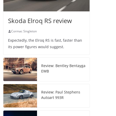
Skoda Elroq RS review
Cormac Singleton
Expectedly, the Elroq RS is fast, faster than
its power figures would suggest.
Review: Bentley Bentayga
EWB
Review: Paul Stephens
Autoart 993R