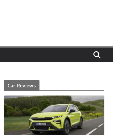
Car Reviews