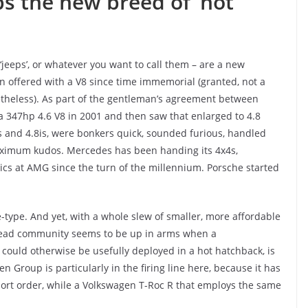
s the new breed of ‘hot
or ‘jeeps’, or whatever you want to call them – are a new
 offered with a V8 since time immemorial (granted, not a
netheless). As part of the gentleman’s agreement between
a 347hp 4.6 V8 in 2001 and then saw that enlarged to 4.8
s and 4.8is, were bonkers quick, sounded furious, handled
aximum kudos. Mercedes has been handing its 4x4s,
atics at AMG since the turn of the millennium. Porsche started
e-type. And yet, with a whole slew of smaller, more affordable
lhead community seems to be up in arms when a
, could otherwise be usefully deployed in a hot hatchback, is
 Group is particularly in the firing line here, because it has
ort order, while a Volkswagen T-Roc R that employs the same