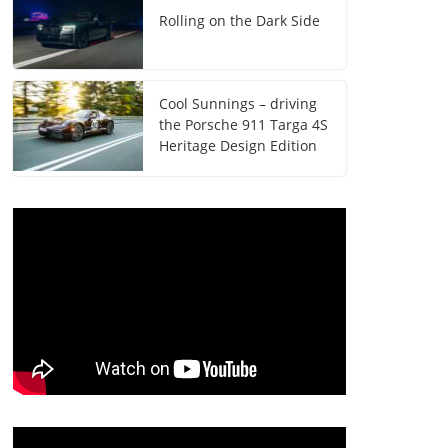
Rolling on the Dark Side
Cool Sunnings – driving
the Porsche 911 Targa 4S
Heritage Design Edition