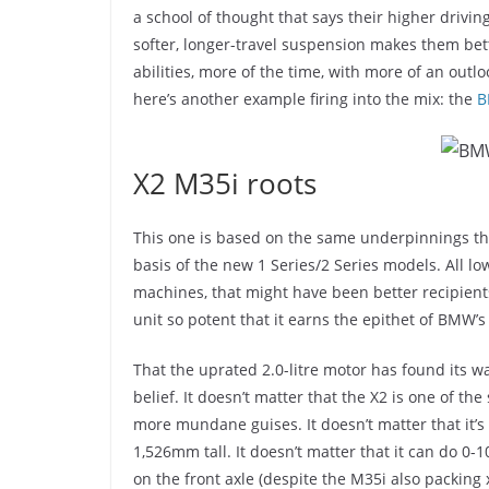
a school of thought that says their higher driving
softer, longer-travel suspension makes them bett
abilities, more of the time, with more of an outl
here’s another example firing into the mix: the
B
X2 M35i roots
This one is based on the same underpinnings th
basis of the new 1 Series/2 Series models. All lo
machines, that might have been better recipients
unit so potent that it earns the epithet of BMW’
That the uprated 2.0-litre motor has found its w
belief. It doesn’t matter that the X2 is one of th
more mundane guises. It doesn’t matter that it’s 
1,526mm tall. It doesn’t matter that it can do 0-1
on the front axle (despite the M35i also packin