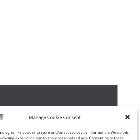
Manage Cookie Consent
ologies like cookies to store and/or access device information. We do this
browsing experience and to show personalised ads. Consenting to these