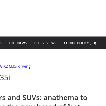
S
BIKE NEWS
BIKE REVIEWS
COOKIE POLICY (EU)
35i
rs and SUVs: anathema to