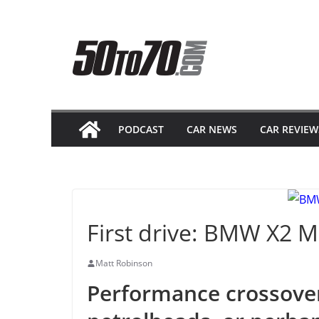
Skip
to
content
PODCAST
CAR NEWS
CAR REVIEW
First drive: BMW X2 M
Matt Robinson
Performance crossove