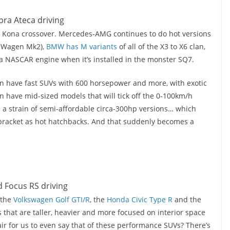
the Kona crossover. Mercedes-AMG continues to do hot versions
G-Wagen Mk2),
BMW has M variants
of all of the X3 to X6 clan,
 a NASCAR engine when it’s installed in the monster SQ7.
 can have fast SUVs with 600 horsepower and more, with exotic
 have mid-sized models that will tick off the 0-100km/h
s a strain of semi-affordable circa-300hp versions… which
 bracket as hot hatchbacks. And that suddenly becomes a
 the
Volkswagen Golf GTI/R
, the
Honda Civic Type R
and the
hat are taller, heavier and more focused on interior space
fair for us to even say that of these performance SUVs? There’s