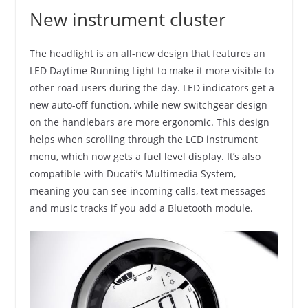
New instrument cluster
The headlight is an all-new design that features an
LED Daytime Running Light to make it more visible to
other road users during the day. LED indicators get a
new auto-off function, while new switchgear design
on the handlebars are more ergonomic. This design
helps when scrolling through the LCD instrument
menu, which now gets a fuel level display. It’s also
compatible with Ducati’s Multimedia System,
meaning you can see incoming calls, text messages
and music tracks if you add a Bluetooth module.