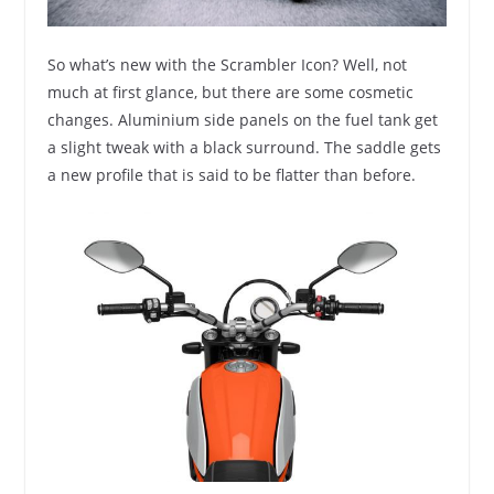
So what’s new with the Scrambler Icon? Well, not
much at first glance, but there are some cosmetic
changes. Aluminium side panels on the fuel tank get
a slight tweak with a black surround. The saddle gets
a new profile that is said to be flatter than before.