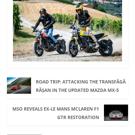
ROAD TRIP: ATTACKING THE TRANSFĂGĂ
RĂȘAN IN THE UPDATED MAZDA MX-5
MSO REVEALS EX-LE MANS MCLAREN F1
GTR RESTORATION