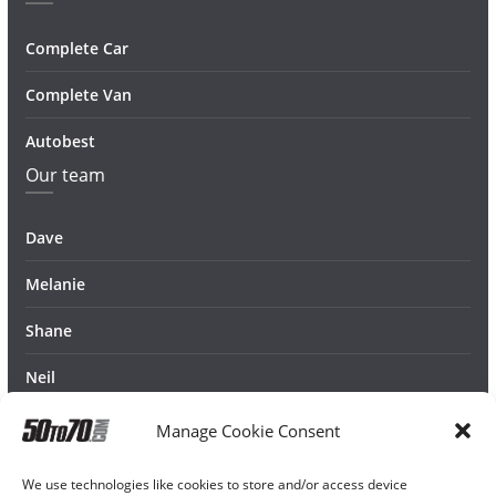
Complete Car
Complete Van
Autobest
Our team
Dave
Melanie
Shane
Neil
Manage Cookie Consent
We use technologies like cookies to store and/or access device