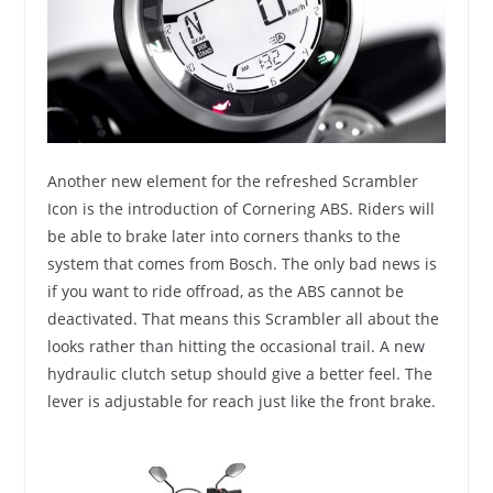
Another new element for the refreshed Scrambler
Icon is the introduction of Cornering ABS. Riders will
be able to brake later into corners thanks to the
system that comes from Bosch. The only bad news is
if you want to ride offroad, as the ABS cannot be
deactivated. That means this Scrambler all about the
looks rather than hitting the occasional trail. A new
hydraulic clutch setup should give a better feel. The
lever is adjustable for reach just like the front brake.