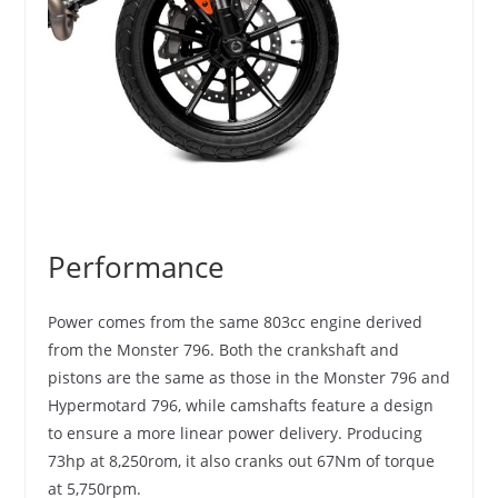
Performance
Power comes from the same 803cc engine derived
from the Monster 796. Both the crankshaft and
pistons are the same as those in the Monster 796 and
Hypermotard 796, while camshafts feature a design
to ensure a more linear power delivery. Producing
73hp at 8,250rom, it also cranks out 67Nm of torque
at 5,750rpm.