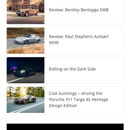
Review: Bentley Bentayga EWB
Review: Paul Stephens Autoart
993R
Rolling on the Dark Side
Cool Sunnings – driving the
Porsche 911 Targa 4S Heritage
Design Edition