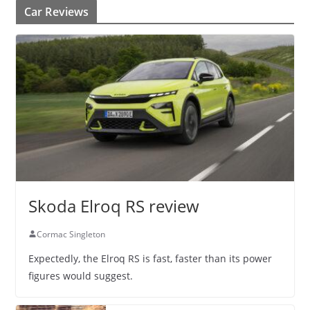
Car Reviews
Skoda Elroq RS review
Cormac Singleton
Expectedly, the Elroq RS is fast, faster than its power
figures would suggest.