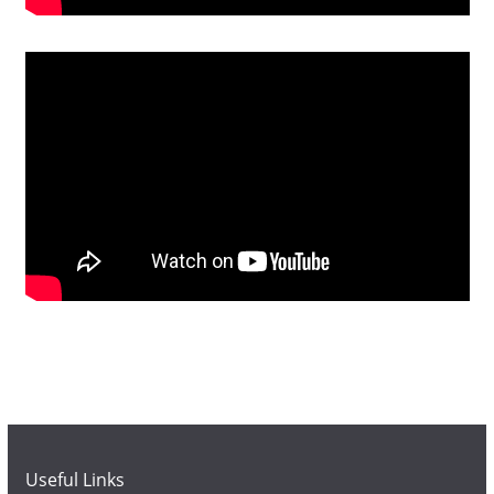
Useful Links