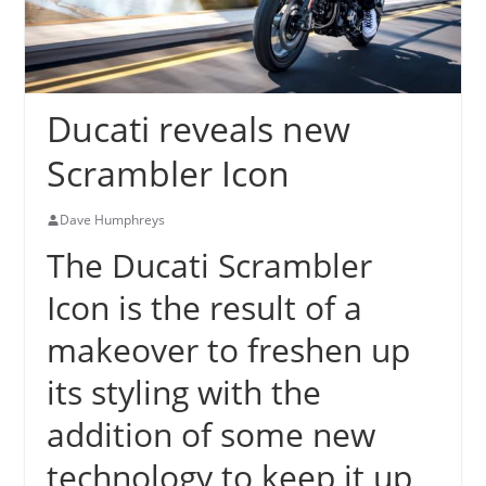
Ducati reveals new
Scrambler Icon
Dave Humphreys
The Ducati Scrambler
Icon is the result of a
makeover to freshen up
its styling with the
addition of some new
technology to keep it up