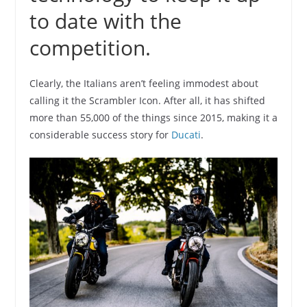
to date with the
competition.
Clearly, the Italians aren’t feeling immodest about
calling it the Scrambler Icon. After all, it has shifted
more than 55,000 of the things since 2015, making it a
considerable success story for
Ducati
.