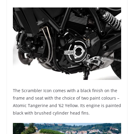
The Scrambler Icon comes with a black finish on the
frame and seat with the choice of two paint colours –
Atomic Tangerine and ’62 Yellow. Its engine is painted
black with brushed cylinder head fins.