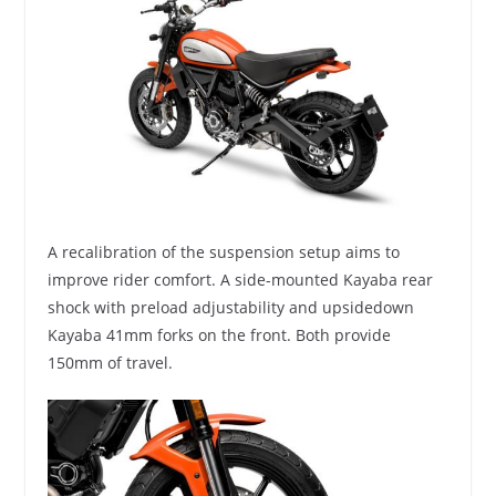
A recalibration of the suspension setup aims to
improve rider comfort. A side-mounted Kayaba rear
shock with preload adjustability and upsidedown
Kayaba 41mm forks on the front. Both provide
150mm of travel.