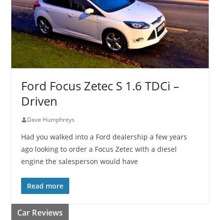
Ford Focus Zetec S 1.6 TDCi –
Driven
Dave Humphreys
Had you walked into a Ford dealership a few years
ago looking to order a Focus Zetec with a diesel
engine the salesperson would have
Read more
Car Reviews