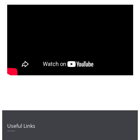
Useful Links