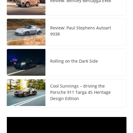
Review: Bentley Bentayga EWB
Review: Paul Stephens Autoart
993R
Rolling on the Dark Side
Cool Sunnings – driving the
Porsche 911 Targa 4S Heritage
Design Edition