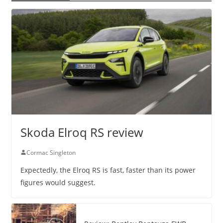
Skoda Elroq RS review
Cormac Singleton
Expectedly, the Elroq RS is fast, faster than its power
figures would suggest.