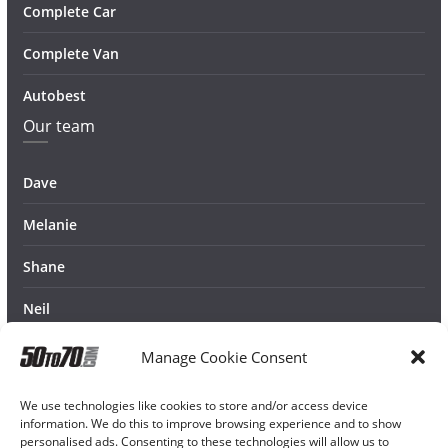
Complete Car
Complete Van
Autobest
Our team
Dave
Melanie
Shane
Neil
Manage Cookie Consent
We use technologies like cookies to store and/or access device
information. We do this to improve browsing experience and to show
personalised ads. Consenting to these technologies will allow us to