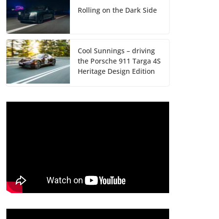
Rolling on the Dark Side
Cool Sunnings – driving
the Porsche 911 Targa 4S
Heritage Design Edition