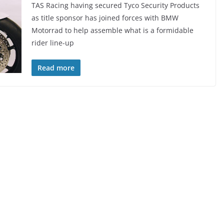
TAS Racing having secured Tyco Security Products
as title sponsor has joined forces with BMW
Motorrad to help assemble what is a formidable
rider line-up
Read more