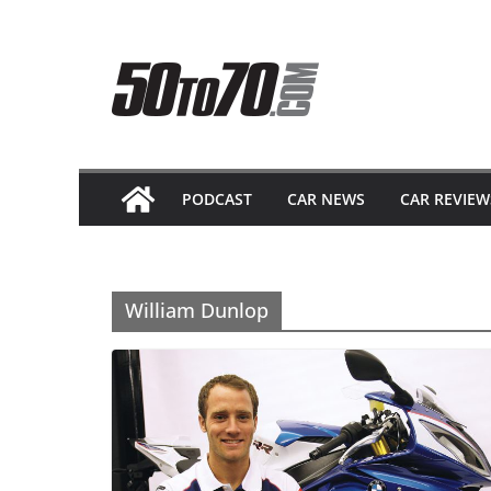
Skip
to
content
PODCAST
CAR NEWS
CAR REVIEW
William Dunlop