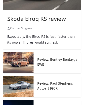
Skoda Elroq RS review
Cormac Singleton
Expectedly, the Elroq RS is fast, faster than
its power figures would suggest.
Review: Bentley Bentayga
EWB
Review: Paul Stephens
Autoart 993R