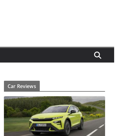
Car Reviews