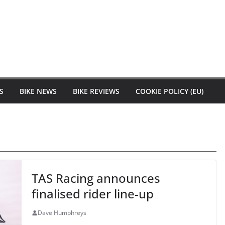
S
BIKE NEWS
BIKE REVIEWS
COOKIE POLICY (EU)
TAS Racing announces
finalised rider line-up
Dave Humphreys