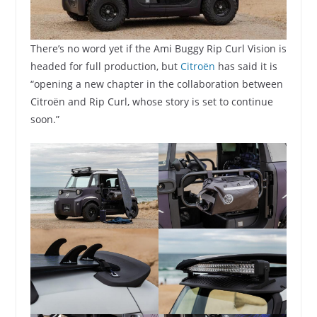
There’s no word yet if the Ami Buggy Rip Curl Vision is
headed for full production, but
Citroën
has said it is
“opening a new chapter in the collaboration between
Citroën and Rip Curl, whose story is set to continue
soon.”