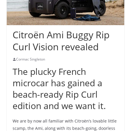
Citroën Ami Buggy Rip
Curl Vision revealed
Cormac Singleton
The plucky French
microcar has gained a
beach-ready Rip Curl
edition and we want it.
We are by now all familiar with Citroën’s lovable little
scamp, the Ami, along with its beach-going, doorless