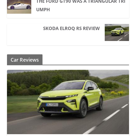
THE FORD GT90 WAS A TRIANGULAR TRI
UMPH
SKODA ELROQ RS REVIEW
Car Reviews