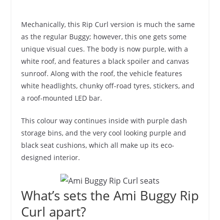
Mechanically, this Rip Curl version is much the same
as the regular Buggy; however, this one gets some
unique visual cues. The body is now purple, with a
white roof, and features a black spoiler and canvas
sunroof. Along with the roof, the vehicle features
white headlights, chunky off-road tyres, stickers, and
a roof-mounted LED bar.
This colour way continues inside with purple dash
storage bins, and the very cool looking purple and
black seat cushions, which all make up its eco-
designed interior.
What’s sets the Ami Buggy Rip
Curl apart?