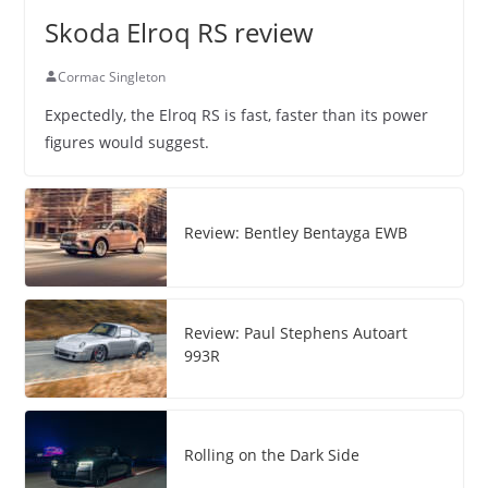
Skoda Elroq RS review
Cormac Singleton
Expectedly, the Elroq RS is fast, faster than its power
figures would suggest.
Review: Bentley Bentayga EWB
Review: Paul Stephens Autoart
993R
Rolling on the Dark Side