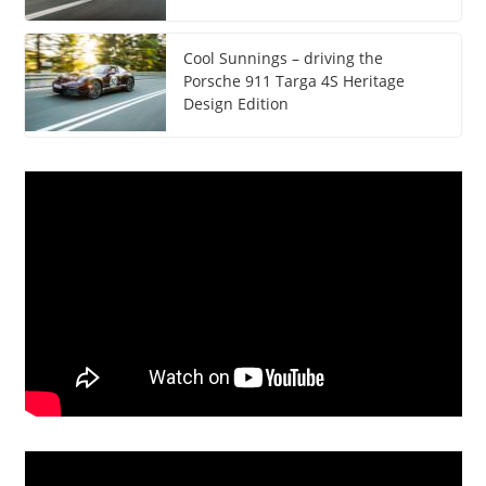
Cool Sunnings – driving the
Porsche 911 Targa 4S Heritage
Design Edition