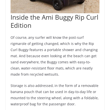
Inside the Ami Buggy Rip Curl
Edition
Of course, any surfer will know the post-surf
rigmarole of getting changed, which is why the Rip
Curl Buggy features a portable shower and changing
mat. And because even looking at the beach can get
sand everywhere, the Buggy comes with easy-to-
clean, water-resistant floor mats, which are neatly
made from recycled wetsuits.
Storage is also addressed, in the form of a removable
banana pouch that can be used in day-to-day life or
mounted to the steering wheel, along with a foldable,
waterproof bag for the passenger door.