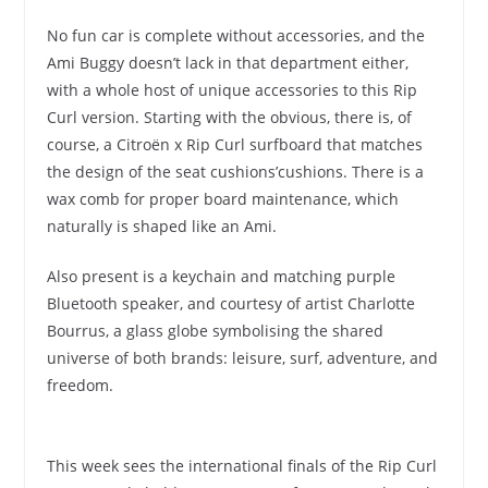
No fun car is complete without accessories, and the
Ami Buggy doesn’t lack in that department either,
with a whole host of unique accessories to this Rip
Curl version. Starting with the obvious, there is, of
course, a Citroën x Rip Curl surfboard that matches
the design of the seat cushions’cushions. There is a
wax comb for proper board maintenance, which
naturally is shaped like an Ami.
Also present is a keychain and matching purple
Bluetooth speaker, and courtesy of artist Charlotte
Bourrus, a glass globe symbolising the shared
universe of both brands: leisure, surf, adventure, and
freedom.
This week sees the international finals of the Rip Curl