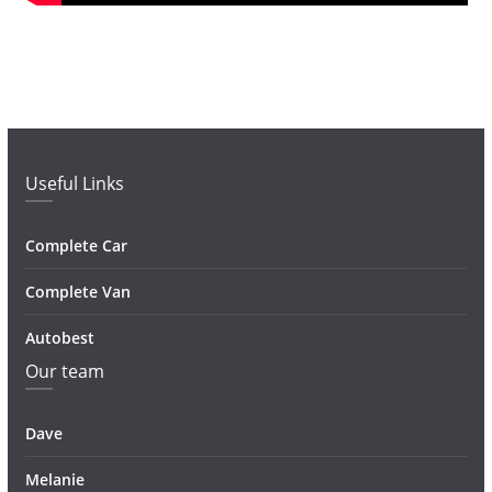
Useful Links
Complete Car
Complete Van
Autobest
Our team
Dave
Melanie