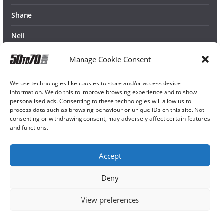
Shane
Neil
Manage Cookie Consent
We use technologies like cookies to store and/or access device
information. We do this to improve browsing experience and to show
personalised ads. Consenting to these technologies will allow us to
process data such as browsing behaviour or unique IDs on this site. Not
consenting or withdrawing consent, may adversely affect certain features
and functions.
Accept
Deny
View preferences