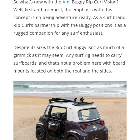
So what’s new with the
Ami
Buggy Rip Curl Vision?
Well, first and foremost, the emphasis with this
concept is on being adventure-ready. As a surf brand,
Rip Curl’s partnership with the Buggy positions it as a
rugged companion for any surf enthusiast.
Despite its size, the Rip Curl Buggy isn’t as much of a
gimmick as it may seem. Any surf rig needs to carry
surfboards, and that’s not a problem here with board
mounts located on both the roof and the sides.