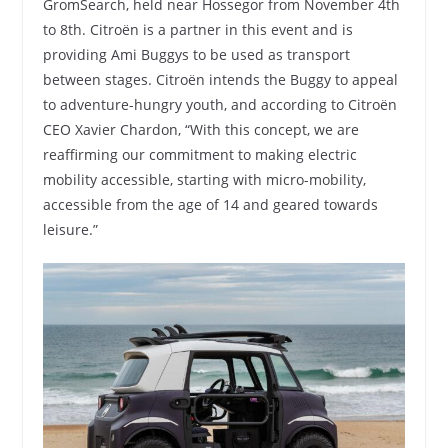
GromSearch, held near Hossegor from November 4th
to 8th. Citroën is a partner in this event and is
providing Ami Buggys to be used as transport
between stages. Citroën intends the Buggy to appeal
to adventure-hungry youth, and according to Citroën
CEO Xavier Chardon, “With this concept, we are
reaffirming our commitment to making electric
mobility accessible, starting with micro-mobility,
accessible from the age of 14 and geared towards
leisure.”