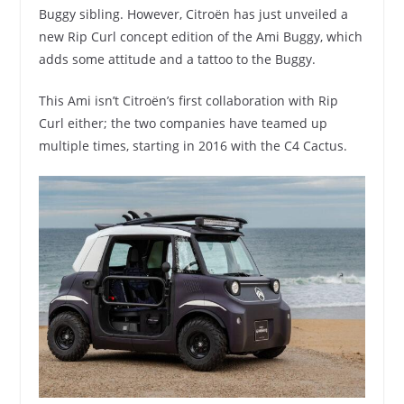
Buggy sibling. However, Citroën has just unveiled a
new Rip Curl concept edition of the Ami Buggy, which
adds some attitude and a tattoo to the Buggy.
This Ami isn’t Citroën’s first collaboration with Rip
Curl either; the two companies have teamed up
multiple times, starting in 2016 with the C4 Cactus.