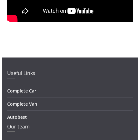
Useful Links
Complete Car
Complete Van
Autobest
Our team