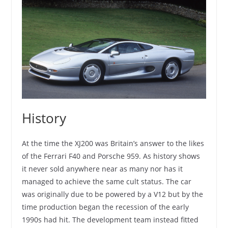
History
At the time the XJ200 was Britain’s answer to the likes
of the Ferrari F40 and Porsche 959. As history shows
it never sold anywhere near as many nor has it
managed to achieve the same cult status. The car
was originally due to be powered by a V12 but by the
time production began the recession of the early
1990s had hit. The development team instead fitted