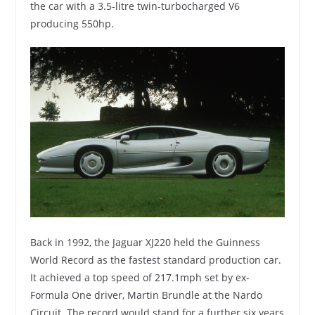
the car with a 3.5-litre twin-turbocharged V6
producing 550hp.
Back in 1992, the Jaguar XJ220 held the Guinness
World Record as the fastest standard production car.
It achieved a top speed of 217.1mph set by ex-
Formula One driver, Martin Brundle at the Nardo
Circuit. The record would stand for a further six years