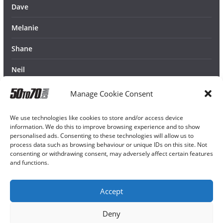
Dave
Melanie
Shane
Neil
Manage Cookie Consent
We use technologies like cookies to store and/or access device
information. We do this to improve browsing experience and to show
personalised ads. Consenting to these technologies will allow us to
process data such as browsing behaviour or unique IDs on this site. Not
consenting or withdrawing consent, may adversely affect certain features
and functions.
Accept
Deny