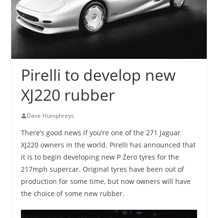
Pirelli to develop new
XJ220 rubber
Dave Humphreys
There’s good news if you’re one of the 271 Jaguar
XJ220 owners in the world. Pirelli has announced that
it is to begin developing new P Zero tyres for the
217mph supercar. Original tyres have been out of
production for some time, but now owners will have
the choice of some new rubber.