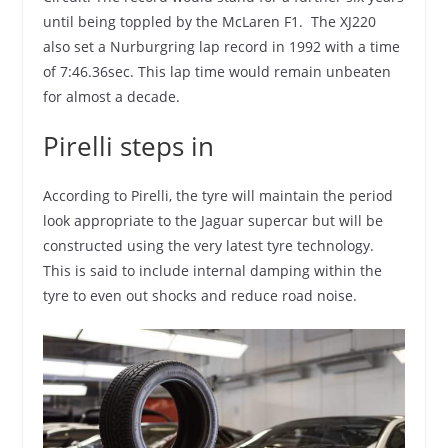
until being toppled by the McLaren F1. The XJ220
also set a Nurburgring lap record in 1992 with a time
of 7:46.36sec. This lap time would remain unbeaten
for almost a decade.
Pirelli steps in
According to Pirelli, the tyre will maintain the period
look appropriate to the Jaguar supercar but will be
constructed using the very latest tyre technology.
This is said to include internal damping within the
tyre to even out shocks and reduce road noise.