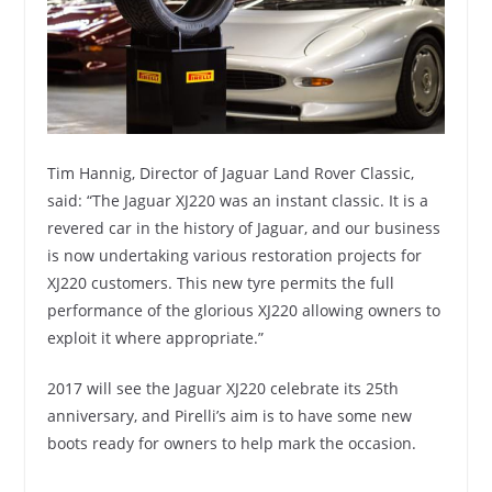
Tim Hannig, Director of Jaguar Land Rover Classic,
said: “The Jaguar XJ220 was an instant classic. It is a
revered car in the history of Jaguar, and our business
is now undertaking various restoration projects for
XJ220 customers. This new tyre permits the full
performance of the glorious XJ220 allowing owners to
exploit it where appropriate.”
2017 will see the Jaguar XJ220 celebrate its 25th
anniversary, and Pirelli’s aim is to have some new
boots ready for owners to help mark the occasion.