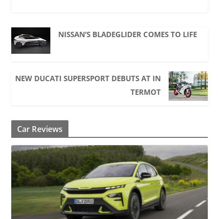
NISSAN’S BLADEGLIDER COMES TO LIFE
NEW DUCATI SUPERSPORT DEBUTS AT IN
TERMOT
Car Reviews