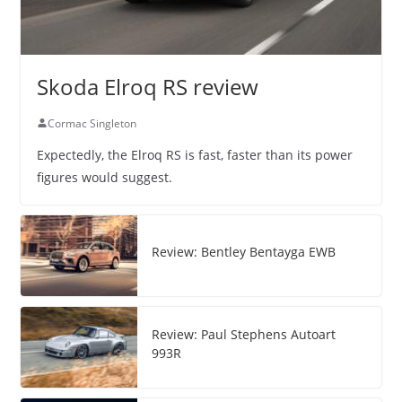
Skoda Elroq RS review
Cormac Singleton
Expectedly, the Elroq RS is fast, faster than its power
figures would suggest.
Review: Bentley Bentayga EWB
Review: Paul Stephens Autoart
993R