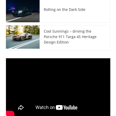
Rolling on the Dark Side
Cool Sunnings – driving the
Porsche 911 Targa 4S Heritage
Design Edition