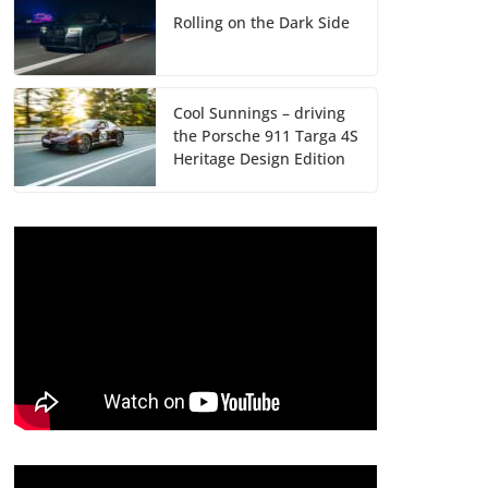
Rolling on the Dark Side
Cool Sunnings – driving
the Porsche 911 Targa 4S
Heritage Design Edition