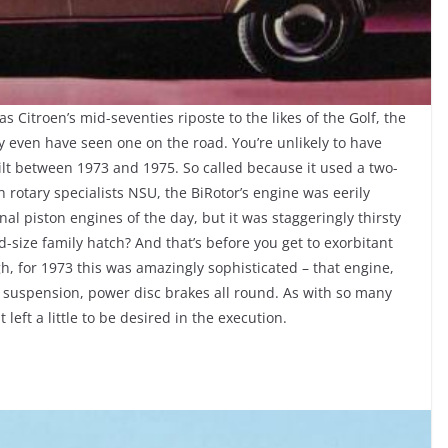
s Citroen’s mid-seventies riposte to the likes of the Golf, the
 even have seen one on the road. You’re unlikely to have
lt between 1973 and 1975. So called because it used a two-
 rotary specialists NSU, the BiRotor’s engine was eerily
l piston engines of the day, but it was staggeringly thirsty
size family hatch? And that’s before you get to exorbitant
ugh, for 1973 this was amazingly sophisticated – that engine,
g suspension, power disc brakes all round. As with so many
t left a little to be desired in the execution.