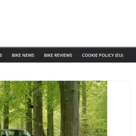
S
BIKE NEWS
BIKE REVIEWS
COOKIE POLICY (EU)