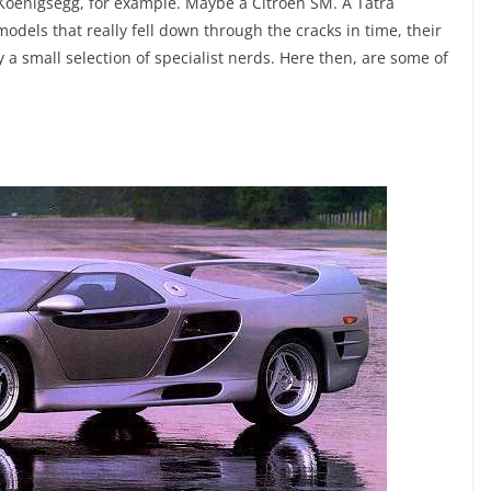
Koenigsegg, for example. Maybe a Citroen SM. A Tatra
dels that really fell down through the cracks in time, their
a small selection of specialist nerds. Here then, are some of