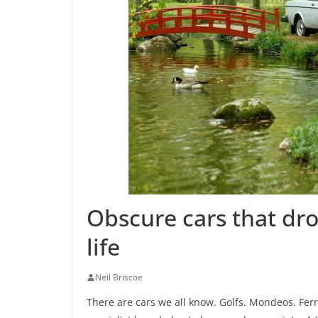
Obscure cars that dr
life
Neil Briscoe
There are cars we all know. Golfs. Mondeos. Ferra