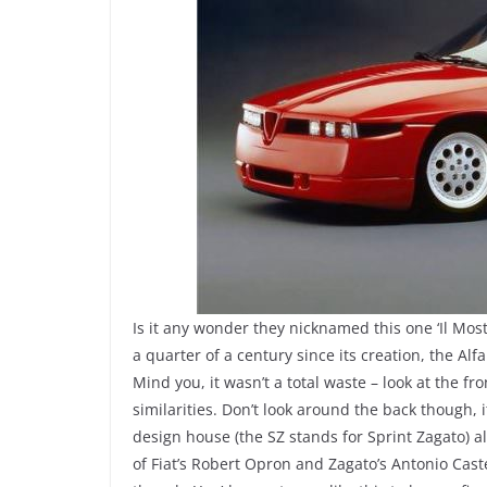
Is it any wonder they nicknamed this one ‘Il Mos
a quarter of a century since its creation, the Alfa
Mind you, it wasn’t a total waste – look at the fr
similarities. Don’t look around the back though
design house (the SZ stands for Sprint Zagato) al
of Fiat’s Robert Opron and Zagato’s Antonio Cast