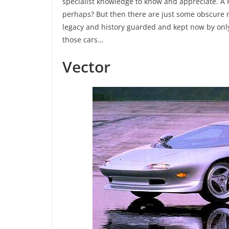
specialist knowledge to know and appreciate. A 
perhaps? But then there are just some obscure mo
legacy and history guarded and kept now by only 
those cars…
Vector