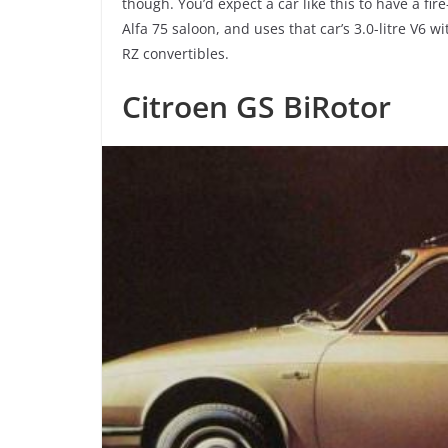
though. You’d expect a car like this to have a fi
Alfa 75 saloon, and uses that car’s 3.0-litre V6 
RZ convertibles.
Citroen GS BiRotor