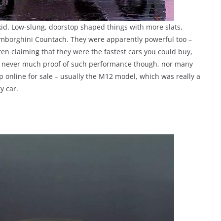
id. Low-slung, doorstop shaped things with more slats,
amborghini Countach. They were apparently powerful too –
en claiming that they were the fastest cars you could buy,
s never much proof of such performance though, nor many
up online for sale – usually the M12 model, which was really a
y car.