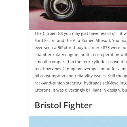
The Citroen GS you may just have heard of – it wa
Ford Escort and the Alfa Romeo Alfasud. You may
ever seen a BiRotor though; a mere 873 were bui
chamber rotary engine, built in co-operation with
smooth compared to the four-cylinder conventiona
too. How does 21mpg on average sound for a mid-
oil consumption and reliability issues. Still tho
rack-and-pinion steering, hydragas self-levellin
Citorens, it was divertingly brilliant in design, bu
Bristol Fighter