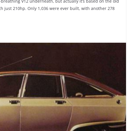
re-breathing V12 underneath, but actually it’s based on the old
with just 210hp. Only 1,036 were ever built, with another 278