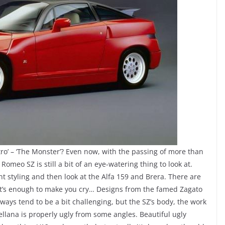
tro’ – ‘The Monster’? Even now, with the passing of more than
 Romeo SZ is still a bit of an eye-watering thing to look at.
ont styling and then look at the Alfa 159 and Brera. There are
, it’s enough to make you cry… Designs from the famed Zagato
ways tend to be a bit challenging, but the SZ’s body, the work
ellana is properly ugly from some angles. Beautiful ugly