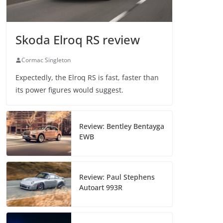
Skoda Elroq RS review
Cormac Singleton
Expectedly, the Elroq RS is fast, faster than
its power figures would suggest.
Review: Bentley Bentayga
EWB
Review: Paul Stephens
Autoart 993R