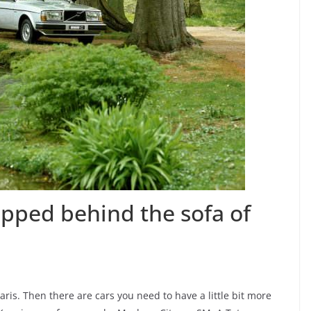
opped behind the sofa of
ris. Then there are cars you need to have a little bit more