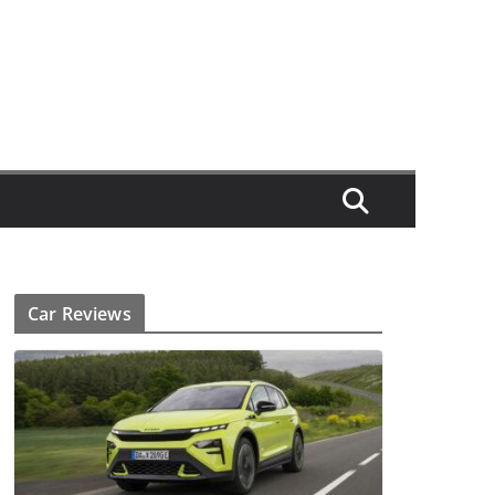
Car Reviews