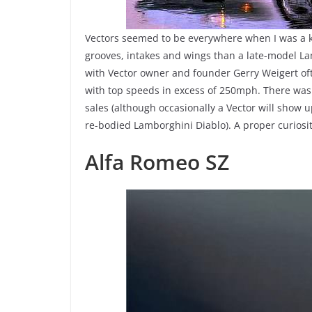
Vectors seemed to be everywhere when I was a k
grooves, intakes and wings than a late-model L
with Vector owner and founder Gerry Weigert oft
with top speeds in excess of 250mph. There wa
sales (although occasionally a Vector will show 
re-bodied Lamborghini Diablo). A proper curiosit
Alfa Romeo SZ