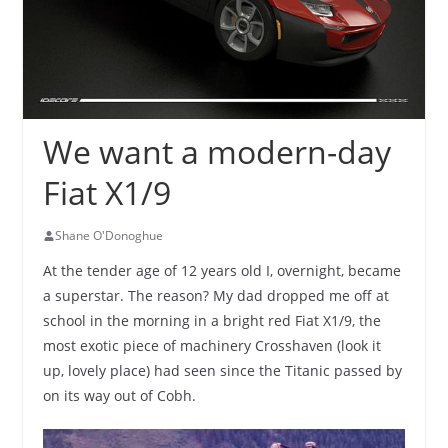
We want a modern-day
Fiat X1/9
Shane O'Donoghue
At the tender age of 12 years old I, overnight, became
a superstar. The reason? My dad dropped me off at
school in the morning in a bright red Fiat X1/9, the
most exotic piece of machinery Crosshaven (look it
up, lovely place) had seen since the Titanic passed by
on its way out of Cobh.