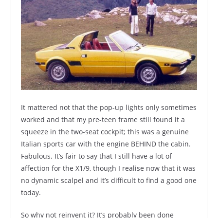
It mattered not that the pop-up lights only sometimes
worked and that my pre-teen frame still found it a
squeeze in the two-seat cockpit; this was a genuine
Italian sports car with the engine BEHIND the cabin.
Fabulous. It’s fair to say that I still have a lot of
affection for the X1/9, though I realise now that it was
no dynamic scalpel and it’s difficult to find a good one
today.
So why not reinvent it? It’s probably been done