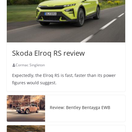
Skoda Elroq RS review
Cormac Singleton
Expectedly, the Elroq RS is fast, faster than its power
figures would suggest.
Review: Bentley Bentayga EWB