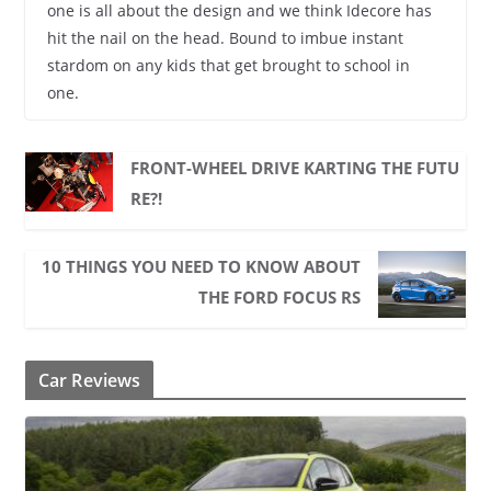
one is all about the design and we think Idecore has
hit the nail on the head. Bound to imbue instant
stardom on any kids that get brought to school in
one.
FRONT-WHEEL DRIVE KARTING THE FUTU
RE?!
10 THINGS YOU NEED TO KNOW ABOUT
THE FORD FOCUS RS
Car Reviews