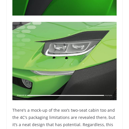
There’s a mock-up of the xxx’s two-seat cabin too and
the 4C’s packaging limitations are revealed there, but
it’s a neat design that has potential. Regardless, this