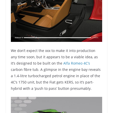
We don’t expect the xxx to make it into production
any time soon, but it appears to be a viable idea, as
it’s designed to be built on the
Alfa Romeo 4C’s
carbon fibre tub. A glimpse in the engine bay reveals
a 1.4-litre turbocharged petrol engine in place of the
4C’s 1750 unit, but the Fiat gets KERS, so it’s part-
hybrid with a ‘push to pass’ button presumably.