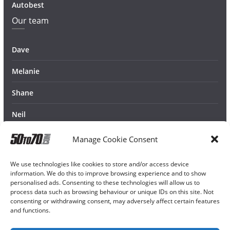
Autobest
Our team
Dave
Melanie
Shane
Neil
Manage Cookie Consent
We use technologies like cookies to store and/or access device
information. We do this to improve browsing experience and to show
personalised ads. Consenting to these technologies will allow us to
process data such as browsing behaviour or unique IDs on this site. Not
consenting or withdrawing consent, may adversely affect certain features
and functions.