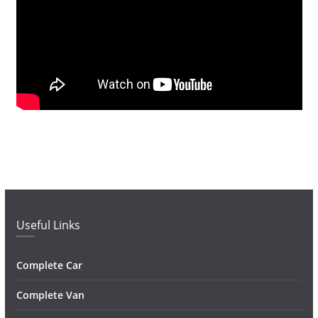
Useful Links
Complete Car
Complete Van