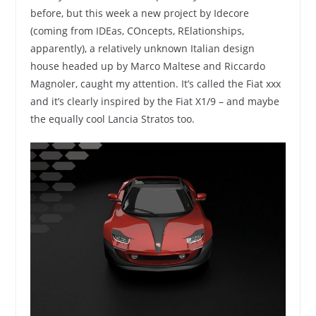
before, but this week a new project by Idecore
(coming from IDEas, COncepts, RElationships,
apparently), a relatively unknown Italian design
house headed up by Marco Maltese and Riccardo
Magnoler, caught my attention. It’s called the Fiat xxx
and it’s clearly inspired by the Fiat X1/9 – and maybe
the equally cool Lancia Stratos too.