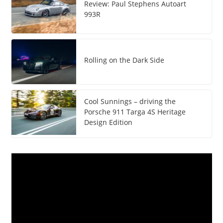
Review: Paul Stephens Autoart
993R
Rolling on the Dark Side
Cool Sunnings – driving the
Porsche 911 Targa 4S Heritage
Design Edition