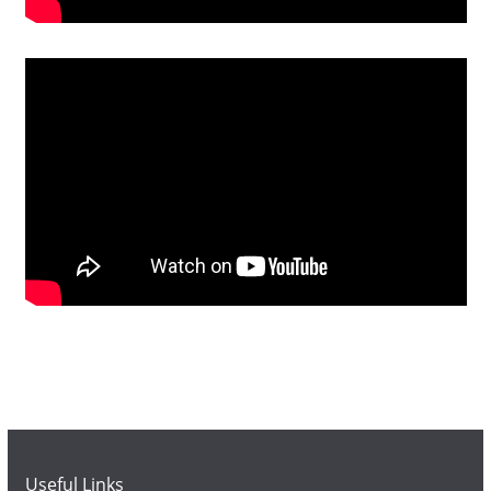
Useful Links