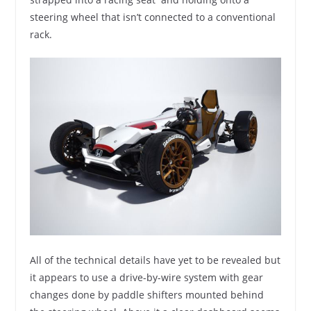
steering wheel that isn’t connected to a conventional
rack.
All of the technical details have yet to be revealed but
it appears to use a drive-by-wire system with gear
changes done by paddle shifters mounted behind