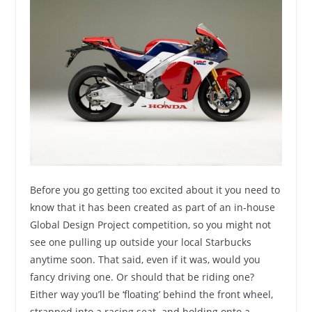
Before you go getting too excited about it you need to
know that it has been created as part of an in-house
Global Design Project competition, so you might not
see one pulling up outside your local Starbucks
anytime soon. That said, even if it was, would you
fancy driving one. Or should that be riding one?
Either way you’ll be ‘floating’ behind the front wheel,
strapped into a racing seat and holding onto a