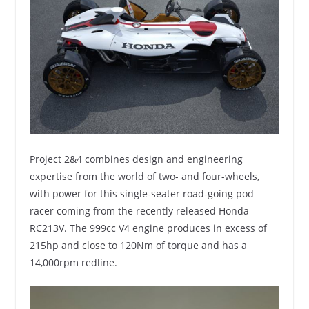
Project 2&4 combines design and engineering
expertise from the world of two- and four-wheels,
with power for this single-seater road-going pod
racer coming from the recently released Honda
RC213V. The 999cc V4 engine produces in excess of
215hp and close to 120Nm of torque and has a
14,000rpm redline.