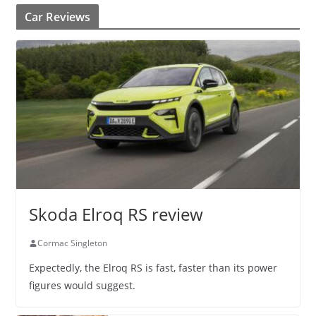
Car Reviews
Skoda Elroq RS review
Cormac Singleton
Expectedly, the Elroq RS is fast, faster than its power
figures would suggest.