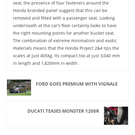
seat, the presence of four fasteners around the
Honda branded panel suggest that this can be
removed and fitted with a passenger seat. Looking
underneath at the car’s floor certainly looks to have
the right mounting points for another bucket seat.
The combination of extreme minimalism and exotic
materials means that the Honda Project 2&4 tips the
scales at just 405kg. Its compact too at just 3,040 mm
in length and 1,820mm in width.
FORD GOES PREMIUM WITH VIGNALE
DUCATI TEASES MONSTER 1200R