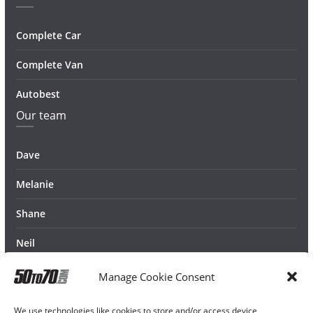
Complete Car
Complete Van
Autobest
Our team
Dave
Melanie
Shane
Neil
Manage Cookie Consent
We use technologies like cookies to store and/or access device