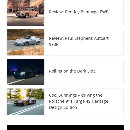
Review: Bentley Bentayga EWB
Review: Paul Stephens Autoart
993R
Rolling on the Dark Side
Cool Sunnings – driving the
Porsche 911 Targa 4S Heritage
Design Edition