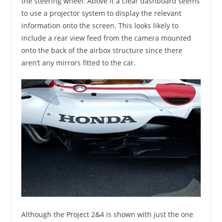
the steering wheel. Above it a clear dashboard seems
to use a projector system to display the relevant
information onto the screen. This looks likely to
include a rear view feed from the camera mounted
onto the back of the airbox structure since there
aren’t any mirrors fitted to the car.
Although the Project 2&4 is shown with just the one