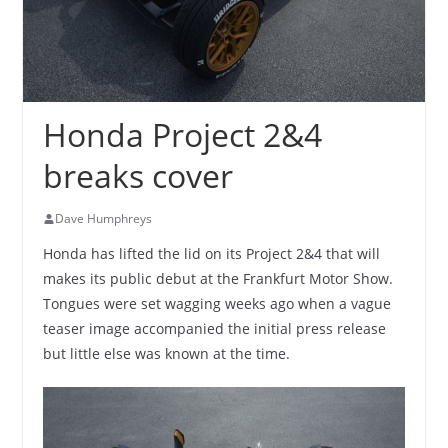
Honda Project 2&4
breaks cover
Dave Humphreys
Honda has lifted the lid on its Project 2&4 that will
makes its public debut at the Frankfurt Motor Show.
Tongues were set wagging weeks ago when a vague
teaser image accompanied the initial press release
but little else was known at the time.