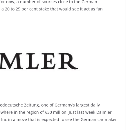
 for now, a number of sources close to the German
 a 20 to 25 per cent stake that would see it act as “an
ueddeutsche Zeitung, one of Germany’s largest daily
here in the region of €30 million. Just last week Daimler
rs Inc in a move that is expected to see the German car maker