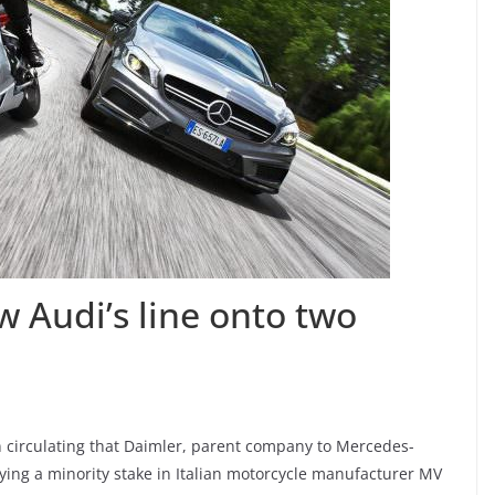
ow Audi’s line onto two
 circulating that Daimler, parent company to Mercedes-
uying a minority stake in Italian motorcycle manufacturer MV