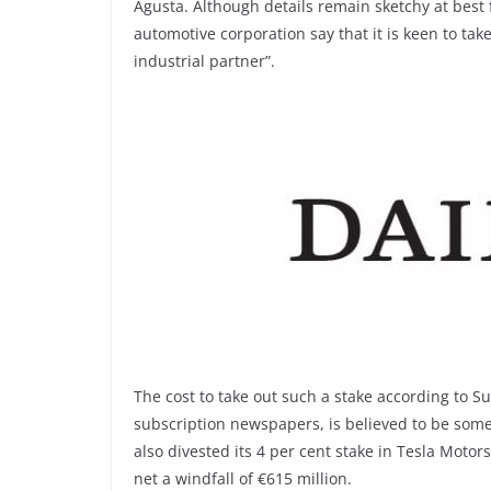
Agusta. Although details remain sketchy at best
automotive corporation say that it is keen to take
industrial partner”.
The cost to take out such a stake according to S
subscription newspapers, is believed to be somew
also divested its 4 per cent stake in Tesla Moto
net a windfall of €615 million.