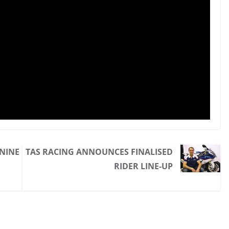
 NINE
TAS RACING ANNOUNCES FINALISED
RIDER LINE-UP