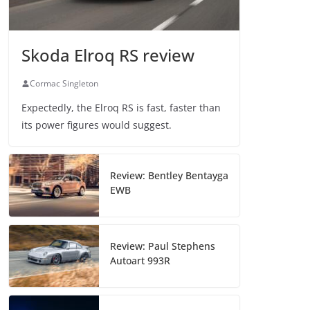
Skoda Elroq RS review
Cormac Singleton
Expectedly, the Elroq RS is fast, faster than
its power figures would suggest.
Review: Bentley Bentayga
EWB
Review: Paul Stephens
Autoart 993R