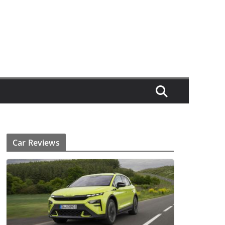
Car Reviews