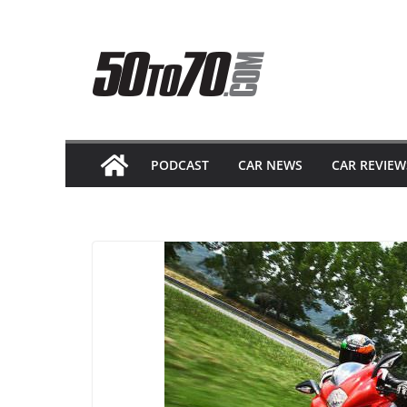
Skip
to
content
PODCAST
CAR NEWS
CAR REVIEW