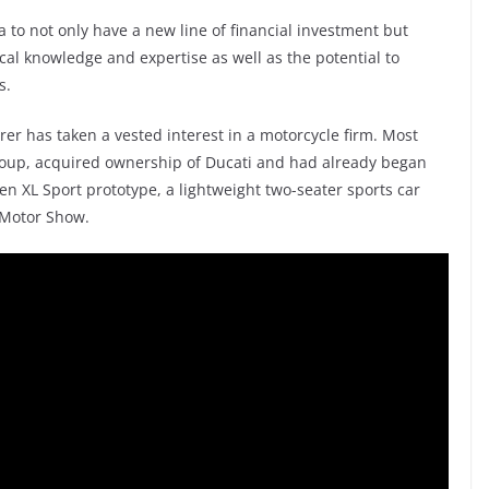
 to not only have a new line of financial investment but
ical knowledge and expertise as well as the potential to
s.
urer has taken a vested interest in a motorcycle firm. Most
Group, acquired ownership of Ducati and had already began
en XL Sport prototype, a lightweight two-seater sports car
 Motor Show.