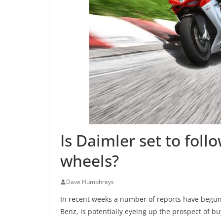
Is Daimler set to foll
wheels?
Dave Humphreys
In recent weeks a number of reports have begun
Benz, is potentially eyeing up the prospect of b