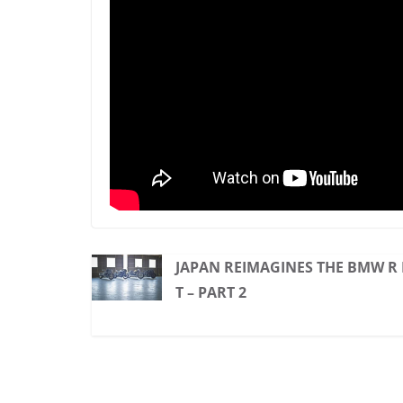
JAPAN REIMAGINES THE BMW R
T – PART 2