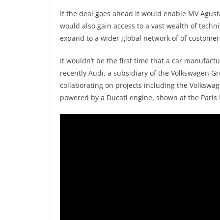
If the deal goes ahead it would enable MV Agusta
would also gain access to a vast wealth of techn
expand to a wider global network of of customer
It wouldn’t be the first time that a car manufact
recently Audi, a subsidiary of the Volkswagen 
collaborating on projects including the Volkswag
powered by a Ducati engine, shown at the Paris