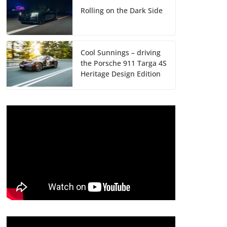
Rolling on the Dark Side
Cool Sunnings – driving
the Porsche 911 Targa 4S
Heritage Design Edition