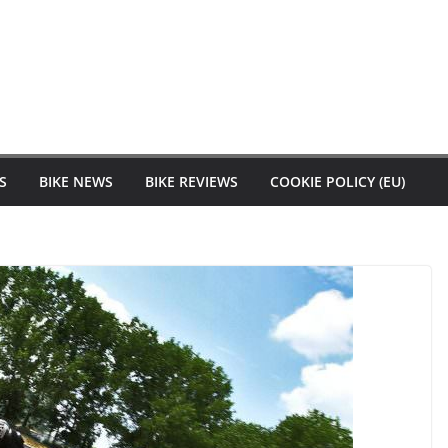
S
BIKE NEWS
BIKE REVIEWS
COOKIE POLICY (EU)