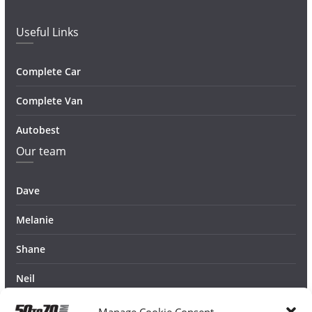
Useful Links
Complete Car
Complete Van
Autobest
Our team
Dave
Melanie
Shane
Neil
Manage Cookie Consent