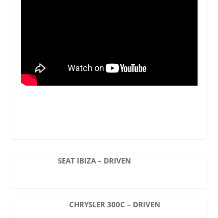
SEAT IBIZA – DRIVEN
CHRYSLER 300C – DRIVEN