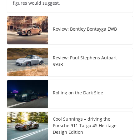
figures would suggest.
Review: Bentley Bentayga EWB
Review: Paul Stephens Autoart
993R
Rolling on the Dark Side
Cool Sunnings – driving the
Porsche 911 Targa 4S Heritage
Design Edition