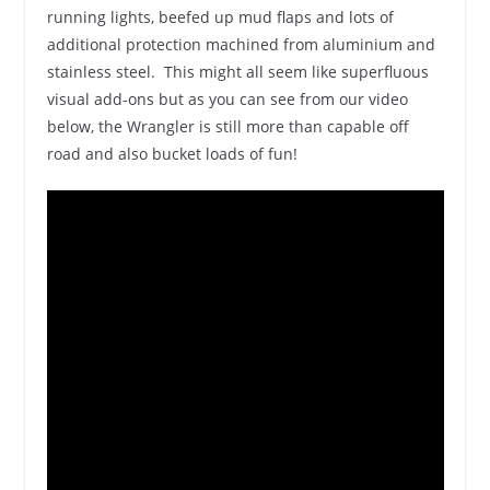
running lights, beefed up mud flaps and lots of
additional protection machined from aluminium and
stainless steel. This might all seem like superfluous
visual add-ons but as you can see from our video
below, the Wrangler is still more than capable off
road and also bucket loads of fun!