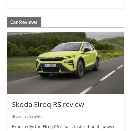
Car Reviews
Skoda Elroq RS review
Cormac Singleton
Expectedly, the Elroq RS is fast, faster than its power