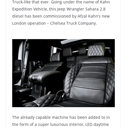
Truck-like that ever. Going under the name of Kahn
Expedition Vehicle, this Jeep Wrangler Sahara 2.8
diesel has been commissioned by Afzal Kahn’s new
London operation – Chelsea Truck Company.
The already capable machine has been added to in
the form of a super luxurious interior, LED daytime