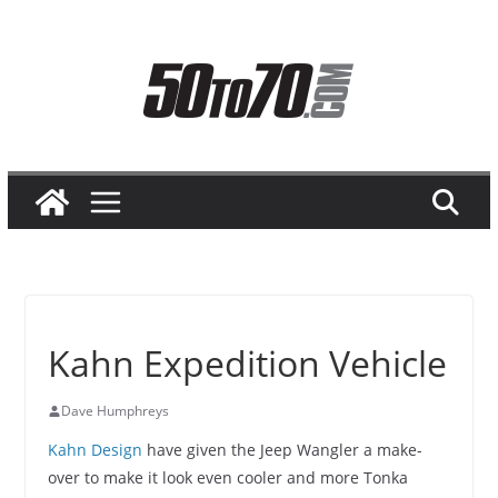
Skip
to
content
Kahn Expedition Vehicle
Dave Humphreys
Kahn Design
have given the Jeep Wangler a make-
over to make it look even cooler and more Tonka