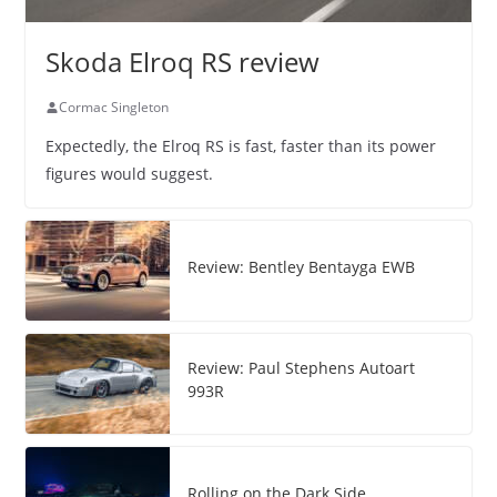
Skoda Elroq RS review
Cormac Singleton
Expectedly, the Elroq RS is fast, faster than its power
figures would suggest.
Review: Bentley Bentayga EWB
Review: Paul Stephens Autoart
993R
Rolling on the Dark Side