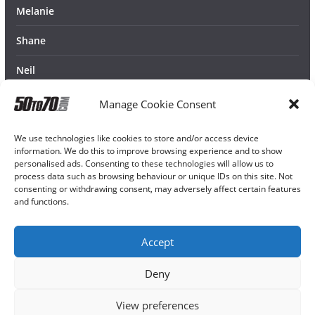
Melanie
Shane
Neil
Manage Cookie Consent
We use technologies like cookies to store and/or access device
information. We do this to improve browsing experience and to show
personalised ads. Consenting to these technologies will allow us to
process data such as browsing behaviour or unique IDs on this site. Not
consenting or withdrawing consent, may adversely affect certain features
and functions.
Accept
Deny
View preferences