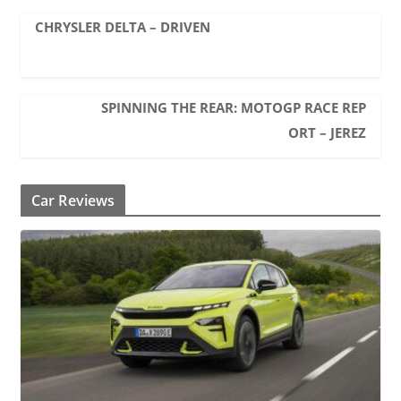
CHRYSLER DELTA – DRIVEN
SPINNING THE REAR: MOTOGP RACE REP
ORT – JEREZ
Car Reviews