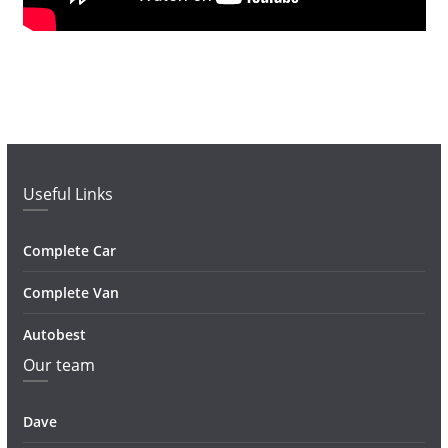
Useful Links
Complete Car
Complete Van
Autobest
Our team
Dave