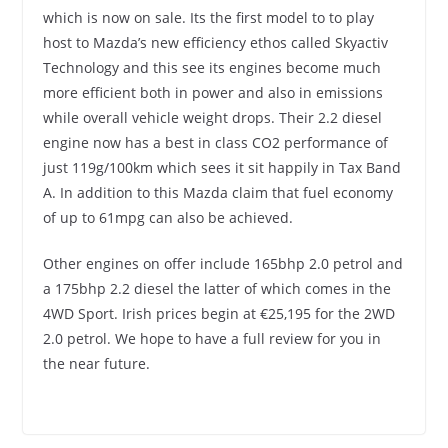
which is now on sale. Its the first model to to play
host to Mazda’s new efficiency ethos called Skyactiv
Technology and this see its engines become much
more efficient both in power and also in emissions
while overall vehicle weight drops.
Their 2.2 diesel
engine now has a best in class CO2 performance of
just 119g/100km which sees it sit happily in Tax Band
A. In addition to this Mazda claim that fuel economy
of up to 61mpg can also be achieved.
Other engines on offer include 165bhp 2.0 petrol and
a 175bhp 2.2 diesel the latter of which comes in the
4WD Sport. Irish prices begin at €25,195 for the 2WD
2.0 petrol. We hope to have a full review for you in
the near future.