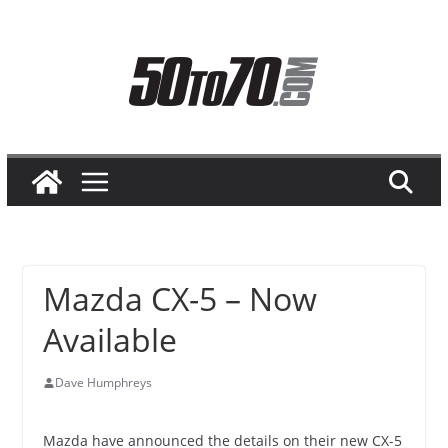
Skip
to
content
Mazda CX-5 – Now
Available
Dave Humphreys
Mazda have announced the details on their new CX-5