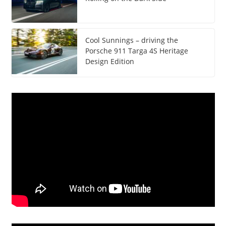
Cool Sunnings – driving the
Porsche 911 Targa 4S Heritage
Design Edition