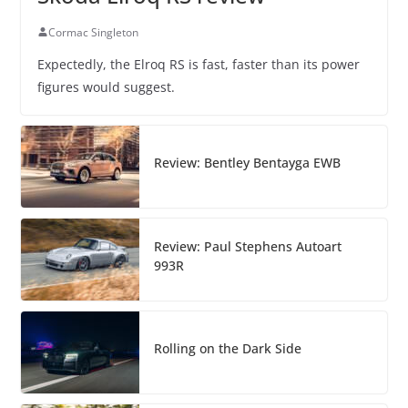
Cormac Singleton
Expectedly, the Elroq RS is fast, faster than its power
figures would suggest.
Review: Bentley Bentayga EWB
Review: Paul Stephens Autoart
993R
Rolling on the Dark Side