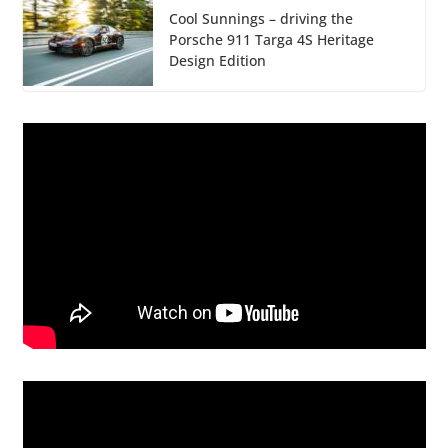
Cool Sunnings – driving the
Porsche 911 Targa 4S Heritage
Design Edition