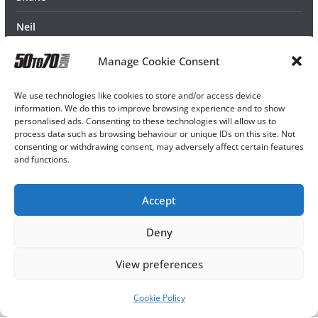
Neil
Manage Cookie Consent
We use technologies like cookies to store and/or access device
information. We do this to improve browsing experience and to show
personalised ads. Consenting to these technologies will allow us to
process data such as browsing behaviour or unique IDs on this site. Not
consenting or withdrawing consent, may adversely affect certain features
and functions.
Accept
Deny
View preferences
Cookie Policy
Copyright © 2026
50TO70
. All rights reserved.