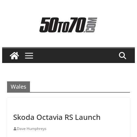
Skip
to
content
Wales
Skoda Octavia RS Launch
Dave Humphreys