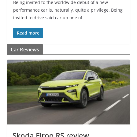
Being invited to the worldwide debut of a new
performance car is, naturally, quite a privilege. Being
invited to drive said car up one of
Read more
Car Reviews
Skoda Elroq RS review