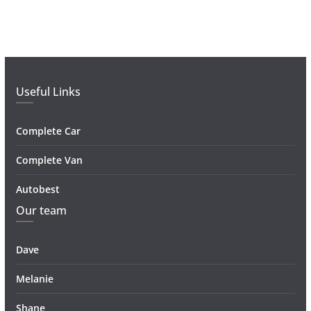
Useful Links
Complete Car
Complete Van
Autobest
Our team
Dave
Melanie
Shane