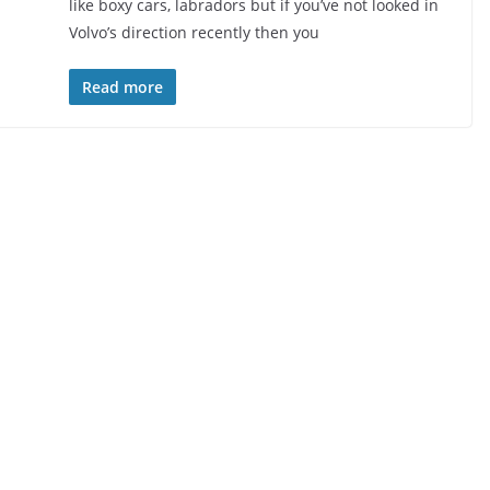
like boxy cars, labradors but if you’ve not looked in
Volvo’s direction recently then you
Read more