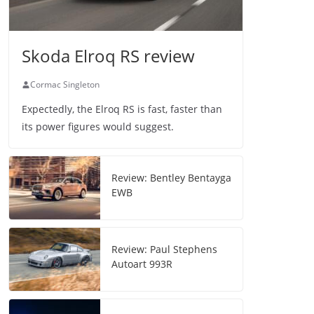
Skoda Elroq RS review
Cormac Singleton
Expectedly, the Elroq RS is fast, faster than
its power figures would suggest.
Review: Bentley Bentayga
EWB
Review: Paul Stephens
Autoart 993R