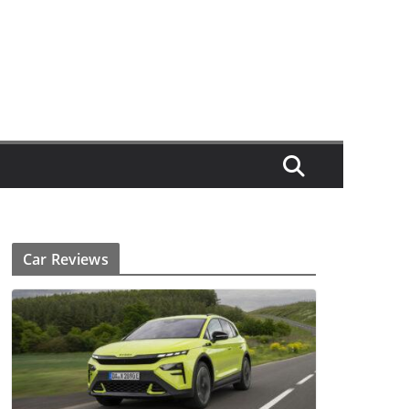
Car Reviews