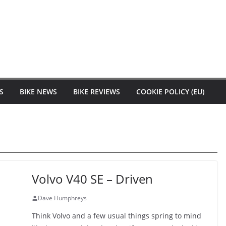
S
BIKE NEWS
BIKE REVIEWS
COOKIE POLICY (EU)
Volvo V40 SE – Driven
Dave Humphreys
Think Volvo and a few usual things spring to mind