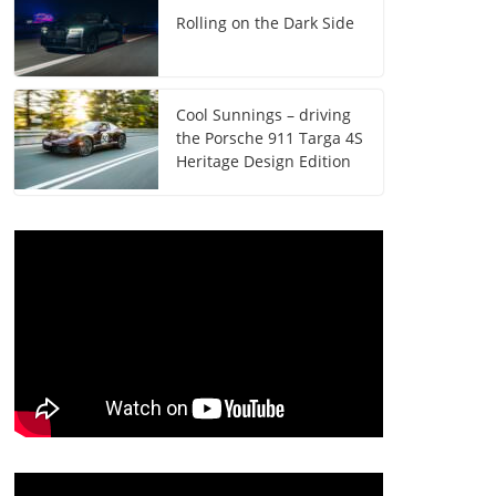
Rolling on the Dark Side
Cool Sunnings – driving
the Porsche 911 Targa 4S
Heritage Design Edition