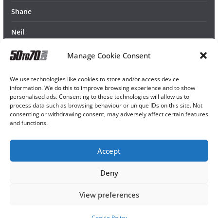
Shane
Neil
Manage Cookie Consent
We use technologies like cookies to store and/or access device
information. We do this to improve browsing experience and to show
personalised ads. Consenting to these technologies will allow us to
process data such as browsing behaviour or unique IDs on this site. Not
consenting or withdrawing consent, may adversely affect certain features
and functions.
Accept
Deny
View preferences
Cookie Policy