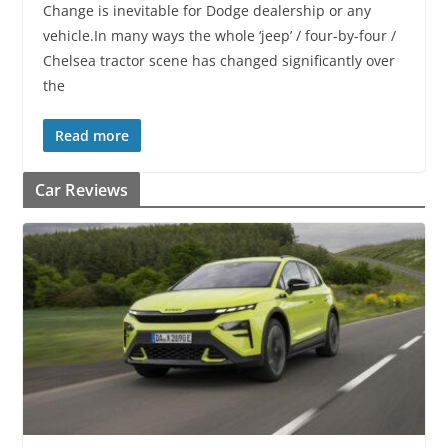
Change is inevitable for Dodge dealership or any
vehicle.In many ways the whole ‘jeep’ / four-by-four /
Chelsea tractor scene has changed significantly over
the
Read more
Car Reviews