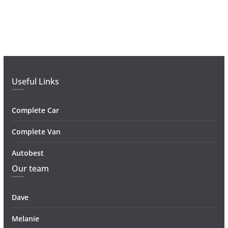
Useful Links
Complete Car
Complete Van
Autobest
Our team
Dave
Melanie