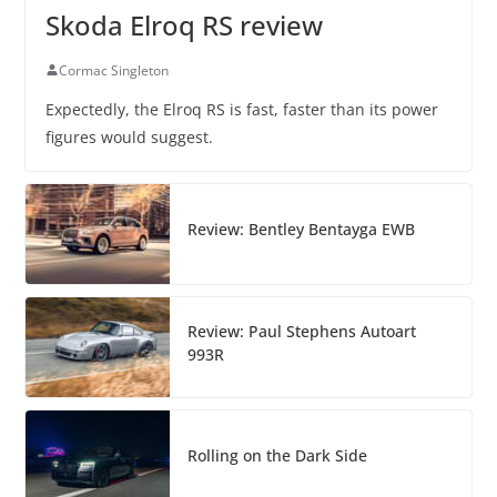
Skoda Elroq RS review
Cormac Singleton
Expectedly, the Elroq RS is fast, faster than its power
figures would suggest.
Review: Bentley Bentayga EWB
Review: Paul Stephens Autoart
993R
Rolling on the Dark Side