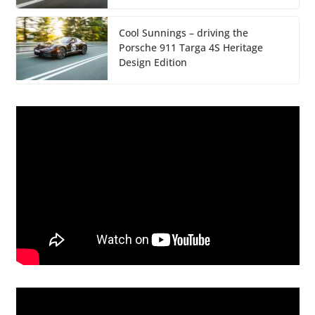
Cool Sunnings – driving the
Porsche 911 Targa 4S Heritage
Design Edition