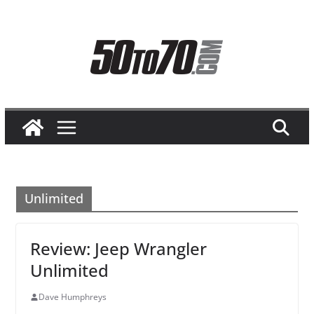
Skip
to
content
Unlimited
Review: Jeep Wrangler
Unlimited
Dave Humphreys