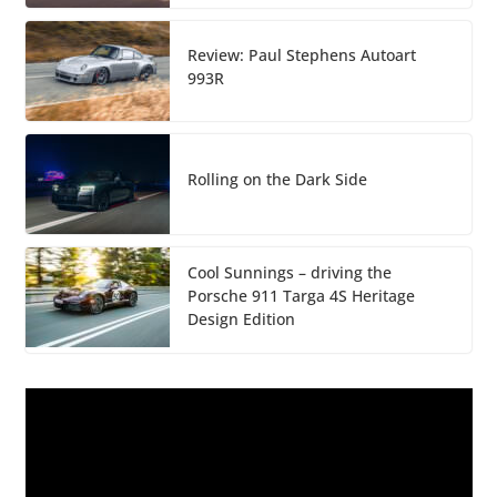
Review: Paul Stephens Autoart
993R
Rolling on the Dark Side
Cool Sunnings – driving the
Porsche 911 Targa 4S Heritage
Design Edition