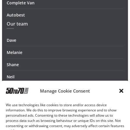
Complete Van
Autobest
Our team
Dave
Melanie
Shane
Neil
Manage Cookie Consent
We use technologies like cookies to store and/or access device
information. We do this to improve browsing experience and to show
personalised ads. Consenting to these technologies will allow us to
process data such as browsing behaviour or unique IDs on this site. Not
consenting or withdrawing consent, may adversely affect certain features