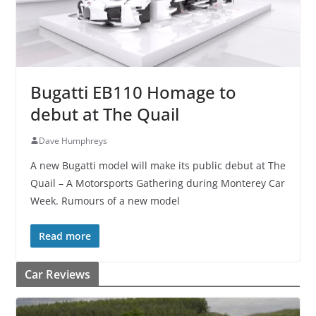
Bugatti EB110 Homage to
debut at The Quail
Dave Humphreys
A new Bugatti model will make its public debut at The
Quail – A Motorsports Gathering during Monterey Car
Week. Rumours of a new model
Read more
Car Reviews