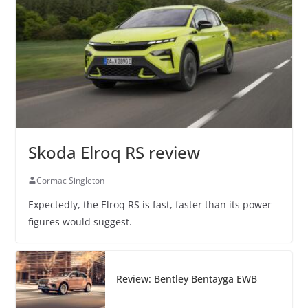
Skoda Elroq RS review
Cormac Singleton
Expectedly, the Elroq RS is fast, faster than its power
figures would suggest.
Review: Bentley Bentayga EWB