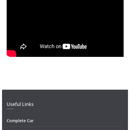
Useful Links
Complete Car