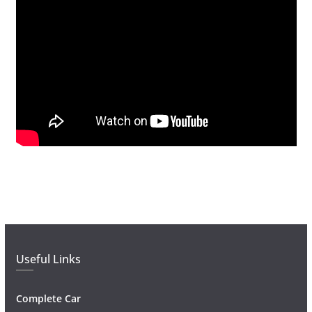
Useful Links
Complete Car