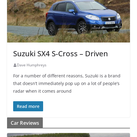
Suzuki SX4 S-Cross – Driven
Dave Humphreys
For a number of different reasons, Suzuki is a brand
that doesn’t immediately pop up on a lot of people’s
radar when it comes around
Read more
Car Reviews