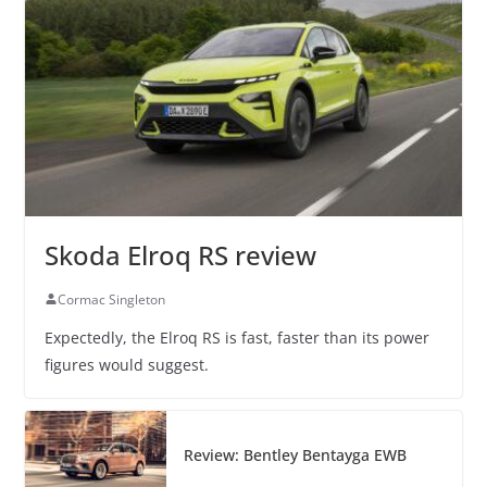
Skoda Elroq RS review
Cormac Singleton
Expectedly, the Elroq RS is fast, faster than its power
figures would suggest.
Review: Bentley Bentayga EWB