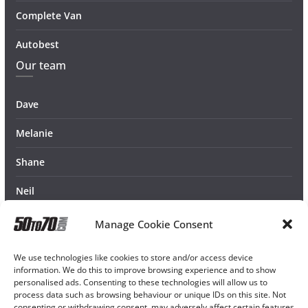
Complete Van
Autobest
Our team
Dave
Melanie
Shane
Neil
Manage Cookie Consent
We use technologies like cookies to store and/or access device
information. We do this to improve browsing experience and to show
personalised ads. Consenting to these technologies will allow us to
process data such as browsing behaviour or unique IDs on this site. Not
consenting or withdrawing consent, may adversely affect certain features