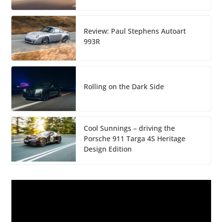
Review: Paul Stephens Autoart
993R
Rolling on the Dark Side
Cool Sunnings – driving the
Porsche 911 Targa 4S Heritage
Design Edition