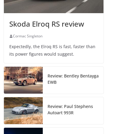
Skoda Elroq RS review
Cormac Singleton
Expectedly, the Elroq RS is fast, faster than
its power figures would suggest.
Review: Bentley Bentayga
EWB
Review: Paul Stephens
Autoart 993R