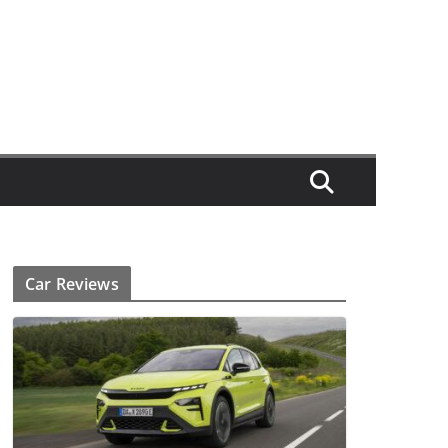
Car Reviews