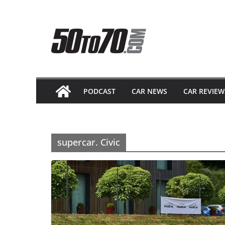
Skip
to
content
PODCAST
CAR NEWS
CAR REVIEW
supercar. Civic