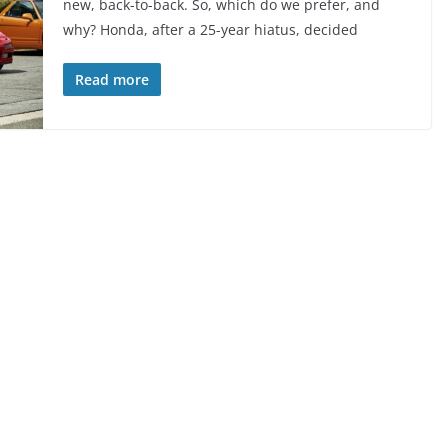
new, back-to-back. So, which do we prefer, and
why? Honda, after a 25-year hiatus, decided
Read more