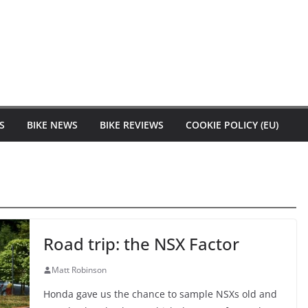
S
BIKE NEWS
BIKE REVIEWS
COOKIE POLICY (EU)
Road trip: the NSX Factor
Matt Robinson
Honda gave us the chance to sample NSXs old and