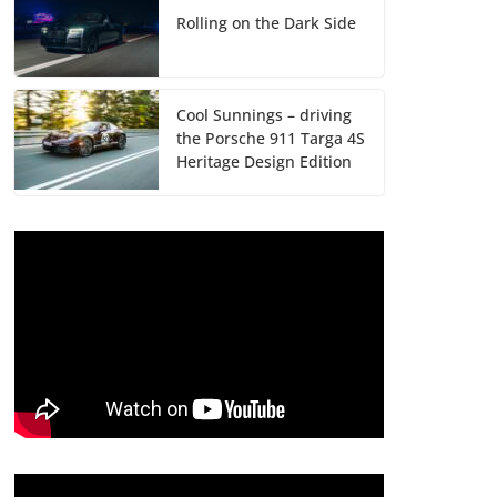
Rolling on the Dark Side
Cool Sunnings – driving
the Porsche 911 Targa 4S
Heritage Design Edition