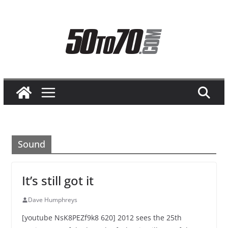
Skip
to
content
Sound
It’s still got it
Dave Humphreys
[youtube NsK8PEZf9k8 620] 2012 sees the 25th