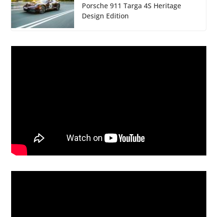
Porsche 911 Targa 4S Heritage
Design Edition