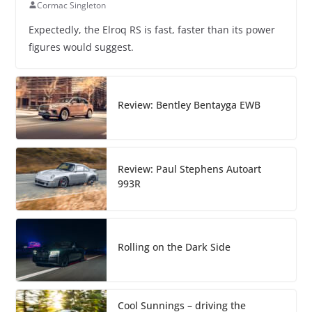
Cormac Singleton
Expectedly, the Elroq RS is fast, faster than its power
figures would suggest.
Review: Bentley Bentayga EWB
Review: Paul Stephens Autoart
993R
Rolling on the Dark Side
Cool Sunnings – driving the