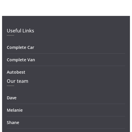
Useful Links
Complete Car
Complete Van
Autobest
Our team
Dave
Melanie
Shane