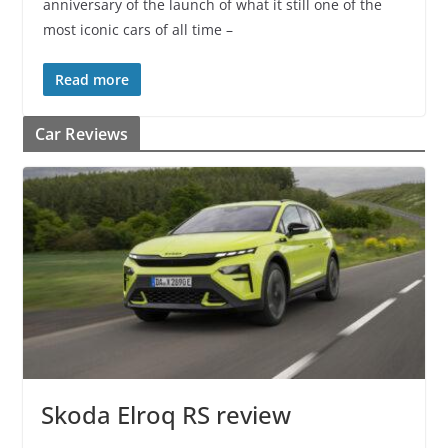
anniversary of the launch of what it still one of the
most iconic cars of all time –
Read more
Car Reviews
Skoda Elroq RS review