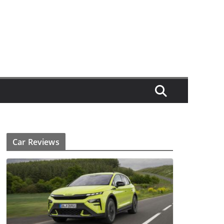
Car Reviews