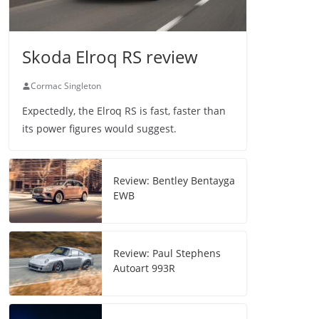
Skoda Elroq RS review
Cormac Singleton
Expectedly, the Elroq RS is fast, faster than
its power figures would suggest.
Review: Bentley Bentayga
EWB
Review: Paul Stephens
Autoart 993R