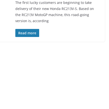
The first lucky customers are beginning to take
delivery of their new Honda RC213V-S. Based on
the RC213V MotoGP machine, this road-going
version is, according
Read more