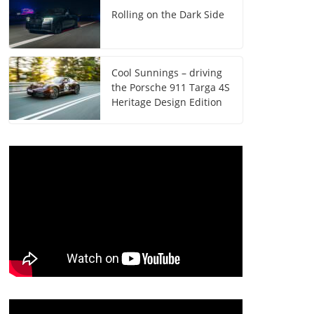
Rolling on the Dark Side
Cool Sunnings – driving
the Porsche 911 Targa 4S
Heritage Design Edition