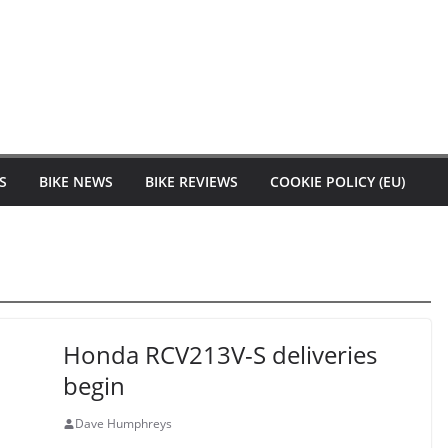
S
BIKE NEWS
BIKE REVIEWS
COOKIE POLICY (EU)
Honda RCV213V-S deliveries
begin
Dave Humphreys