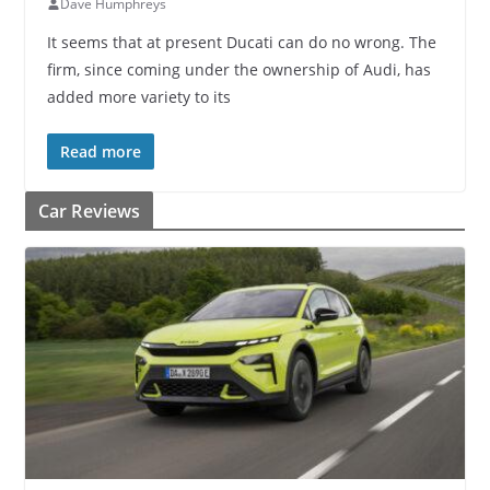
Dave Humphreys
It seems that at present Ducati can do no wrong. The
firm, since coming under the ownership of Audi, has
added more variety to its
Read more
Car Reviews