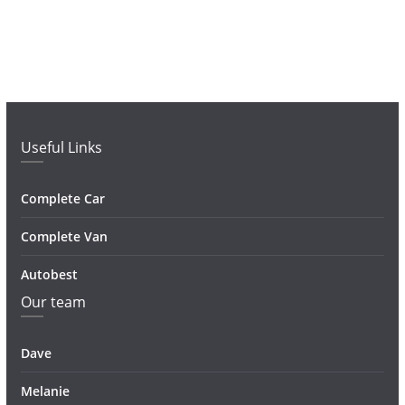
Useful Links
Complete Car
Complete Van
Autobest
Our team
Dave
Melanie