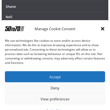
Shane
Neil
Manage Cookie Consent
We use technologies like cookies to store and/or access device
information. We do this to improve browsing experience and to show
personalised ads. Consenting to these technologies will allow us to
process data such as browsing behaviour or unique IDs on this site. Not
consenting or withdrawing consent, may adversely affect certain features
and functions.
Accept
Deny
View preferences