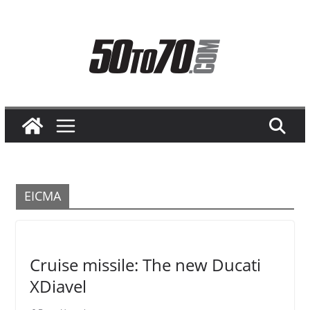
Skip
to
content
EICMA
Cruise missile: The new Ducati
XDiavel