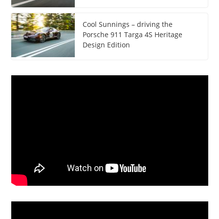
Cool Sunnings – driving the
Porsche 911 Targa 4S Heritage
Design Edition