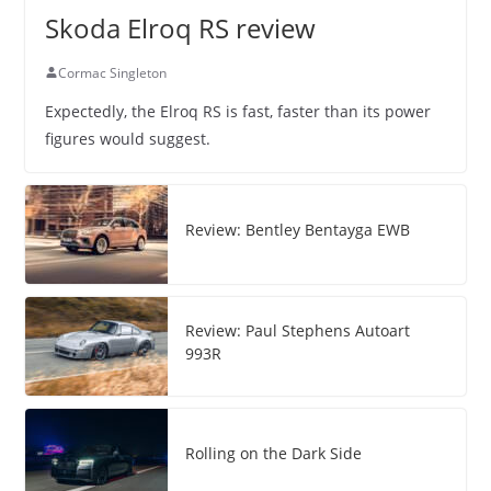
Skoda Elroq RS review
Cormac Singleton
Expectedly, the Elroq RS is fast, faster than its power
figures would suggest.
Review: Bentley Bentayga EWB
Review: Paul Stephens Autoart
993R
Rolling on the Dark Side