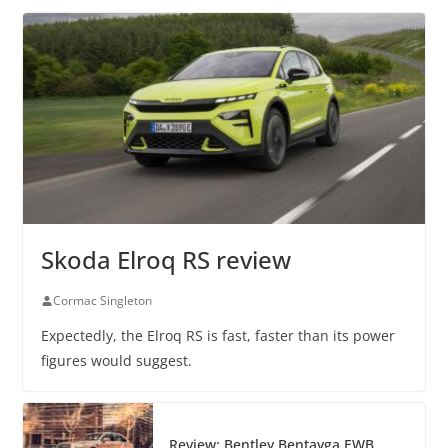
Skoda Elroq RS review
Cormac Singleton
Expectedly, the Elroq RS is fast, faster than its power
figures would suggest.
Review: Bentley Bentayga EWB