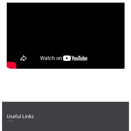
Useful Links