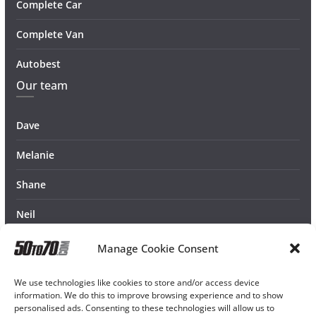
Complete Car
Complete Van
Autobest
Our team
Dave
Melanie
Shane
Neil
Manage Cookie Consent
We use technologies like cookies to store and/or access device
information. We do this to improve browsing experience and to show
personalised ads. Consenting to these technologies will allow us to