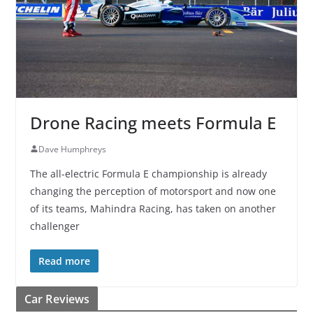
Drone Racing meets Formula E
Dave Humphreys
The all-electric Formula E championship is already
changing the perception of motorsport and now one
of its teams, Mahindra Racing, has taken on another
challenger
Read more
Car Reviews