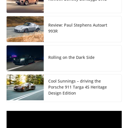
Review: Paul Stephens Autoart
993R
Rolling on the Dark Side
Cool Sunnings – driving the
Porsche 911 Targa 4S Heritage
Design Edition