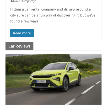
Dave Humphreys
Hitting a car rental company and driving around a
city sure can be a fun way of discovering it, but we’ve
found a few ways
Read more
Car Reviews