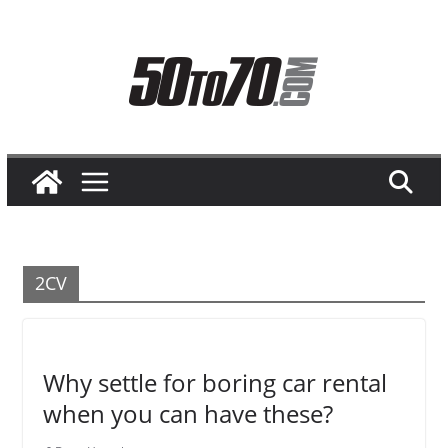
Skip
to
content
2CV
Why settle for boring car rental
when you can have these?