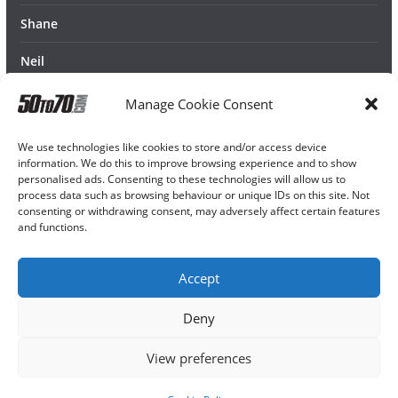
Shane
Neil
Manage Cookie Consent
We use technologies like cookies to store and/or access device
information. We do this to improve browsing experience and to show
personalised ads. Consenting to these technologies will allow us to
process data such as browsing behaviour or unique IDs on this site. Not
consenting or withdrawing consent, may adversely affect certain features
and functions.
Accept
Deny
View preferences