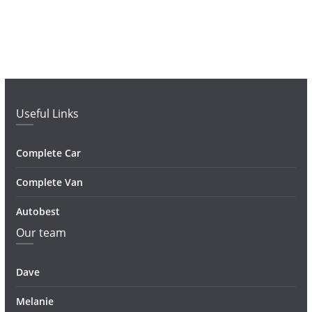
Useful Links
Complete Car
Complete Van
Autobest
Our team
Dave
Melanie