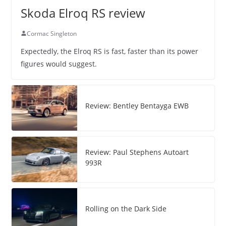
Skoda Elroq RS review
Cormac Singleton
Expectedly, the Elroq RS is fast, faster than its power
figures would suggest.
Review: Bentley Bentayga EWB
Review: Paul Stephens Autoart
993R
Rolling on the Dark Side