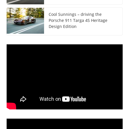
Cool Sunnings – driving the
Porsche 911 Targa 4S Heritage
Design Edition