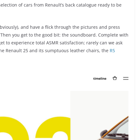
 selection of cars from Renault’s back catalogue ready to be
obviously), and have a flick through the pictures and press
e. Then you get to the good bit: the soundboard. Complete with
get to experience total ASMR satisfaction; rarely can we ask
s the Renault 25 and its sumptuous leather chairs, the
R5