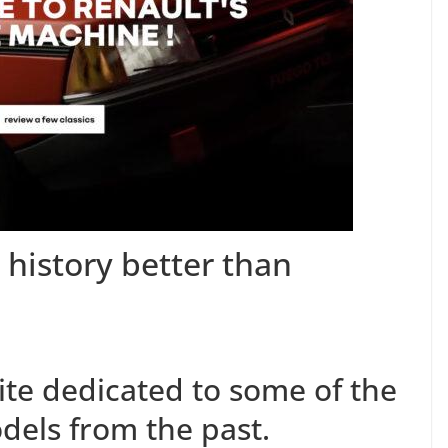
 history better than
site dedicated to some of the
dels from the past.