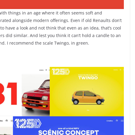
ith things in an age where it often seems soft and
rated alongside modern offerings. Even if old Renaults don’t
 to have a look and not think that even as an idea, that’s cool
 did similar. And lest you think it can’t hold a candle to an
end. I recommend the scale Twingo, in green.