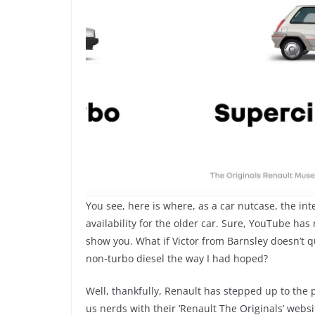
You see, here is where, as a car nutcase, the int
availability for the older car. Sure, YouTube has
show you. What if Victor from Barnsley doesn’t q
non-turbo diesel the way I had hoped?
Well, thankfully, Renault has stepped up to the p
us nerds with their ‘Renault The Originals’ websi