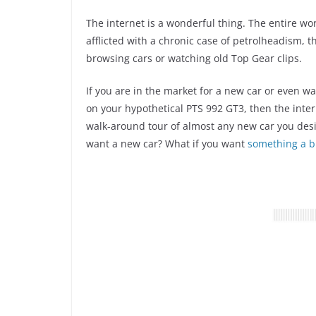
The internet is a wonderful thing. The entire wor
afflicted with a chronic case of petrolheadism, 
browsing cars or watching old Top Gear clips.
If you are in the market for a new car or even w
on your hypothetical PTS 992 GT3, then the inter
walk-around tour of almost any new car you des
want a new car? What if you want
something a bi