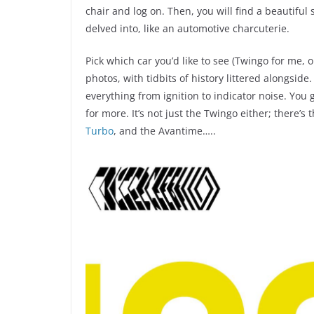
chair and log on. Then, you will find a beautiful
delved into, like an automotive charcuterie.
Pick which car you’d like to see (Twingo for me, 
photos, with tidbits of history littered alongsid
everything from ignition to indicator noise. You 
for more. It’s not just the Twingo either; there’
Turbo
, and the Avantime…..