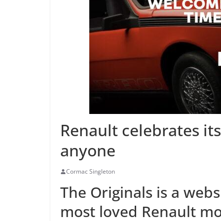
Renault celebrates its
anyone
Cormac Singleton
The Originals is a web
most loved Renault mo