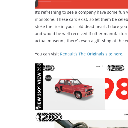
It’s refreshing to see a company have some fun w
monotone. These cars exist, so let them be celeb
stoke the fire in your cold dead heart, I dare you
and would be well received if other manufacturers
actual museum, there’s even a gift shop at the 
You can visit
Renault’s The Originals site here
.