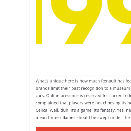
What’s unique here is how much Renault has leane
brands limit their past recognition to a museum an
cars. Online presence is reserved for current of
complained that players were not choosing its ne
Celica. Well, duh, it’s a game; it’s fantasy. Ye
mean former flames should be swept under the 