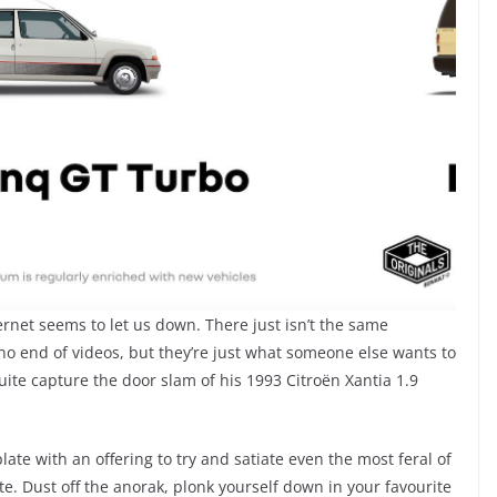
ernet seems to let us down. There just isn’t the same
 no end of videos, but they’re just what someone else wants to
uite capture the door slam of his 1993 Citroën Xantia 1.9
late with an offering to try and satiate even the most feral of
te. Dust off the anorak, plonk yourself down in your favourite