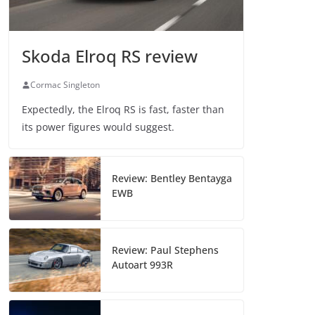
Skoda Elroq RS review
Cormac Singleton
Expectedly, the Elroq RS is fast, faster than
its power figures would suggest.
Review: Bentley Bentayga
EWB
Review: Paul Stephens
Autoart 993R