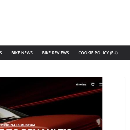
S
BIKE NEWS
BIKE REVIEWS
COOKIE POLICY (EU)