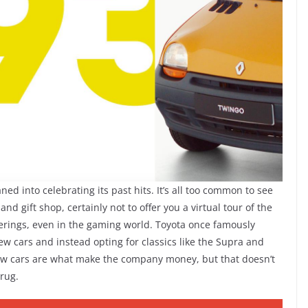
d into celebrating its past hits. It’s all too common to see
d gift shop, certainly not to offer you a virtual tour of the
ferings, even in the gaming world. Toyota once famously
w cars and instead opting for classics like the Supra and
s, new cars are what make the company money, but that doesn’t
rug.