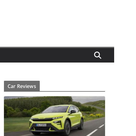
Car Reviews