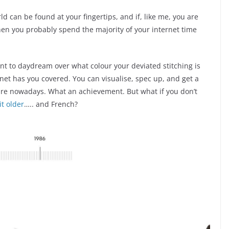
ld can be found at your fingertips, and if, like me, you are
then you probably spend the majority of your internet time
ant to daydream over what colour your deviated stitching is
net has you covered. You can visualise, spec up, and get a
ire nowadays. What an achievement. But what if you don’t
t older
….. and French?