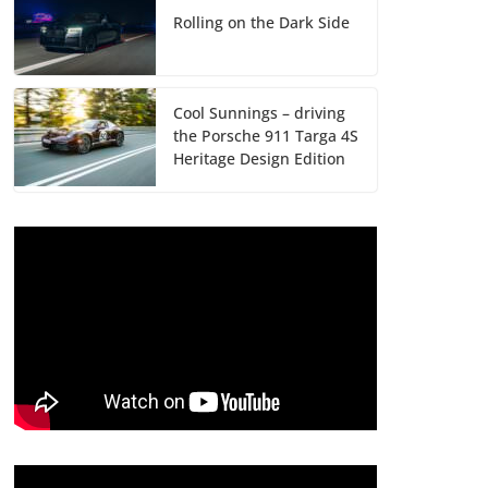
Rolling on the Dark Side
Cool Sunnings – driving
the Porsche 911 Targa 4S
Heritage Design Edition