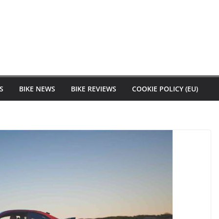
S
BIKE NEWS
BIKE REVIEWS
COOKIE POLICY (EU)