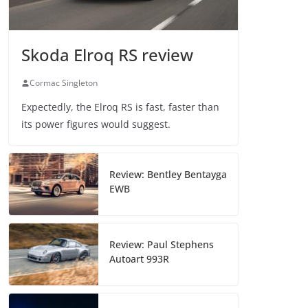
Skoda Elroq RS review
Cormac Singleton
Expectedly, the Elroq RS is fast, faster than
its power figures would suggest.
Review: Bentley Bentayga
EWB
Review: Paul Stephens
Autoart 993R