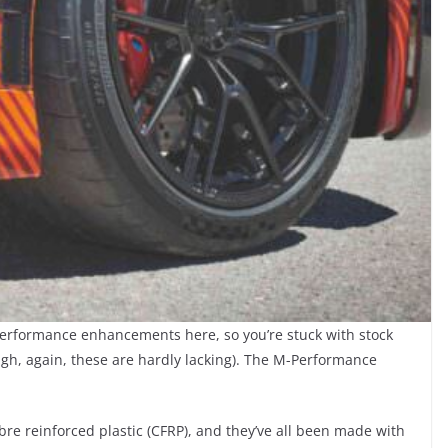
performance enhancements here, so you’re stuck with stock
gh, again, these are hardly lacking). The M-Performance
re reinforced plastic (CFRP), and they’ve all been made with