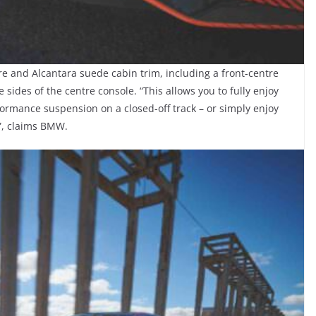
e and Alcantara suede cabin trim, including a front-centre
sides of the centre console. “This allows you to fully enjoy
formance suspension on a closed-off track – or simply enjoy
e”, claims BMW.