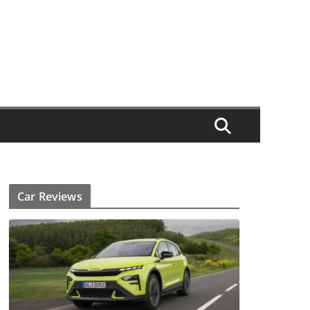
Car Reviews