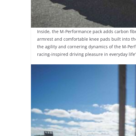
Inside, the M-Performance pack adds carbon fibr
armrest and comfortable knee pads built into the 
the agility and cornering dynamics of the M-Per
racing-inspired driving pleasure in everyday lif