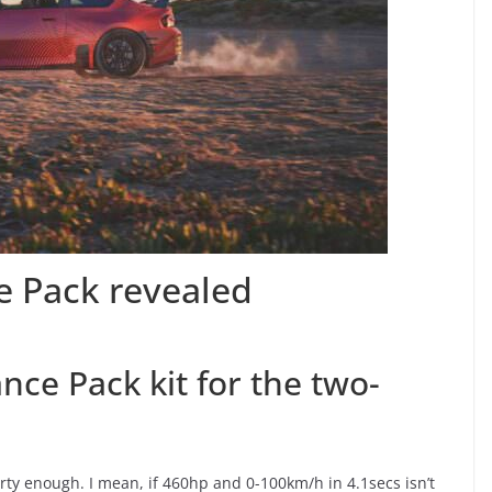
 Pack revealed
e Pack kit for the two-
rty enough. I mean, if 460hp and 0-100km/h in 4.1secs isn’t