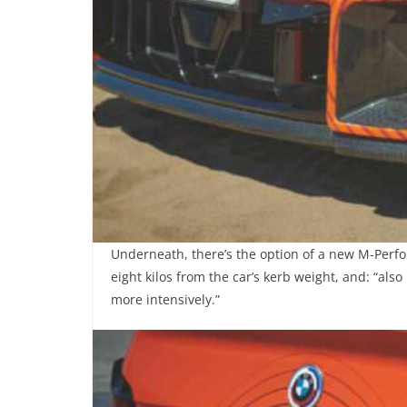
Underneath, there’s the option of a new M-Perf
eight kilos from the car’s kerb weight, and: “als
more intensively.”