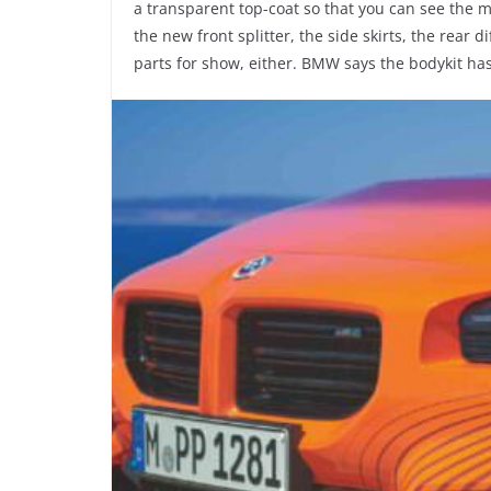
a transparent top-coat so that you can see the 
the new front splitter, the side skirts, the rear d
parts for show, either. BMW says the bodykit has