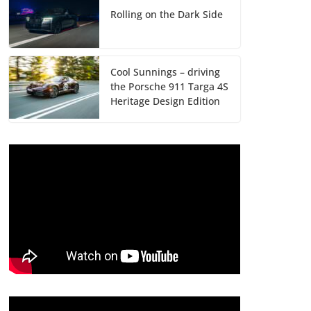
Rolling on the Dark Side
Cool Sunnings – driving
the Porsche 911 Targa 4S
Heritage Design Edition