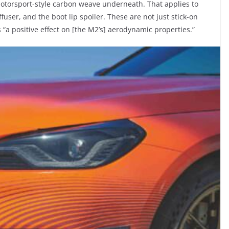
motorsport-style carbon weave underneath. That applies to
iffuser, and the boot lip spoiler. These are not just stick-on
 “a positive effect on [the M2’s] aerodynamic properties.”