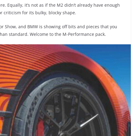
e. Equally, it’s not as if the M2 didn’t already have enough
 criticism for its bulky, blocky shape.
or Show, and BMW is showing off bits and pieces that you
r than standard. Welcome to the M-Performance pack.