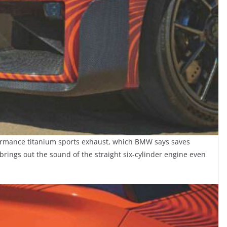
ormance titanium sports exhaust, which BMW says saves
o brings out the sound of the straight six-cylinder engine even