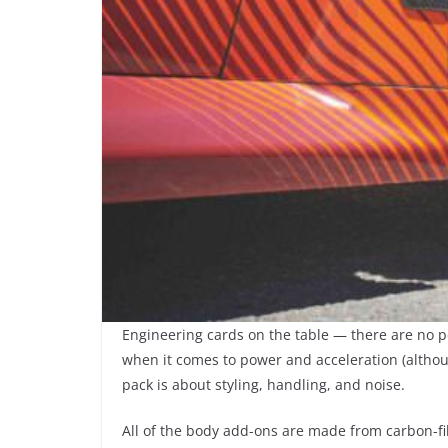
Engineering cards on the table — there are no 
when it comes to power and acceleration (althou
pack is about styling, handling, and noise.
All of the body add-ons are made from carbon-fib