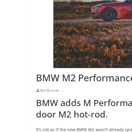
BMW M2 Performance
Neil Briscoe
BMW adds M Performanc
door M2 hot-rod.
It’s not as if the new BMW M2 wasn’t already spo