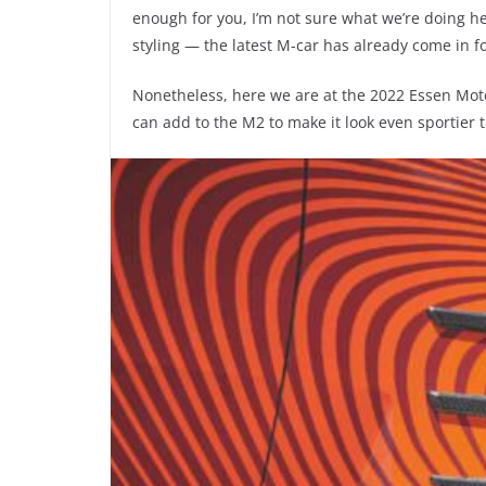
enough for you, I’m not sure what we’re doing her
styling — the latest M-car has already come in for
Nonetheless, here we are at the 2022 Essen Mot
can add to the M2 to make it look even sportie