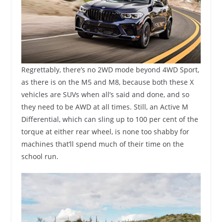
Regrettably, there’s no 2WD mode beyond 4WD Sport,
as there is on the M5 and M8, because both these X
vehicles are SUVs when all’s said and done, and so
they need to be AWD at all times. Still, an Active M
Differential, which can sling up to 100 per cent of the
torque at either rear wheel, is none too shabby for
machines that’ll spend much of their time on the
school run.