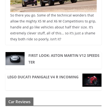
So there you go. Some of the technical wonders that
allow the mighty X5 M and X6 M Competitions to grip,
handle and go like vehicles about half their size. It’s
extremely clever stuff, all of this… so it’s just a shame
they both ride so poorly, isn’t it?
FIRST LOOK: ASTON MARTIN V12 SPEEDS
TER
LEGO DUCATI PANIGALE V4 R INCOMING
Car Reviews