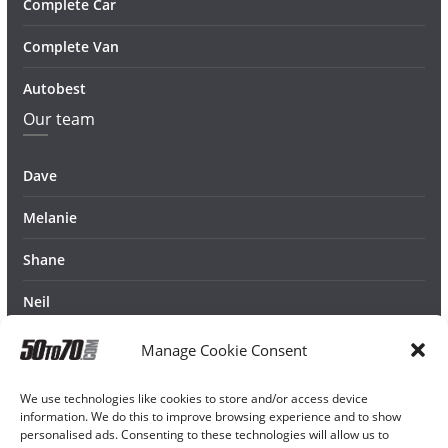
Complete Car
Complete Van
Autobest
Our team
Dave
Melanie
Shane
Neil
Manage Cookie Consent
We use technologies like cookies to store and/or access device
information. We do this to improve browsing experience and to show
personalised ads. Consenting to these technologies will allow us to