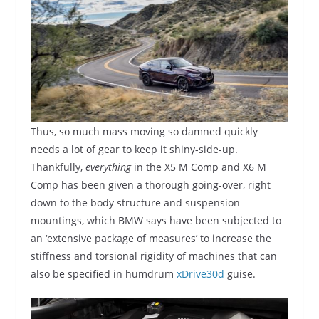
Thus, so much mass moving so damned quickly
needs a lot of gear to keep it shiny-side-up.
Thankfully,
everything
in the X5 M Comp and X6 M
Comp has been given a thorough going-over, right
down to the body structure and suspension
mountings, which BMW says have been subjected to
an ‘extensive package of measures’ to increase the
stiffness and torsional rigidity of machines that can
also be specified in humdrum
xDrive30d
guise.