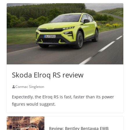
Skoda Elroq RS review
Cormac Singleton
Expectedly, the Elroq RS is fast, faster than its power
figures would suggest.
Review: Bentley Bentayga EWB