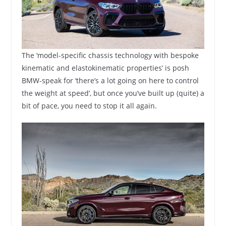
The ‘model-specific chassis technology with bespoke
kinematic and elastokinematic properties’ is posh
BMW-speak for ‘there’s a lot going on here to control
the weight at speed’, but once you’ve built up (quite) a
bit of pace, you need to stop it all again.