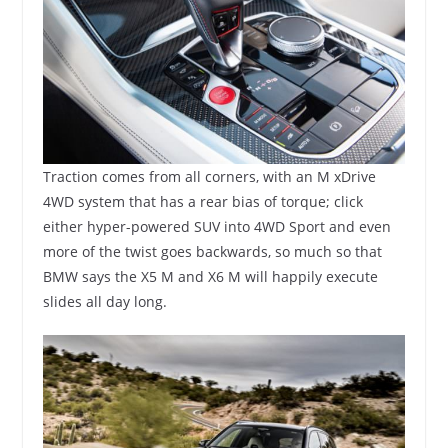
Traction comes from all corners, with an M xDrive
4WD system that has a rear bias of torque; click
either hyper-powered SUV into 4WD Sport and even
more of the twist goes backwards, so much so that
BMW says the X5 M and X6 M will happily execute
slides all day long.