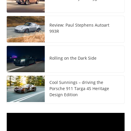
Review: Paul Stephens Autoart
993R
Rolling on the Dark Side
Cool Sunnings – driving the
Porsche 911 Targa 4S Heritage
Design Edition