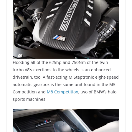
Flooding all of the 625hp and 750Nm of the twin-
turbo V8’s exertions to the wheels is an enhanced
drivetrain, too. A fast-acting M Steptronic eight-speed
automatic gearbox is the same unit found in the M5
Competition and
M8 Competition
, two of BMW’s halo
sports machines.