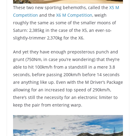
These two new sporting behemoths, called the
X5 M
Competition
and the
X6 M Competition
, weigh
roughly the same as some of the smaller moons of
Saturn: 2,385kg in the case of the X5, an ever-so-
slightly-trimmer 2,370kg for the X6.
And yet they have enough preposterous punch and
grunt (750Nm, in case you’re wondering) that they’re
able to hit 100km/h from a standstill in a mere 3.8
seconds, before passing 200km/h before 14 seconds
are anything like up. Even with the M Driver’s Package
allowing for an increased top speed of 290km/h,
there’s still the necessity for an electronic limiter to
keep the pair from entering warp.