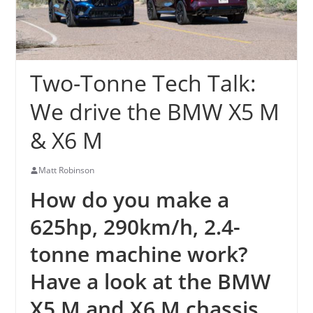
Two-Tonne Tech Talk:
We drive the BMW X5 M
& X6 M
Matt Robinson
How do you make a
625hp, 290km/h, 2.4-
tonne machine work?
Have a look at the BMW
X5 M and X6 M chassis