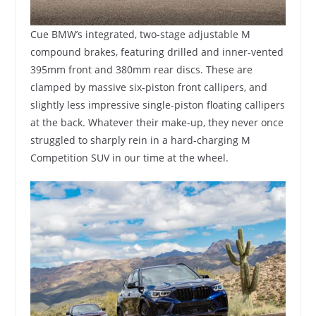
Cue BMW’s integrated, two-stage adjustable M
compound brakes, featuring drilled and inner-vented
395mm front and 380mm rear discs. These are
clamped by massive six-piston front callipers, and
slightly less impressive single-piston floating callipers
at the back. Whatever their make-up, they never once
struggled to sharply rein in a hard-charging M
Competition SUV in our time at the wheel.