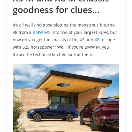
goodness for clues…
It’s all well and good slotting the monstrous biturbo
V8 from a
BMW M5
into two of your largest SUVs, but
how do you get the chassis of the
X5
and
X6
to cope
with 625 horsepower? Well, if you’re BMW M, you
throw the technical kitchen sink at them.