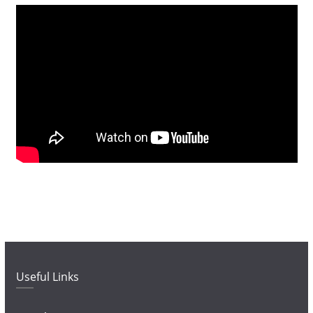
Useful Links