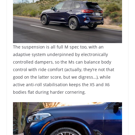
The suspension is all full M spec too, with an
adaptive system underpinned by electronically
controlled dampers, so the Ms can balance body
control with ride comfort (actually, they’re not that
good on the latter score, but we digress…), while
active anti-roll stabilisation keeps the X5 and X6
bodies flat during harder cornering.