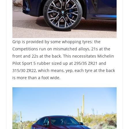
Grip is provided by some whopping tyres: the
Competitions run on mismatched alloys, 21s at the
front and 22s at the back. This necessitates Michelin
Pilot Sport 5 rubber sized up at 295/35 ZR21 and
315/30 ZR22, which means, yep, each tyre at the back
is more than a foot wide.