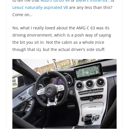
to tell me that
Audi’s turbo V6
or
BMW’s inline-six
, or
Lexus’ naturally-aspirated V8
are any less than this?
Come on…
No, what I really loved about the AMG C 63 was its
driving environment, which is a posh way of saying
the bit you sit in. Not the cabin as a whole (nice
though that is), but the actual driver’s side stuff.