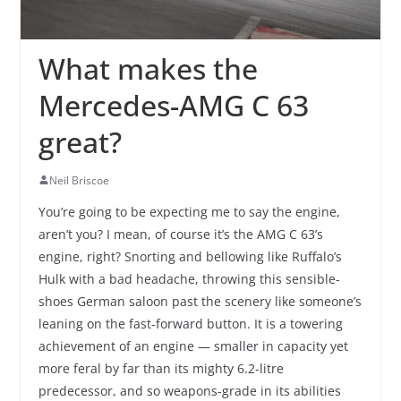
What makes the
Mercedes-AMG C 63
great?
Neil Briscoe
You’re going to be expecting me to say the engine,
aren’t you? I mean, of course it’s the AMG C 63’s
engine, right? Snorting and bellowing like Ruffalo’s
Hulk with a bad headache, throwing this sensible-
shoes German saloon past the scenery like someone’s
leaning on the fast-forward button. It is a towering
achievement of an engine — smaller in capacity yet
more feral by far than its mighty 6.2-litre
predecessor, and so weapons-grade in its abilities