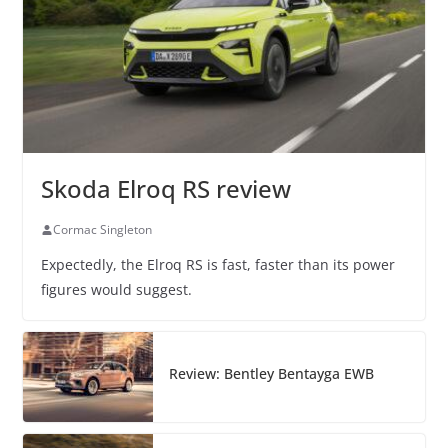
Skoda Elroq RS review
Cormac Singleton
Expectedly, the Elroq RS is fast, faster than its power
figures would suggest.
Review: Bentley Bentayga EWB