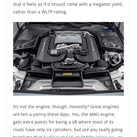
that it feels as if it should come with a megaton yield,
rather than a WLTP rating.
It’s not the engine, though. Honestly? Great engines
are ten-a-penny these days. Yes, the AMG engine
gets extra points for being a V8 where most of its
rivals have only six cylinders, but are you really going