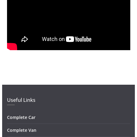
Useful Links
Complete Car
Complete Van