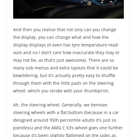
And then you realise that not only can you change
the display, you can change what and how the
display displays (it even has tyre temperature read-
outs and no I don’t care how inaccurate they may or
may not be, as that’s just awesome). There are so
many sub-menus and extra layouts that it could be
bewildering, but it’s actually pretty easy to shuffle
through them with the little pads on the steering
wheel, which you stroke with your thumbprint.
Ah, the steering wheel. Generally, we bemoan
steering wheels with a flat bottom (because in a car
designed around 95th percentile adults it’s just so
pointless) and the AMG C 63’s wheel goes one further
because it’s been slightly flattened on the sides as