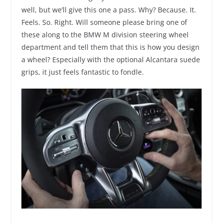
well, but we’ll give this one a pass. Why? Because. It.
Feels. So. Right. Will someone please bring one of
these along to the BMW M division steering wheel
department and tell them that this is how you design
a wheel? Especially with the optional Alcantara suede
grips, it just feels fantastic to fondle.