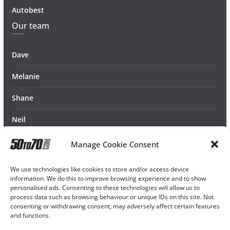
Autobest
Our team
Dave
Melanie
Shane
Neil
Manage Cookie Consent
We use technologies like cookies to store and/or access device
information. We do this to improve browsing experience and to show
personalised ads. Consenting to these technologies will allow us to
process data such as browsing behaviour or unique IDs on this site. Not
consenting or withdrawing consent, may adversely affect certain features
and functions.