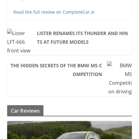
Read the full review on CompleteCar.ie
LISTER RENAMES ITS THUNDER AND HIN
TS AT FUTURE MODELS
THE HIDDEN SECRETS OF THE BMW M5 C
OMPETITION
Car Reviews