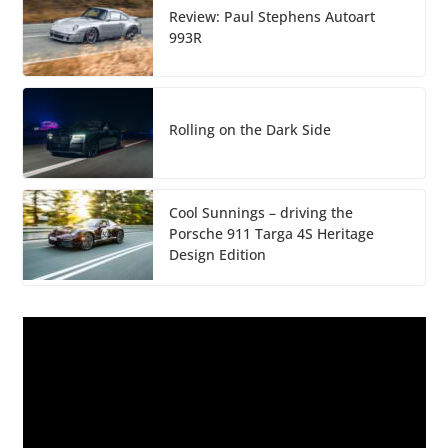
Review: Paul Stephens Autoart
993R
Rolling on the Dark Side
Cool Sunnings – driving the
Porsche 911 Targa 4S Heritage
Design Edition