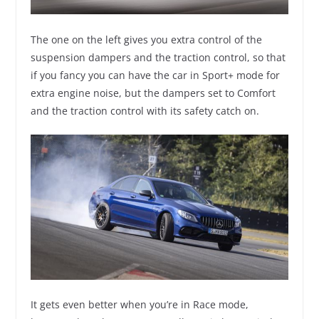
The one on the left gives you extra control of the
suspension dampers and the traction control, so that
if you fancy you can have the car in Sport+ mode for
extra engine noise, but the dampers set to Comfort
and the traction control with its safety catch on.
It gets even better when you’re in Race mode,