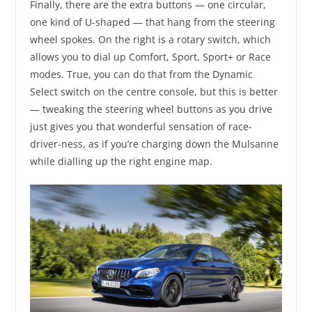
Finally, there are the extra buttons — one circular,
one kind of U-shaped — that hang from the steering
wheel spokes. On the right is a rotary switch, which
allows you to dial up Comfort, Sport, Sport+ or Race
modes. True, you can do that from the Dynamic
Select switch on the centre console, but this is better
— tweaking the steering wheel buttons as you drive
just gives you that wonderful sensation of race-
driver-ness, as if you’re charging down the Mulsanne
while dialling up the right engine map.