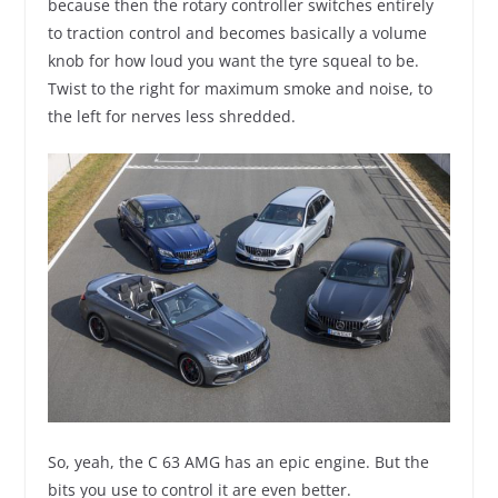
because then the rotary controller switches entirely
to traction control and becomes basically a volume
knob for how loud you want the tyre squeal to be.
Twist to the right for maximum smoke and noise, to
the left for nerves less shredded.
So, yeah, the C 63 AMG has an epic engine. But the
bits you use to control it are even better.