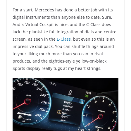
For a start, Mercedes has done a better job with its
digital instruments than anyone else to date. Sure,
Audi’s Virtual Cockpit is nice, and the C-Class does
lack the plank-like full integration of dials and centre
screen, as seen in the
E-Class
, but even so this is an
impressive dial pack. You can shuffle things around
to your liking much more than you can in rival
products, and the eighties-style yellow-on-black
Sports display really tugs at my heart strings.