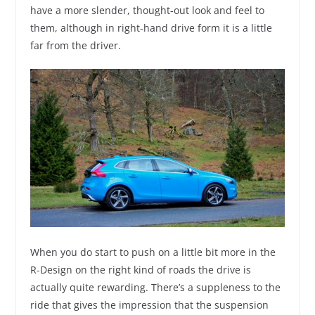
have a more slender, thought-out look and feel to
them, although in right-hand drive form it is a little
far from the driver.
When you do start to push on a little bit more in the
R-Design on the right kind of roads the drive is
actually quite rewarding. There’s a suppleness to the
ride that gives the impression that the suspension