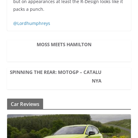
but on appearances at least the R-Design looks like it
packs a punch.
@Lordhumphreys
MOSS MEETS HAMILTON
SPINNING THE REAR: MOTOGP – CATALU
NYA
Car Reviews