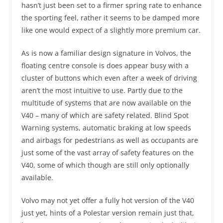
hasn’t just been set to a firmer spring rate to enhance
the sporting feel, rather it seems to be damped more
like one would expect of a slightly more premium car.
As is now a familiar design signature in Volvos, the
floating centre console is does appear busy with a
cluster of buttons which even after a week of driving
aren’t the most intuitive to use. Partly due to the
multitude of systems that are now available on the
V40 – many of which are safety related. Blind Spot
Warning systems, automatic braking at low speeds
and airbags for pedestrians as well as occupants are
just some of the vast array of safety features on the
V40, some of which though are still only optionally
available.
Volvo may not yet offer a fully hot version of the V40
just yet, hints of a Polestar version remain just that,