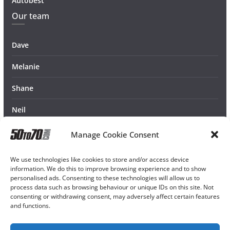
Autobest
Our team
Dave
Melanie
Shane
Neil
Manage Cookie Consent
We use technologies like cookies to store and/or access device
information. We do this to improve browsing experience and to show
personalised ads. Consenting to these technologies will allow us to
process data such as browsing behaviour or unique IDs on this site. Not
consenting or withdrawing consent, may adversely affect certain features
and functions.