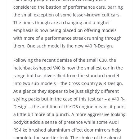
considered the bastion of performance cars, barring
the small exception of some lesser-known cult cars.
The times though are a changing and a higher
emphasis is now being placed on offering models
with more of a performance streak running through
them. One such model is the new V40 R-Design.
Following the recent demise of the small C30, the
hatchback-shaped V40 is now the smallest car in the
range but has diversified from the standard model
into two sub-models – the Cross Country & R-Design.
At a glance they appear to be just slightly different
styling packs but in the case of this test car – a V40 R-
Design – the addition of the D3 engine means it packs
a little bit more of a punch. A more aggressive looking
bodykit adds a sense of presence while some AUdi
RS-like brushed aluminium effect door mirrors help
complete the sportier look. The choice of the almost