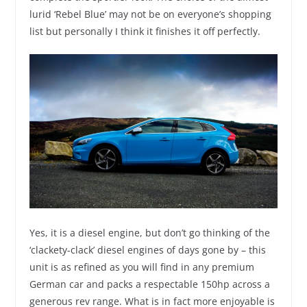
lurid ‘Rebel Blue’ may not be on everyone’s shopping
list but personally I think it finishes it off perfectly.
Yes, it is a diesel engine, but don’t go thinking of the
‘clackety-clack’ diesel engines of days gone by – this
unit is as refined as you will find in any premium
German car and packs a respectable 150hp across a
generous rev range. What is in fact more enjoyable is