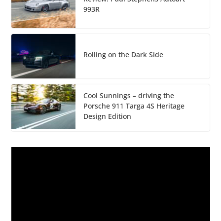
993R
Rolling on the Dark Side
Cool Sunnings – driving the
Porsche 911 Targa 4S Heritage
Design Edition