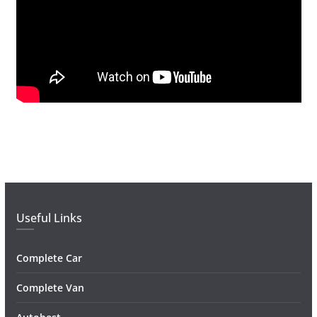
Useful Links
Complete Car
Complete Van