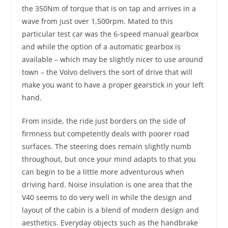
the 350Nm of torque that is on tap and arrives in a
wave from just over 1,500rpm. Mated to this
particular test car was the 6-speed manual gearbox
and while the option of a automatic gearbox is
available – which may be slightly nicer to use around
town – the Volvo delivers the sort of drive that will
make you want to have a proper gearstick in your left
hand.
From inside, the ride just borders on the side of
firmness but competently deals with poorer road
surfaces. The steering does remain slightly numb
throughout, but once your mind adapts to that you
can begin to be a little more adventurous when
driving hard. Noise insulation is one area that the
V40 seems to do very well in while the design and
layout of the cabin is a blend of modern design and
aesthetics. Everyday objects such as the handbrake