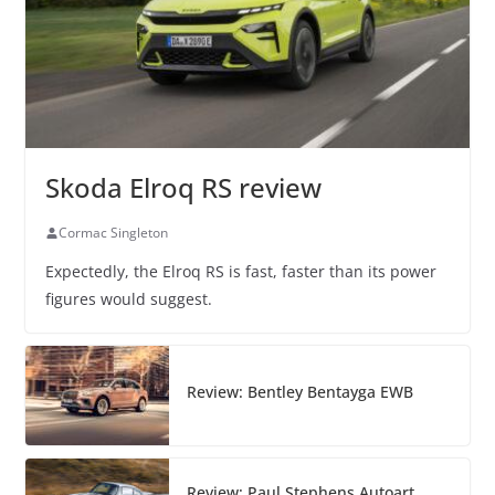
Skoda Elroq RS review
Cormac Singleton
Expectedly, the Elroq RS is fast, faster than its power
figures would suggest.
Review: Bentley Bentayga EWB
Review: Paul Stephens Autoart