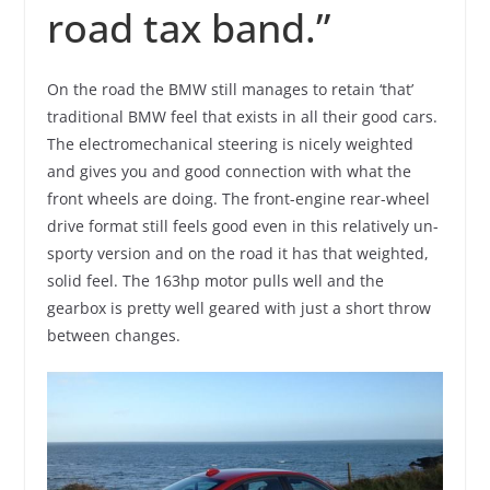
road tax band.”
On the road the BMW still manages to retain ‘that’
traditional BMW feel that exists in all their good cars.
The electromechanical steering is nicely weighted
and gives you and good connection with what the
front wheels are doing. The front-engine rear-wheel
drive format still feels good even in this relatively un-
sporty version and on the road it has that weighted,
solid feel. The 163hp motor pulls well and the
gearbox is pretty well geared with just a short throw
between changes.