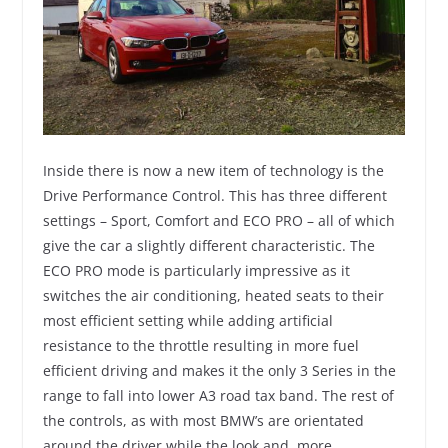
Inside there is now a new item of technology is the
Drive Performance Control. This has three different
settings – Sport, Comfort and ECO PRO – all of which
give the car a slightly different characteristic. The
ECO PRO mode is particularly impressive as it
switches the air conditioning, heated seats to their
most efficient setting while adding artificial
resistance to the throttle resulting in more fuel
efficient driving and makes it the only 3 Series in the
range to fall into lower A3 road tax band. The rest of
the controls, as with most BMW’s are orientated
around the driver while the look and, more