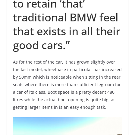
to retain ‘that’
traditional BMW feel
that exists in all their
good cars.”
As for the rest of the car, it has grown slightly over
the last model, wheelbase in particular has increased
by 50mm which is noticeable when sitting in the rear
seats where there is more than sufficient legroom for
a car of its class. Boot space is a pretty decent 480
litres while the actual boot opening is quite big so
getting larger items in is an easy enough task.