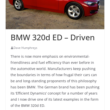
BMW 320d ED – Driven
Dave Humphreys
There is now more emphasis on environmental-
friendliness and fuel efficiency than ever before in
the automotive world. Manufacturers keep pushing
the boundaries in terms of how frugal their cars can
be and long-standing proponents of this philosophy
has been BMW. The German brand has been pushing
its ‘Efficient Dynamics’ concept for a number of years
and I now drive one of its latest examples in the form
of the BMW 320d ED.