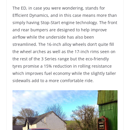
The ED, in case you were wondering, stands for
Efficient Dynamics, and in this case means more than
simply having Stop-Start engine technology. The front
and rear bumpers are designed to help improve
airflow while the underside has also been
streamlined. The 16-inch alloy wheels don’t quite fill
the wheel arches as well as the 17-inch rims seen on
the rest of the 3 Series range but the eco-friendly
tyres promise a 15% reduction in rolling resistance
which improves fuel economy while the slightly taller
sidewalls add to a more comfortable ride.