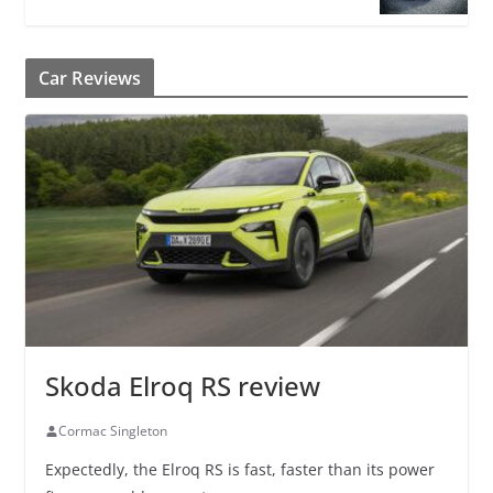
Car Reviews
Skoda Elroq RS review
Cormac Singleton
Expectedly, the Elroq RS is fast, faster than its power