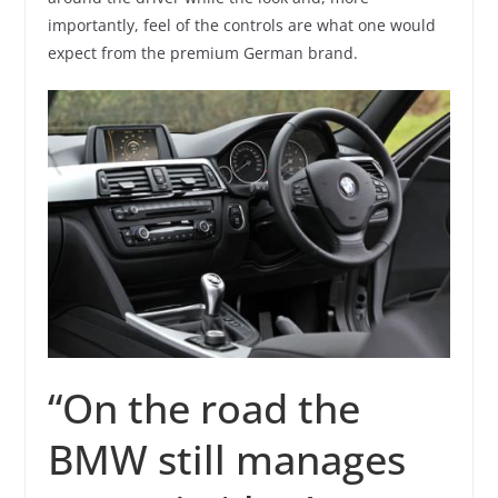
importantly, feel of the controls are what one would
expect from the premium German brand.
“On the road the
BMW still manages