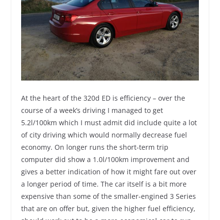
At the heart of the 320d ED is efficiency – over the
course of a week’s driving I managed to get
5.2l/100km which I must admit did include quite a lot
of city driving which would normally decrease fuel
economy. On longer runs the short-term trip
computer did show a 1.0l/100km improvement and
gives a better indication of how it might fare out over
a longer period of time. The car itself is a bit more
expensive than some of the smaller-engined 3 Series
that are on offer but, given the higher fuel efficiency,