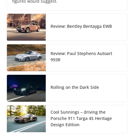
figures would suggest.
Review: Bentley Bentayga EWB
Review: Paul Stephens Autoart
993R
Rolling on the Dark Side
Cool Sunnings – driving the
Porsche 911 Targa 4S Heritage
Design Edition