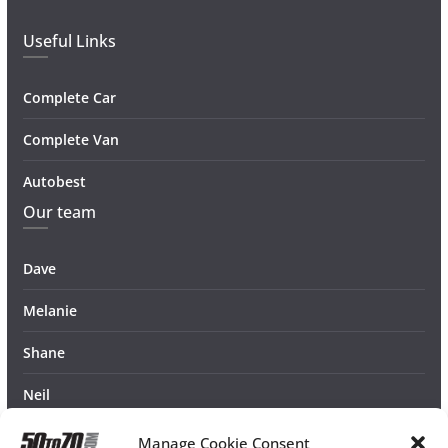
Useful Links
Complete Car
Complete Van
Autobest
Our team
Dave
Melanie
Shane
Neil
Manage Cookie Consent