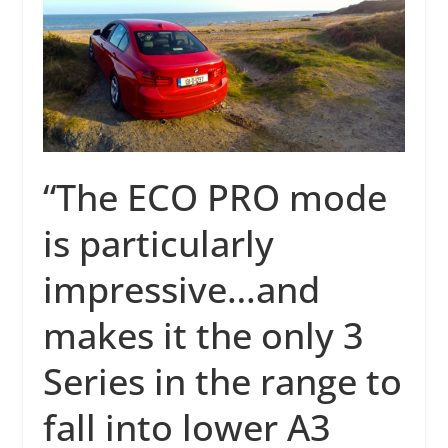
“The ECO PRO mode
is particularly
impressive…and
makes it the only 3
Series in the range to
fall into lower A3