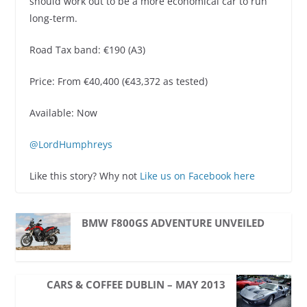
should work out to be a more economical car to run
long-term.
Road Tax band: €190 (A3)
Price: From €40,400 (€43,372 as tested)
Available: Now
@LordHumphreys
Like this story? Why not
Like us on Facebook here
BMW F800GS ADVENTURE UNVEILED
CARS & COFFEE DUBLIN – MAY 2013