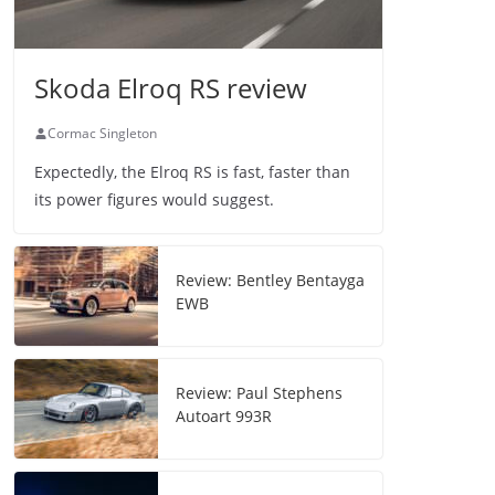
Skoda Elroq RS review
Cormac Singleton
Expectedly, the Elroq RS is fast, faster than
its power figures would suggest.
Review: Bentley Bentayga
EWB
Review: Paul Stephens
Autoart 993R