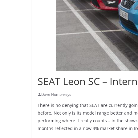
SEAT Leon SC – Intern
Dave Humphreys
There is no denying that SEAT are currently goin
before. Not only is its model range better and mo
performing where it really counts – in the showro
months reflected in a now 3% market share in Ir