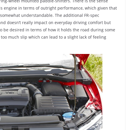
ering-wheel mounted paddle-shifters. There is the sense
is engine in terms of outright performance, which given that
s somewhat understandable. The additional FR-spec
 and doesn’t really impact on everyday driving comfort but
 to be desired in terms of how it holds the road during some
t too much slip which can lead to a slight lack of feeling