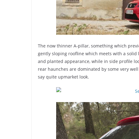
The now thinner A-pillar, something which previo
gently sloping roofline which meets with a solid l
and planted appearance, while in side profile lo
rear haunches are dominated by some very well e
say quite upmarket look.