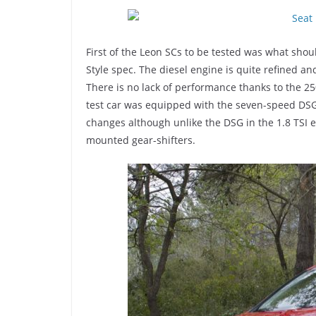
First of the Leon SCs to be tested was what shoul
Style spec. The diesel engine is quite refined and
There is no lack of performance thanks to the 
test car was equipped with the seven-speed DSG
changes although unlike the DSG in the 1.8 TSI e
mounted gear-shifters.