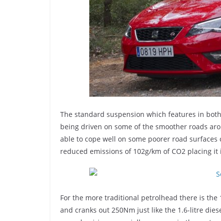
The standard suspension which features in both 
being driven on some of the smoother roads arou
able to cope well on some poorer road surfaces c
reduced emissions of 102g/km of CO2 placing it 
For the more traditional petrolhead there is the
and cranks out 250Nm just like the 1.6-litre die