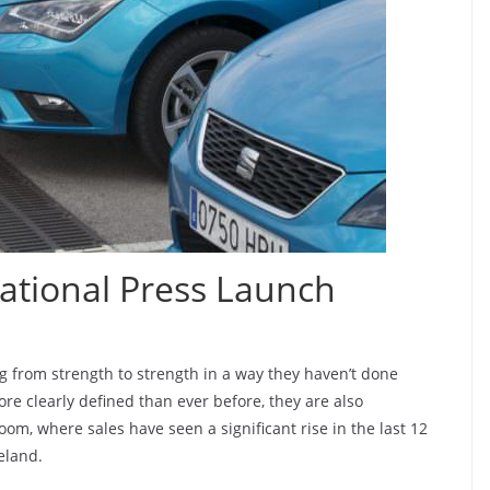
ational Press Launch
g from strength to strength in a way they haven’t done
re clearly defined than ever before, they are also
om, where sales have seen a significant rise in the last 12
eland.