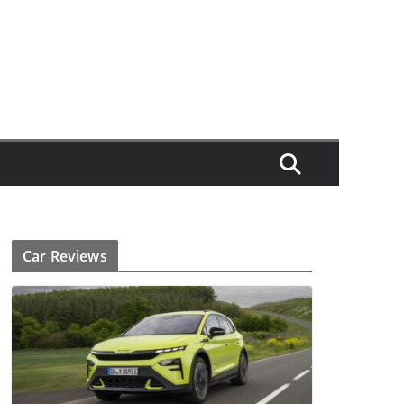
Car Reviews