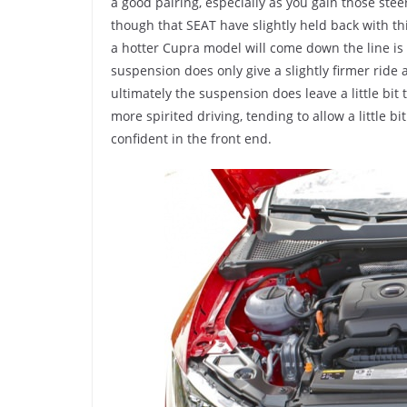
a good pairing, especially as you gain those ste
though that SEAT have slightly held back with th
a hotter Cupra model will come down the line i
suspension does only give a slightly firmer ride
ultimately the suspension does leave a little bit
more spirited driving, tending to allow a little bi
confident in the front end.