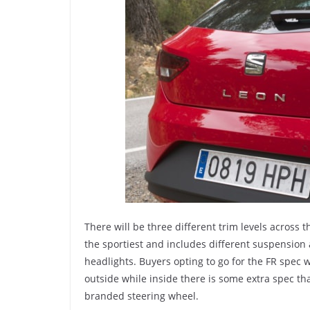
There will be three different trim levels across 
the sportiest and includes different suspension
headlights. Buyers opting to go for the FR spec w
outside while inside there is some extra spec th
branded steering wheel.