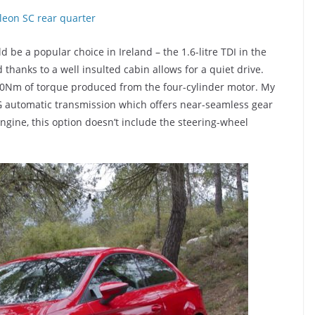
d be a popular choice in Ireland – the 1.6-litre TDI in the
 thanks to a well insulted cabin allows for a quiet drive.
250Nm of torque produced from the four-cylinder motor. My
 automatic transmission which offers near-seamless gear
ngine, this option doesn’t include the steering-wheel