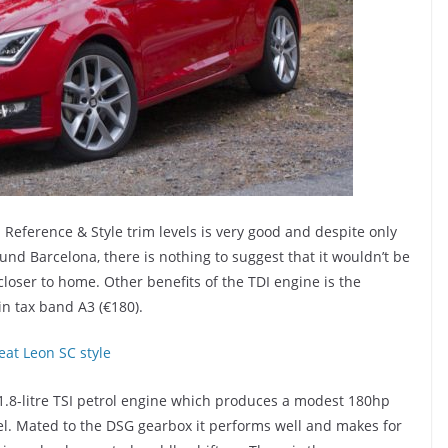
Reference & Style trim levels is very good and despite only
nd Barcelona, there is nothing to suggest that it wouldn’t be
loser to home. Other benefits of the TDI engine is the
in tax band A3 (€180).
 1.8-litre TSI petrol engine which produces a modest 180hp
sel. Mated to the DSG gearbox it performs well and makes for