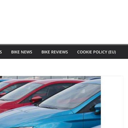
S
BIKE NEWS
BIKE REVIEWS
COOKIE POLICY (EU)