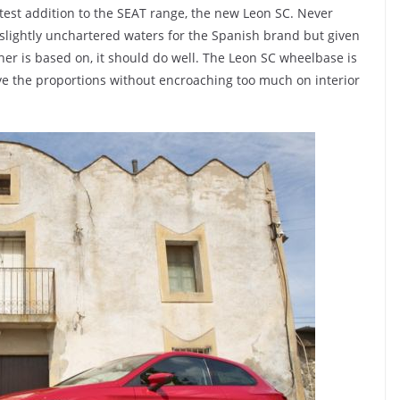
test addition to the SEAT range, the new Leon SC. Never
 slightly unchartered waters for the Spanish brand but given
ther is based on, it should do well. The Leon SC wheelbase is
 the proportions without encroaching too much on interior