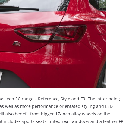
the Leon SC range – Reference, Style and FR. The latter being
 as well as more performance orientated styling and LED
ill also benefit from bigger 17-inch alloy wheels on the
at includes sports seats, tinted rear windows and a leather FR