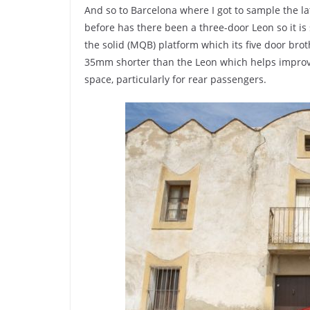
And so to Barcelona where I got to sample the la
before has there been a three-door Leon so it is
the solid (MQB) platform which its five door bro
35mm shorter than the Leon which helps improve
space, particularly for rear passengers.