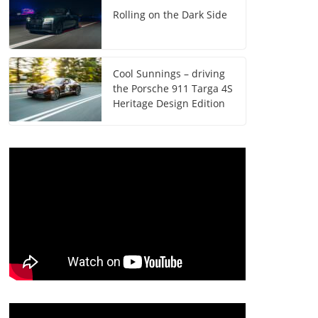
Rolling on the Dark Side
Cool Sunnings – driving
the Porsche 911 Targa 4S
Heritage Design Edition