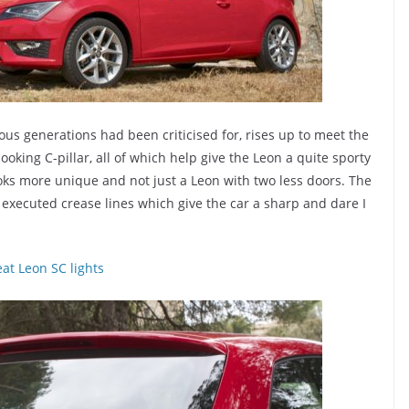
us generations had been criticised for, rises up to meet the
ooking C-pillar, all of which help give the Leon a quite sporty
oks more unique and not just a Leon with two less doors. The
xecuted crease lines which give the car a sharp and dare I