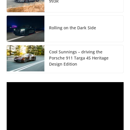
993R
Rolling on the Dark Side
Cool Sunnings – driving the
Porsche 911 Targa 4S Heritage
Design Edition