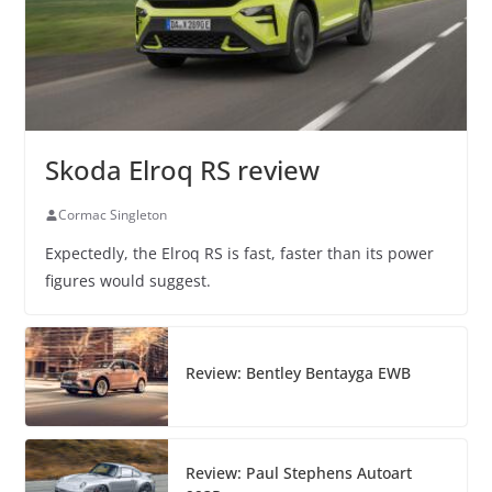
Skoda Elroq RS review
Cormac Singleton
Expectedly, the Elroq RS is fast, faster than its power
figures would suggest.
Review: Bentley Bentayga EWB
Review: Paul Stephens Autoart