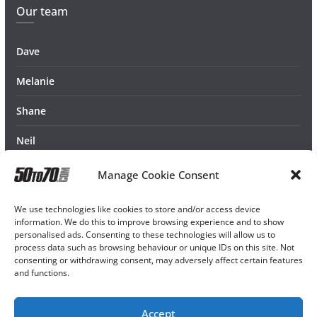
Our team
Dave
Melanie
Shane
Neil
Manage Cookie Consent
We use technologies like cookies to store and/or access device
information. We do this to improve browsing experience and to show
personalised ads. Consenting to these technologies will allow us to
process data such as browsing behaviour or unique IDs on this site. Not
consenting or withdrawing consent, may adversely affect certain features
and functions.
Accept