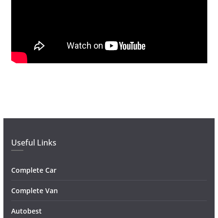
Useful Links
Complete Car
Complete Van
Autobest