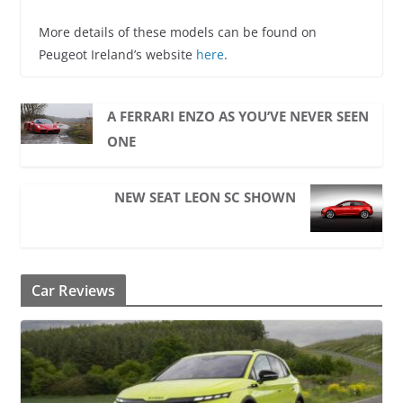
More details of these models can be found on
Peugeot Ireland’s website
here
.
A FERRARI ENZO AS YOU’VE NEVER SEEN
ONE
NEW SEAT LEON SC SHOWN
Car Reviews