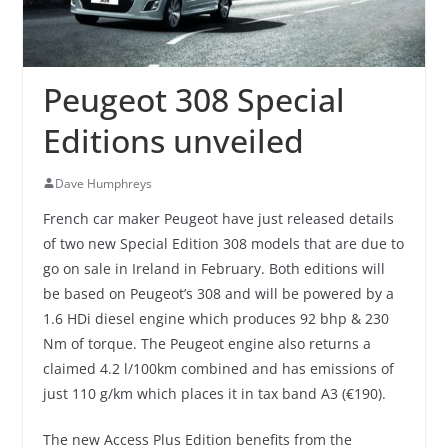
Peugeot 308 Special
Editions unveiled
Dave Humphreys
French car maker Peugeot have just released details
of two new Special Edition 308 models that are due to
go on sale in Ireland in February. Both editions will
be based on Peugeot’s 308 and will be powered by a
1.6 HDi diesel engine which produces 92 bhp & 230
Nm of torque. The Peugeot engine also returns a
claimed 4.2 l/100km combined and has emissions of
just 110 g/km which places it in tax band A3 (€190).
The new Access Plus Edition benefits from the