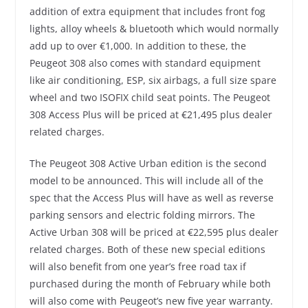
addition of extra equipment that includes front fog
lights, alloy wheels & bluetooth which would normally
add up to over €1,000. In addition to these, the
Peugeot 308 also comes with standard equipment
like air conditioning, ESP, six airbags, a full size spare
wheel and two ISOFIX child seat points. The Peugeot
308 Access Plus will be priced at €21,495 plus dealer
related charges.
The Peugeot 308 Active Urban edition is the second
model to be announced. This will include all of the
spec that the Access Plus will have as well as reverse
parking sensors and electric folding mirrors. The
Active Urban 308 will be priced at €22,595 plus dealer
related charges. Both of these new special editions
will also benefit from one year’s free road tax if
purchased during the month of February while both
will also come with Peugeot’s new five year warranty.