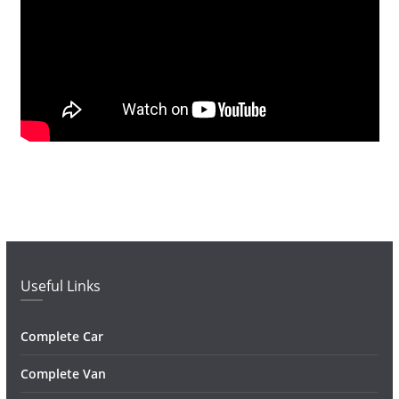
Useful Links
Complete Car
Complete Van