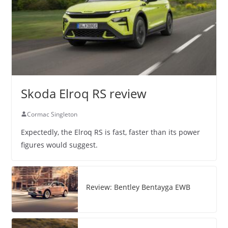
Skoda Elroq RS review
Cormac Singleton
Expectedly, the Elroq RS is fast, faster than its power
figures would suggest.
Review: Bentley Bentayga EWB