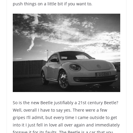
push things on a little bit if you want to.
So is the new Beetle justifiably a 21st century Beetle?
Well, overall I have to say yes. There were a few
gripes I’ll admit, but every time I came outside to get
into it I just fell in love all over again and immediately
forgave it for its faults. The Beetle is a car that you