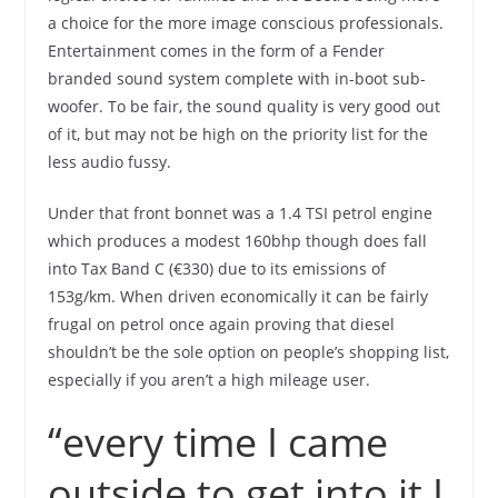
a choice for the more image conscious professionals.
Entertainment comes in the form of a Fender
branded sound system complete with in-boot sub-
woofer. To be fair, the sound quality is very good out
of it, but may not be high on the priority list for the
less audio fussy.
Under that front bonnet was a 1.4 TSI petrol engine
which produces a modest 160bhp though does fall
into Tax Band C (€330) due to its emissions of
153g/km. When driven economically it can be fairly
frugal on petrol once again proving that diesel
shouldn’t be the sole option on people’s shopping list,
especially if you aren’t a high mileage user.
“every time I came
outside to get into it I