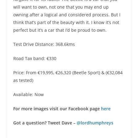
will want to own, not one that you may end up
owning after a logical and considered process. But I
think that’s part of the beauty with it. I know it’s not
perfect but it’s a car that I’d be proud to own.
Test Drive Distance: 368.6kms
Road Tax band: €330
Price: From €19,995, €26,320 (Beetle Sport) & (€32,084
as tested)
Available: Now
For more images visit our Facebook page
here
Got a question? Tweet Dave –
@lordhumphreys