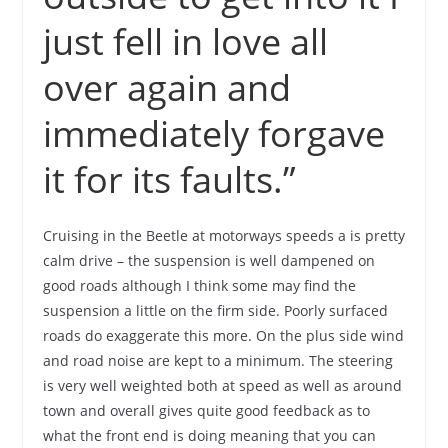
just fell in love all
over again and
immediately forgave
it for its faults.”
Cruising in the Beetle at motorways speeds a is pretty
calm drive – the suspension is well dampened on
good roads although I think some may find the
suspension a little on the firm side. Poorly surfaced
roads do exaggerate this more. On the plus side wind
and road noise are kept to a minimum. The steering
is very well weighted both at speed as well as around
town and overall gives quite good feedback as to
what the front end is doing meaning that you can