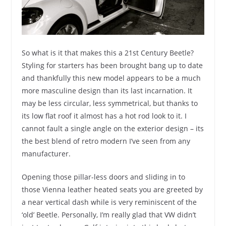
So what is it that makes this a 21st Century Beetle?
Styling for starters has been brought bang up to date
and thankfully this new model appears to be a much
more masculine design than its last incarnation. It
may be less circular, less symmetrical, but thanks to
its low flat roof it almost has a hot rod look to it. I
cannot fault a single angle on the exterior design – its
the best blend of retro modern I’ve seen from any
manufacturer.
Opening those pillar-less doors and sliding in to
those Vienna leather heated seats you are greeted by
a near vertical dash while is very reminiscent of the
‘old’ Beetle. Personally, I’m really glad that VW didn’t