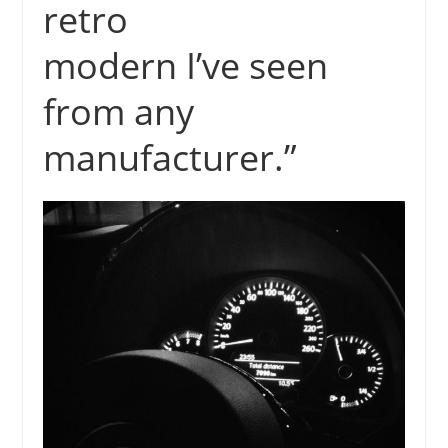
retro
modern I’ve seen
from any
manufacturer.”