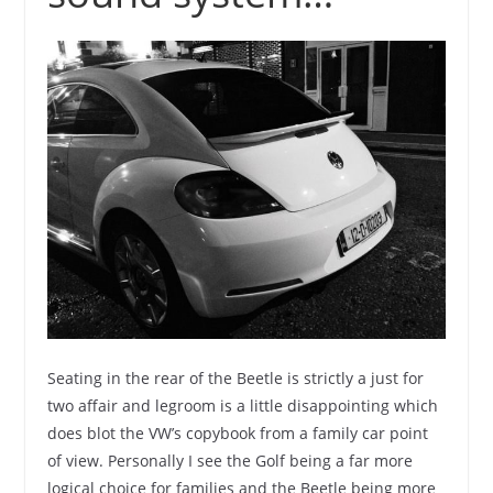
Seating in the rear of the Beetle is strictly a just for
two affair and legroom is a little disappointing which
does blot the VW’s copybook from a family car point
of view. Personally I see the Golf being a far more
logical choice for families and the Beetle being more