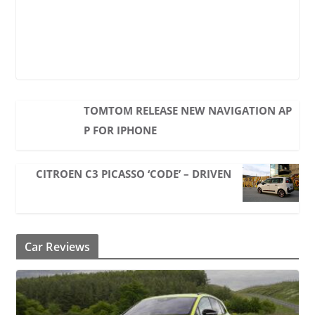
TOMTOM RELEASE NEW NAVIGATION AP
P FOR IPHONE
CITROEN C3 PICASSO ‘CODE’ – DRIVEN
Car Reviews