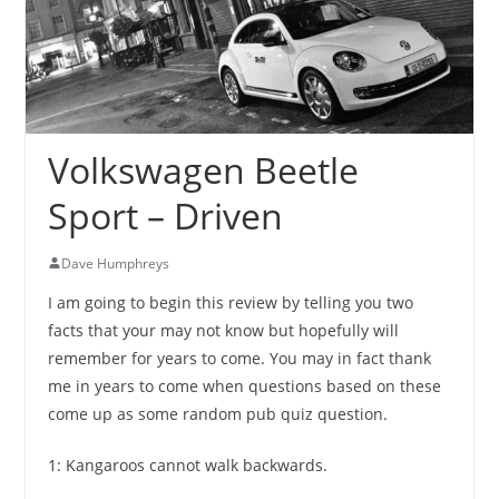
Volkswagen Beetle
Sport – Driven
Dave Humphreys
I am going to begin this review by telling you two
facts that your may not know but hopefully will
remember for years to come. You may in fact thank
me in years to come when questions based on these
come up as some random pub quiz question.
1: Kangaroos cannot walk backwards.