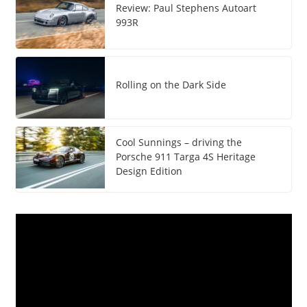
Review: Paul Stephens Autoart
993R
Rolling on the Dark Side
Cool Sunnings – driving the
Porsche 911 Targa 4S Heritage
Design Edition