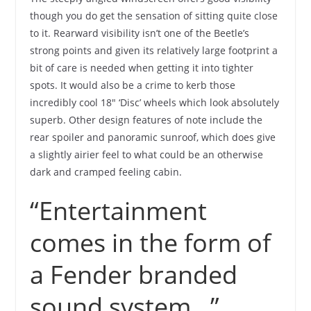
though you do get the sensation of sitting quite close
to it. Rearward visibility isn’t one of the Beetle’s
strong points and given its relatively large footprint a
bit of care is needed when getting it into tighter
spots. It would also be a crime to kerb those
incredibly cool 18″ ‘Disc’ wheels which look absolutely
superb. Other design features of note include the
rear spoiler and panoramic sunroof, which does give
a slightly airier feel to what could be an otherwise
dark and cramped feeling cabin.
“Entertainment
comes in the form of
a Fender branded
sound system…”