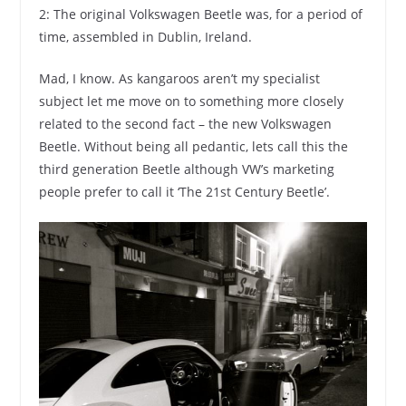
2: The original Volkswagen Beetle was, for a period of
time, assembled in Dublin, Ireland.
Mad, I know. As kangaroos aren’t my specialist
subject let me move on to something more closely
related to the second fact – the new Volkswagen
Beetle. Without being all pedantic, lets call this the
third generation Beetle although VW’s marketing
people prefer to call it ‘The 21st Century Beetle’.