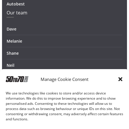
Autobest
Our team
Dave
Melanie
Shane
Neil
Manage Cookie Consent
We use technologies like cookies to store and/or access device
information. We do this to improve browsing experience and to show
personalised ads. Consenting to these technologies will allow us to
process data such as browsing behaviour or unique IDs on this site. Not
consenting or withdrawing consent, may adversely affect certain features
and functions.