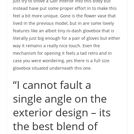
just try to shove a Golf interior into this body but
instead have put some proper effort in to make this
feel a bit more unique. Gone is the flower vase that
lived in the previous model, but in are some lovely
features like an albeit tiny in-dash glovebox that is
literally just big enough for a pair of gloves but either
way it remains a really nice touch. Even the
mechanism for opening it feels a tad retro and in
case you were wondering, yes there is a full size
glovebox situated underneath this one.
“I cannot fault a
single angle on the
exterior design – its
the best blend of