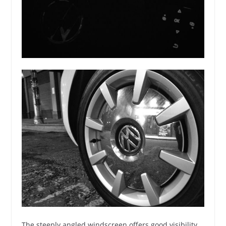
The steeply angled windscreen offers good visibility