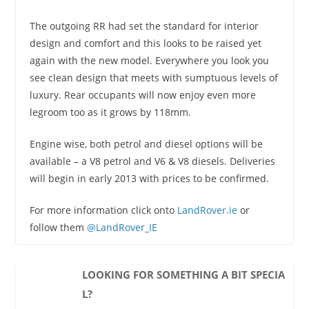
The outgoing RR had set the standard for interior
design and comfort and this looks to be raised yet
again with the new model. Everywhere you look you
see clean design that meets with sumptuous levels of
luxury. Rear occupants will now enjoy even more
legroom too as it grows by 118mm.
Engine wise, both petrol and diesel options will be
available – a V8 petrol and V6 & V8 diesels. Deliveries
will begin in early 2013 with prices to be confirmed.
For more information click onto
LandRover.ie
or
follow them
@LandRover_IE
LOOKING FOR SOMETHING A BIT SPECIA
L?