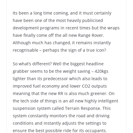
Its been a long time coming, and it must certainly
have been one of the most heavily publicised
development programs in recent times but the wraps
have finally come off the all new Range Rover.
Although much has changed, it remains instantly
recognisable – perhaps the sign of a true icon?
So what’s different? Well the biggest headline
grabber seems to be the weight saving – 420kgs
lighter than its predecessor which also leads to
improved fuel economy and lower CO2 outputs
meaning that the new RR is also much greener. On
the tech side of things is an all new highly intelligent
suspension system called Terrain Response. This
system constantly monitors the road and driving
conditions and instantly adjusts the settings to
ensure the best possible ride for its occupants.