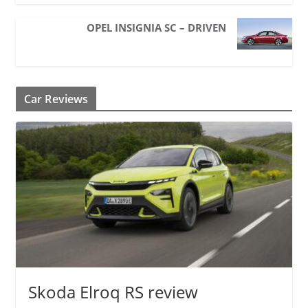
OPEL INSIGNIA SC – DRIVEN
Car Reviews
Skoda Elroq RS review