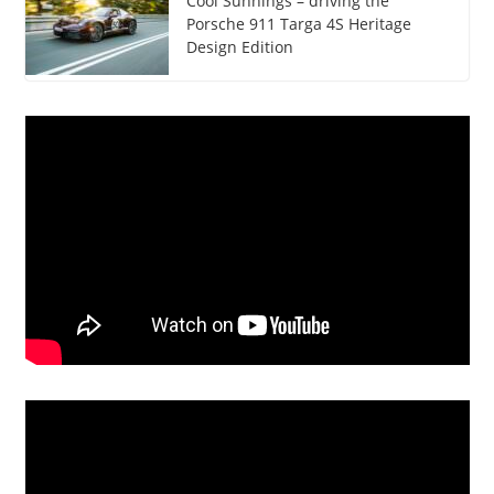
Cool Sunnings – driving the
Porsche 911 Targa 4S Heritage
Design Edition