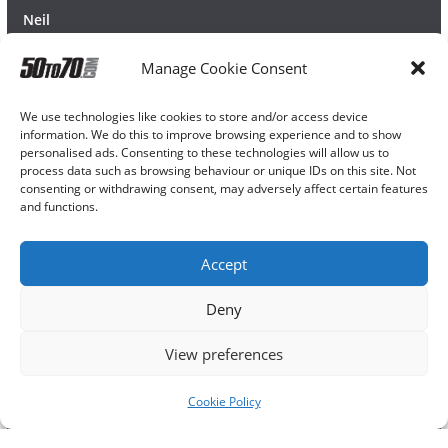
Neil
Manage Cookie Consent
We use technologies like cookies to store and/or access device
information. We do this to improve browsing experience and to show
personalised ads. Consenting to these technologies will allow us to
process data such as browsing behaviour or unique IDs on this site. Not
consenting or withdrawing consent, may adversely affect certain features
and functions.
Accept
Deny
View preferences
Cookie Policy
Copyright © 2026
50TO70
. All rights reserved.