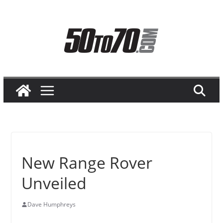
Skip
to
content
New Range Rover
Unveiled
Dave Humphreys