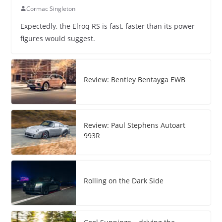
Cormac Singleton
Expectedly, the Elroq RS is fast, faster than its power
figures would suggest.
Review: Bentley Bentayga EWB
Review: Paul Stephens Autoart
993R
Rolling on the Dark Side