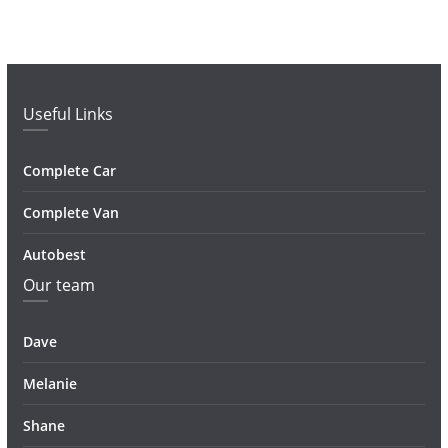
Useful Links
Complete Car
Complete Van
Autobest
Our team
Dave
Melanie
Shane