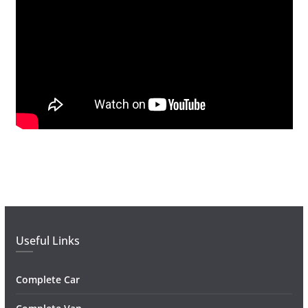
Useful Links
Complete Car