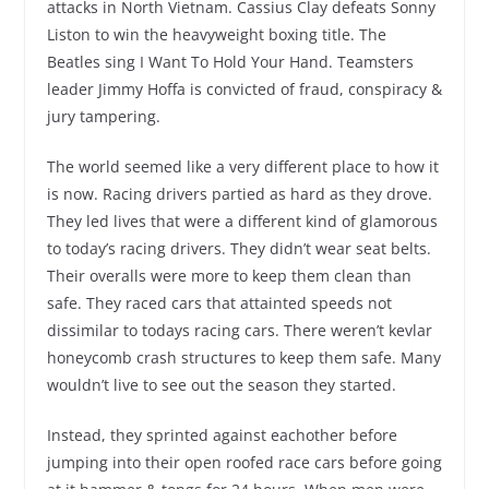
attacks in North Vietnam. Cassius Clay defeats Sonny
Liston to win the heavyweight boxing title. The
Beatles sing I Want To Hold Your Hand. Teamsters
leader Jimmy Hoffa is convicted of fraud, conspiracy &
jury tampering.
The world seemed like a very different place to how it
is now. Racing drivers partied as hard as they drove.
They led lives that were a different kind of glamorous
to today’s racing drivers. They didn’t wear seat belts.
Their overalls were more to keep them clean than
safe. They raced cars that attainted speeds not
dissimilar to todays racing cars. There weren’t kevlar
honeycomb crash structures to keep them safe. Many
wouldn’t live to see out the season they started.
Instead, they sprinted against eachother before
jumping into their open roofed race cars before going