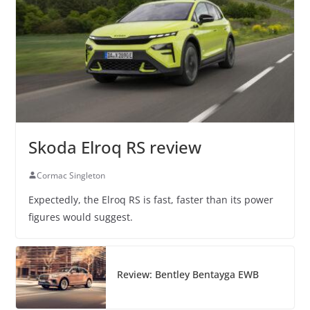
Skoda Elroq RS review
Cormac Singleton
Expectedly, the Elroq RS is fast, faster than its power
figures would suggest.
Review: Bentley Bentayga EWB