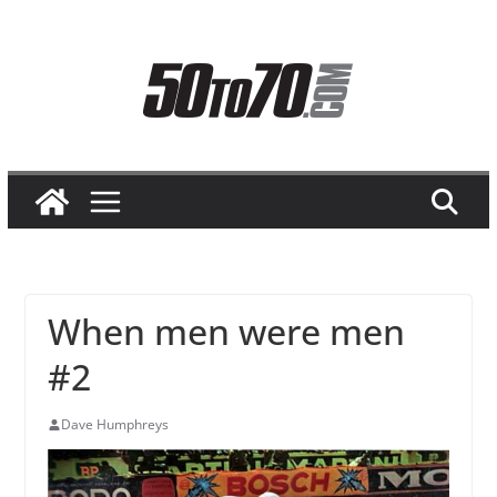
Skip
to
content
When men were men
#2
Dave Humphreys