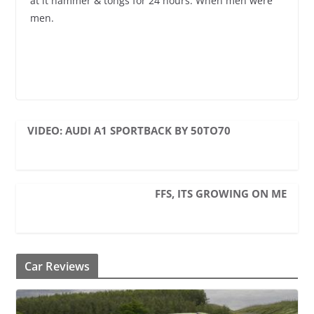
at it hammer & tongs for 24 hours. When men were
men.
VIDEO: AUDI A1 SPORTBACK BY 50TO70
FFS, ITS GROWING ON ME
Car Reviews