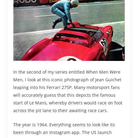
In the second of my series entitled When Men Were
Men, I look at this iconic photograph of Jean Guichet
leaping into his Ferrari 275P. Many motorsport fans
will accurately guess that this depicts the famous
start of Le Mans, whereby drivers would race on foot
across the pit lane to their awaiting race cars.
The year is 1964. Everything seems to look like its
been through an Instagram app. The US launch