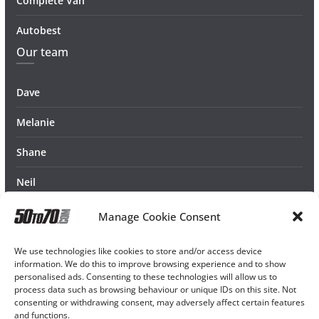
Complete Van
Autobest
Our team
Dave
Melanie
Shane
Neil
Manage Cookie Consent
We use technologies like cookies to store and/or access device
information. We do this to improve browsing experience and to show
personalised ads. Consenting to these technologies will allow us to
process data such as browsing behaviour or unique IDs on this site. Not
consenting or withdrawing consent, may adversely affect certain features
and functions.