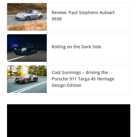
Review: Paul Stephens Autoart
993R
Rolling on the Dark Side
Cool Sunnings – driving the
Porsche 911 Targa 4S Heritage
Design Edition