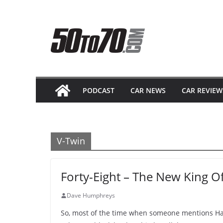
Skip
to
content
PODCAST
CAR NEWS
CAR REVIEW
V-Twin
Forty-Eight – The New King O
Dave Humphreys
So, most of the time when someone mentions Har