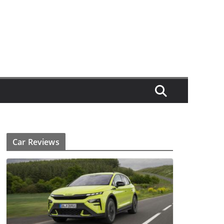
Car Reviews