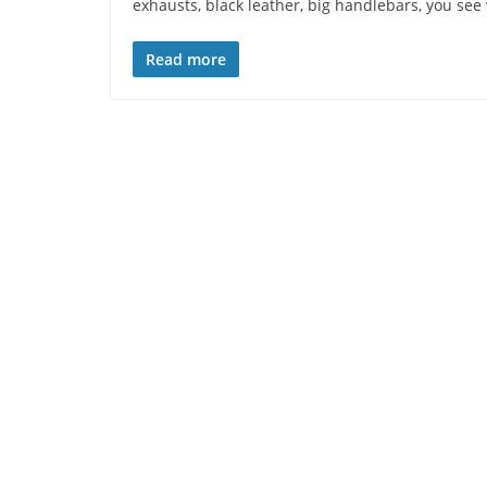
exhausts, black leather, big handlebars, you se
Read more