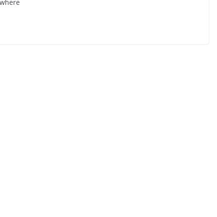
e where