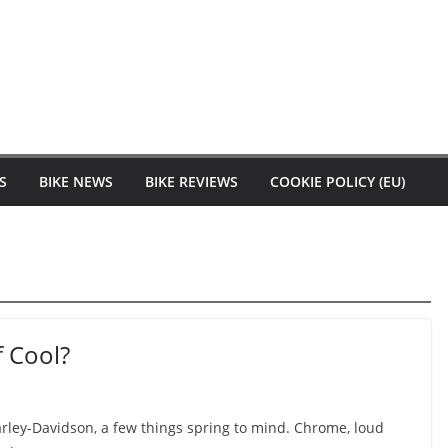
S
BIKE NEWS
BIKE REVIEWS
COOKIE POLICY (EU)
f Cool?
ley-Davidson, a few things spring to mind. Chrome, loud