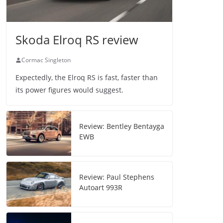
Skoda Elroq RS review
Cormac Singleton
Expectedly, the Elroq RS is fast, faster than
its power figures would suggest.
Review: Bentley Bentayga
EWB
Review: Paul Stephens
Autoart 993R