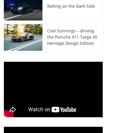
Rolling on the Dark Side
Cool Sunnings – driving
the Porsche 911 Targa 4S
Heritage Design Edition