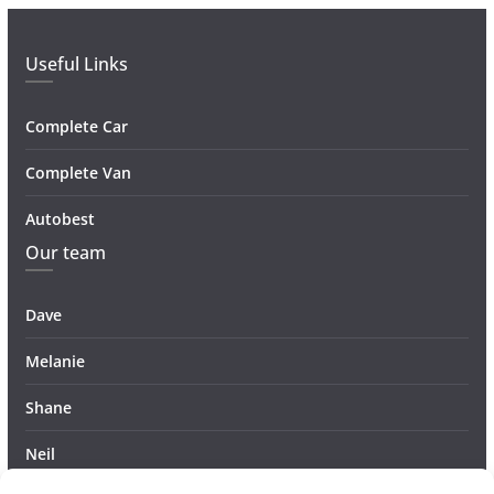
Useful Links
Complete Car
Complete Van
Autobest
Our team
Dave
Melanie
Shane
Neil