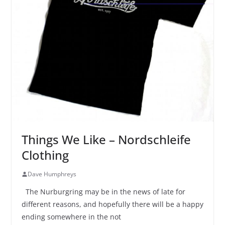
Things We Like – Nordschleife
Clothing
Dave Humphreys
The Nurburgring may be in the news of late for
different reasons, and hopefully there will be a happy
ending somewhere in the not