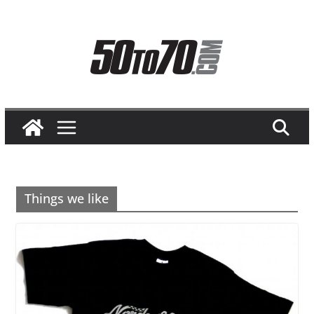
Skip
to
content
Things we like