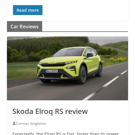
Read more
Car Reviews
Skoda Elroq RS review
Cormac Singleton
Expectedly, the Elroq RS is fast, faster than its power