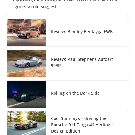
figures would suggest.
Review: Bentley Bentayga EWB
Review: Paul Stephens Autoart
993R
Rolling on the Dark Side
Cool Sunnings – driving the
Porsche 911 Targa 4S Heritage
Design Edition