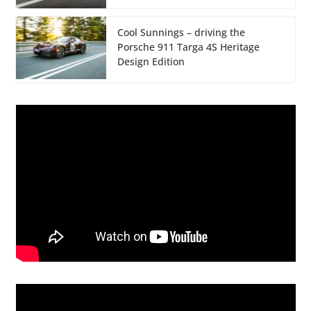
Cool Sunnings – driving the
Porsche 911 Targa 4S Heritage
Design Edition