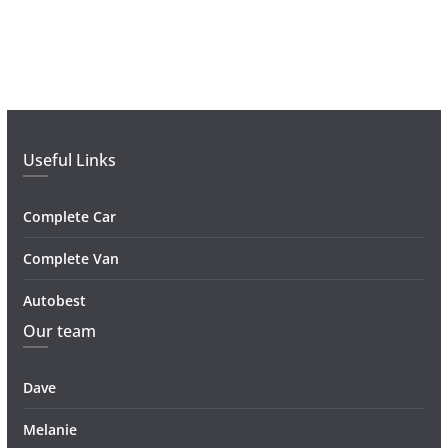
Useful Links
Complete Car
Complete Van
Autobest
Our team
Dave
Melanie