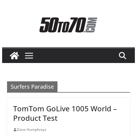
Skip
to
content
Surfers Paradise
TomTom GoLive 1005 World –
Product Test
Dave Humphreys