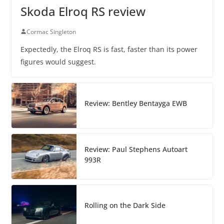
Skoda Elroq RS review
Cormac Singleton
Expectedly, the Elroq RS is fast, faster than its power
figures would suggest.
Review: Bentley Bentayga EWB
Review: Paul Stephens Autoart
993R
Rolling on the Dark Side