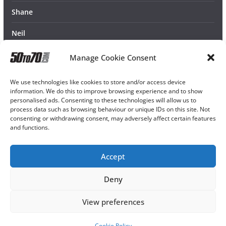
Shane
Neil
Manage Cookie Consent
We use technologies like cookies to store and/or access device
information. We do this to improve browsing experience and to show
personalised ads. Consenting to these technologies will allow us to
process data such as browsing behaviour or unique IDs on this site. Not
consenting or withdrawing consent, may adversely affect certain features
and functions.
Accept
Deny
View preferences
Cookie Policy