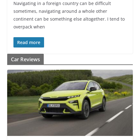
Navigating in a foreign country can be difficult
sometimes, navigating around a whole other
continent can be something else altogether. I tend to
overpack when
Read more
Car Reviews