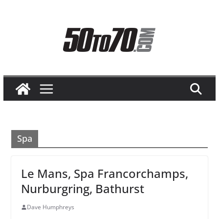
Skip
to
content
Spa
Le Mans, Spa Francorchamps,
Nurburgring, Bathurst
Dave Humphreys