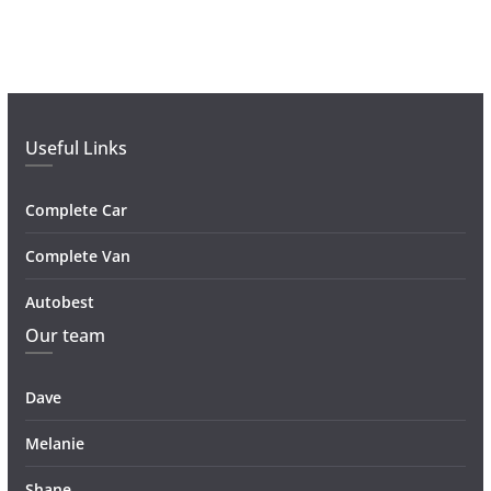
Useful Links
Complete Car
Complete Van
Autobest
Our team
Dave
Melanie
Shane