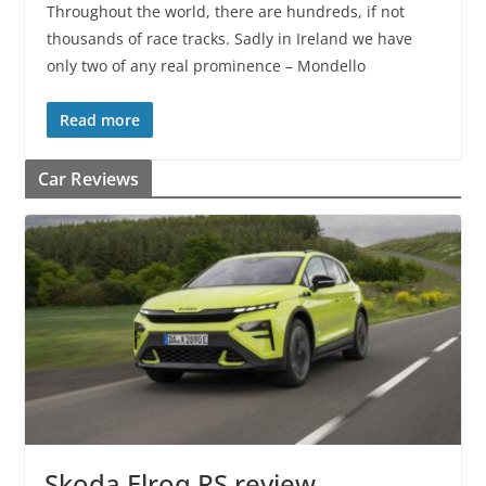
Throughout the world, there are hundreds, if not
thousands of race tracks. Sadly in Ireland we have
only two of any real prominence – Mondello
Read more
Car Reviews
Skoda Elroq RS review