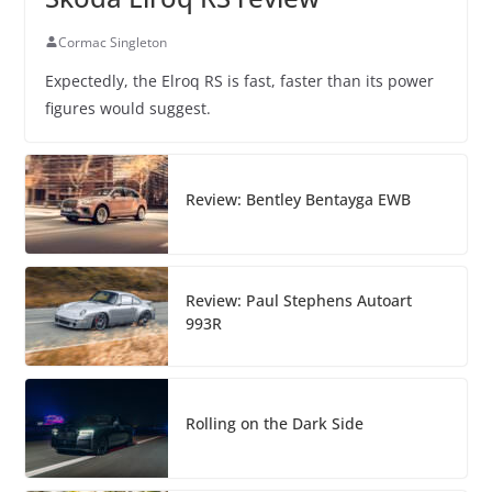
Cormac Singleton
Expectedly, the Elroq RS is fast, faster than its power
figures would suggest.
Review: Bentley Bentayga EWB
Review: Paul Stephens Autoart
993R
Rolling on the Dark Side