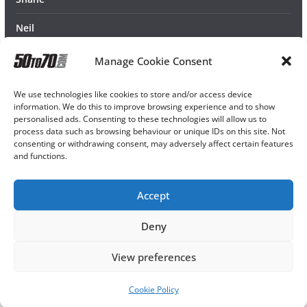
Neil
Manage Cookie Consent
We use technologies like cookies to store and/or access device
information. We do this to improve browsing experience and to show
personalised ads. Consenting to these technologies will allow us to
process data such as browsing behaviour or unique IDs on this site. Not
consenting or withdrawing consent, may adversely affect certain features
and functions.
Accept
Deny
View preferences
Cookie Policy
Copyright © 2026
50TO70
. All rights reserved.