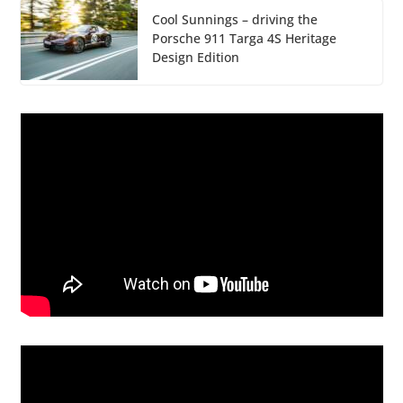
Cool Sunnings – driving the
Porsche 911 Targa 4S Heritage
Design Edition