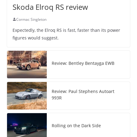
Skoda Elroq RS review
Cormac Singleton
Expectedly, the Elroq RS is fast, faster than its power
figures would suggest.
Review: Bentley Bentayga EWB
Review: Paul Stephens Autoart
993R
Rolling on the Dark Side