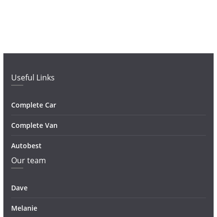
Useful Links
Complete Car
Complete Van
Autobest
Our team
Dave
Melanie