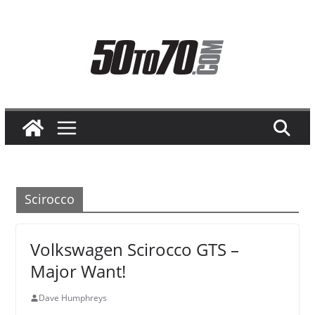
Skip
to
content
Scirocco
Volkswagen Scirocco GTS –
Major Want!
Dave Humphreys