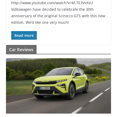
http://www.youtube.com/watch?v=kf-TE3VvXsU
Volkswagen have decided to celebrate the 30th
anniversary of the original Scirocco GTS with this new
edition. We’d like one very much!
Read more
Car Reviews