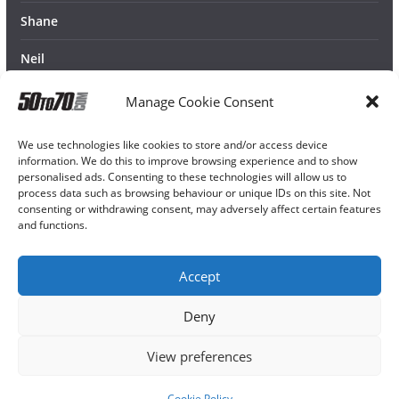
Shane
Neil
Manage Cookie Consent
We use technologies like cookies to store and/or access device
information. We do this to improve browsing experience and to show
personalised ads. Consenting to these technologies will allow us to
process data such as browsing behaviour or unique IDs on this site. Not
consenting or withdrawing consent, may adversely affect certain features
and functions.
Accept
Deny
View preferences
Cookie Policy