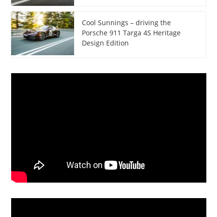
Cool Sunnings – driving the
Porsche 911 Targa 4S Heritage
Design Edition