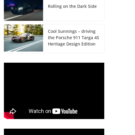
Rolling on the Dark Side
Cool Sunnings – driving
the Porsche 911 Targa 4S
Heritage Design Edition