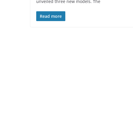
unveiled three new models. The
Read more