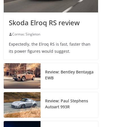
Skoda Elroq RS review
Cormac Singleton
Expectedly, the Elroq RS is fast, faster than
its power figures would suggest.
Review: Bentley Bentayga
EWB
Review: Paul Stephens
Autoart 993R