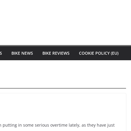
S
BIKE NEWS
BIKE REVIEWS
COOKIE POLICY (EU)
 putting in some serious overtime lately, as they have just