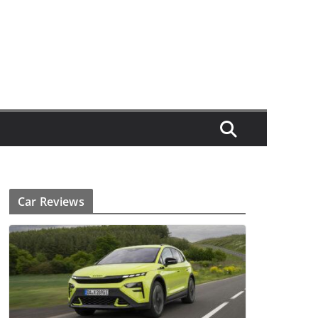
Car Reviews