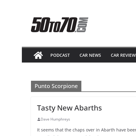
Skip
to
content
PODCAST
CAR NEWS
CAR REVIEW
Punto Scorpione
Tasty New Abarths
Dave Humphreys
It seems that the chaps over in Abarth have been