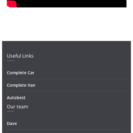
Useful Links
Complete Car
Complete Van
Autobest
Our team
Dave