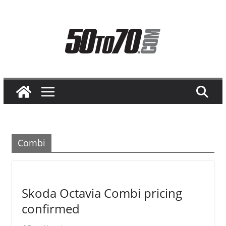
Skip
to
content
Combi
Skoda Octavia Combi pricing
confirmed