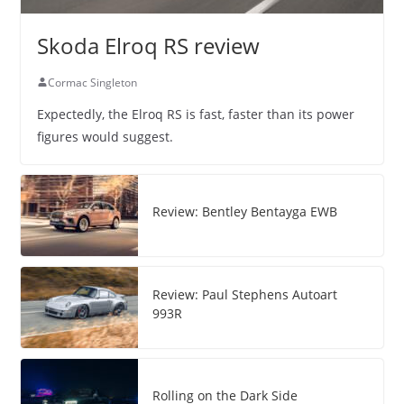
Skoda Elroq RS review
Cormac Singleton
Expectedly, the Elroq RS is fast, faster than its power
figures would suggest.
Review: Bentley Bentayga EWB
Review: Paul Stephens Autoart
993R
Rolling on the Dark Side