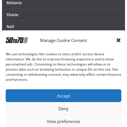
Melanie
Shane
Neil
Manage Cookie Consent
We use technologies like cookies to store and/or access device
information. We do this to improve browsing experience and to show
personalised ads. Consenting to these technologies will allow us to
process data such as browsing behaviour or unique IDs on this site. Not
consenting or withdrawing consent, may adversely affect certain features
and functions.
Accept
Deny
View preferences