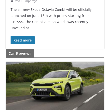
Dave Humphreys
The all-new Skoda Octavia Combi will be officially
launched on June 15th with prices starting from
€19,995. The Combi version which was recently
unveiled at
Read more
Car Reviews