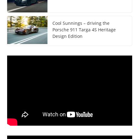
Cool Sunnings – driving the
Porsche 911 Targa 4S Heritage
Design Edition