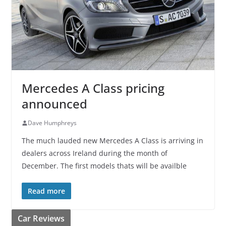
Mercedes A Class pricing
announced
Dave Humphreys
The much lauded new Mercedes A Class is arriving in
dealers across Ireland during the month of
December. The first models thats will be availble
Read more
Car Reviews