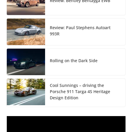
Review: Bentley Bentayga EWB
Review: Paul Stephens Autoart
993R
Rolling on the Dark Side
Cool Sunnings – driving the
Porsche 911 Targa 4S Heritage
Design Edition