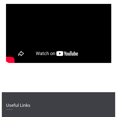
Useful Links