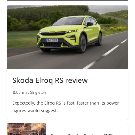
Skoda Elroq RS review
Cormac Singleton
Expectedly, the Elroq RS is fast, faster than its power
figures would suggest.