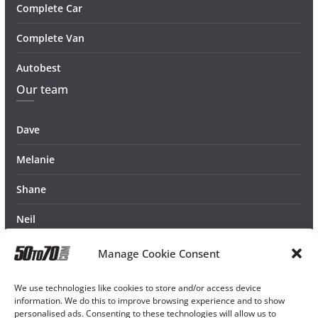
Complete Car
Complete Van
Autobest
Our team
Dave
Melanie
Shane
Neil
Manage Cookie Consent
We use technologies like cookies to store and/or access device
information. We do this to improve browsing experience and to show
personalised ads. Consenting to these technologies will allow us to