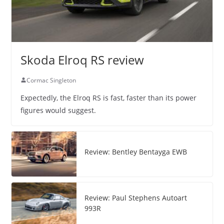
Skoda Elroq RS review
Cormac Singleton
Expectedly, the Elroq RS is fast, faster than its power
figures would suggest.
Review: Bentley Bentayga EWB
Review: Paul Stephens Autoart
993R