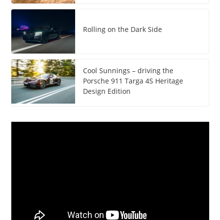
Rolling on the Dark Side
Cool Sunnings – driving the
Porsche 911 Targa 4S Heritage
Design Edition