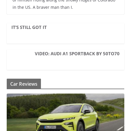
in the US. A braver man than I.
IT’S STILL GOT IT
VIDEO: AUDI A1 SPORTBACK BY 50TO70
Car Reviews