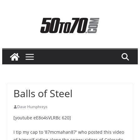
Skip
to
content
Balls of Steel
Dave Humphreys
[youtube eE8o4sVLRBc 620]
I tip my cap to ’87mcmahan87′ who posted this video
of himself riding along the snowy ridges of Colorado