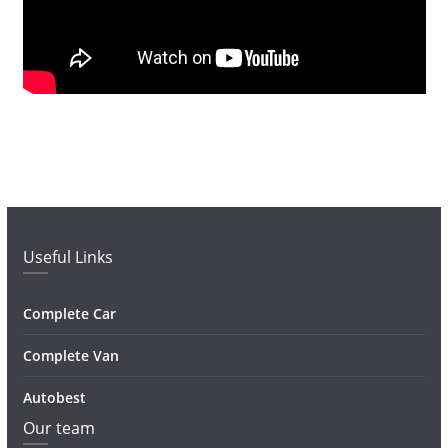
Useful Links
Complete Car
Complete Van
Autobest
Our team