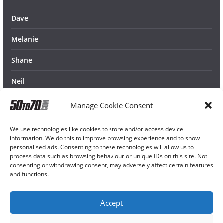
Dave
Melanie
Shane
Neil
Manage Cookie Consent
We use technologies like cookies to store and/or access device
information. We do this to improve browsing experience and to show
personalised ads. Consenting to these technologies will allow us to
process data such as browsing behaviour or unique IDs on this site. Not
consenting or withdrawing consent, may adversely affect certain features
and functions.
Accept